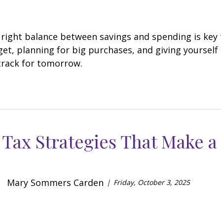
 right balance between savings and spending is key to
get, planning for big purchases, and giving yourself 
track for tomorrow.
Tax Strategies That Make a
Mary Sommers Carden
Friday, October 3, 2025