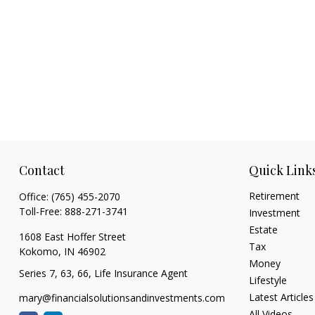
Contact
Quick Link
Retirement
Office:
(765) 455-2070
Toll-Free:
888-271-3741
Investment
Estate
1608 East Hoffer Street
Tax
Kokomo,
IN
46902
Money
Series 7, 63, 66, Life Insurance Agent
Lifestyle
Latest Articles
mary@financialsolutionsandinvestments.com
All Videos