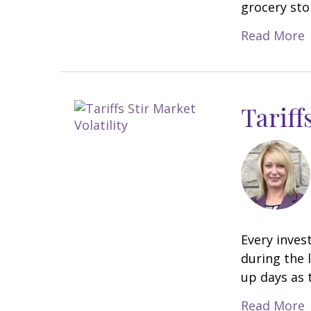
grocery sto
Read More
Tariff
Every inves
during the 
up days as t
Read More