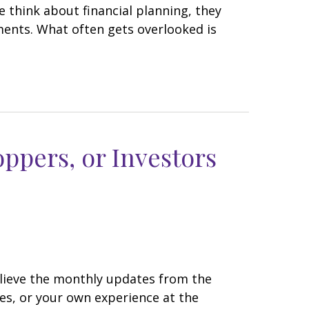
think about financial planning, they
ents. What often gets overlooked is
oppers, or Investors
believe the monthly updates from the
es, or your own experience at the