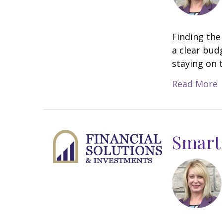
Finding the
a clear bud
staying on 
Read More
Smart 