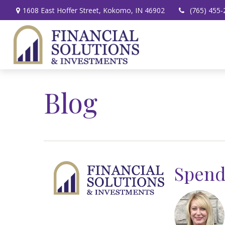
1608 East Hoffer Street,
Kokomo,
IN
46902
(765) 455-
Blog
Spend