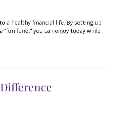
 a healthy financial life. By setting up
a “fun fund,” you can enjoy today while
 Difference