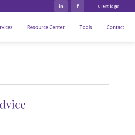
Client login
rvices
Resource Center
Tools
Contact
dvice