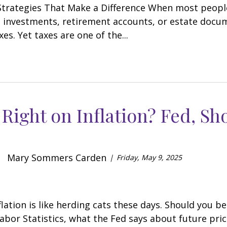
trategies That Make a Difference When most people 
 investments, retirement accounts, or estate docum
es. Yet taxes are one of the...
Right on Inflation? Fed, Sh
Mary Sommers Carden
Friday, May 9, 2025
flation is like herding cats these days. Should you 
abor Statistics, what the Fed says about future pric