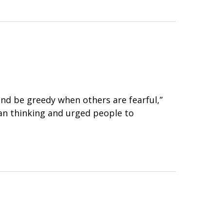
nd be greedy when others are fearful,”
an thinking and urged people to