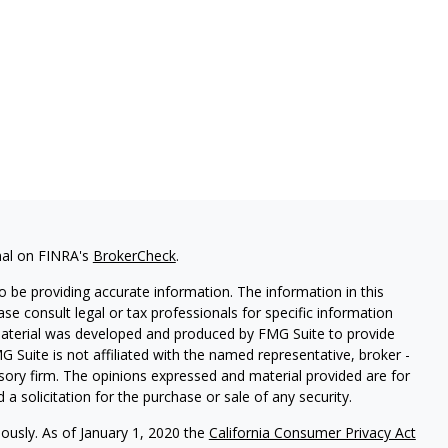
nal on FINRA's
BrokerCheck
.
 be providing accurate information. The information in this
ease consult legal or tax professionals for specific information
 material was developed and produced by FMG Suite to provide
G Suite is not affiliated with the named representative, broker -
isory firm. The opinions expressed and material provided are for
a solicitation for the purchase or sale of any security.
iously. As of January 1, 2020 the
California Consumer Privacy Act