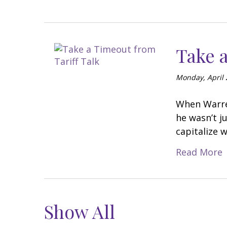
Take a
Monday, April 
When Warren
he wasn’t j
capitalize 
Read More
Show All