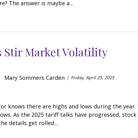
re? The answer is maybe a...
s Stir Market Volatility
Mary Sommers Carden
Friday, April 25, 2025
tor knows there are highs and lows during the year.
lows. As the 2025 tariff talks have progressed, sto
he details get rolled...