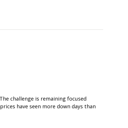
 The challenge is remaining focused
ck prices have seen more down days than