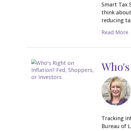
Smart Tax S
think about
reducing tax
Read More
Who's 
Tracking in
Bureau of L