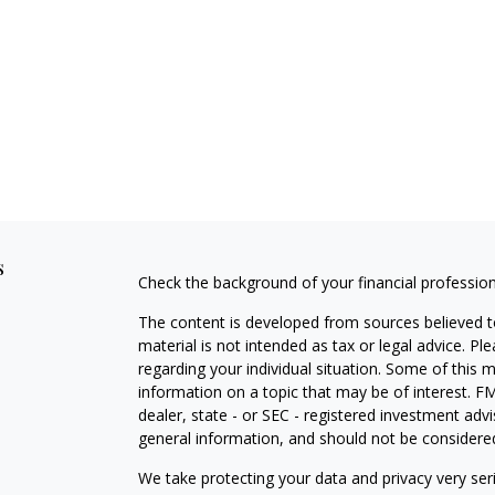
s
Check the background of your financial professio
The content is developed from sources believed to
material is not intended as tax or legal advice. Pl
regarding your individual situation. Some of this
information on a topic that may be of interest. FM
dealer, state - or SEC - registered investment adv
general information, and should not be considered 
We take protecting your data and privacy very ser