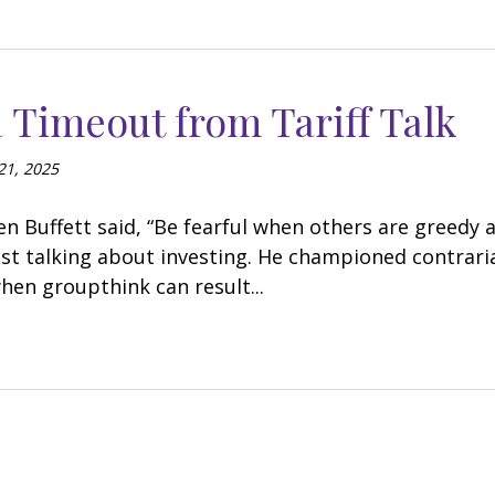
 Timeout from Tariff Talk
21, 2025
 Buffett said, “Be fearful when others are greedy a
ust talking about investing. He championed contrari
when groupthink can result...