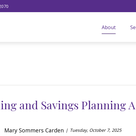
2070
About
Se
ing and Savings Planning A
Mary Sommers Carden
Tuesday, October 7, 2025