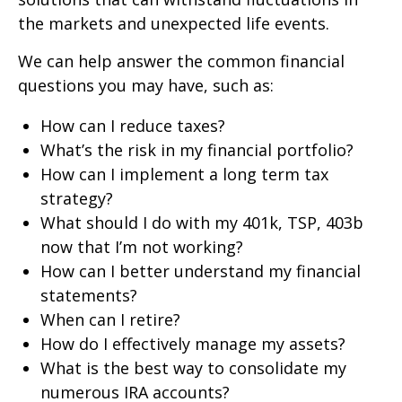
the markets and unexpected life events.
We can help answer the common financial
questions you may have, such as:
How can I reduce taxes?
What’s the risk in my financial portfolio?
How can I implement a long term tax
strategy?
What should I do with my 401k, TSP, 403b
now that I’m not working?
How can I better understand my financial
statements?
When can I retire?
How do I effectively manage my assets?
What is the best way to consolidate my
numerous IRA accounts?