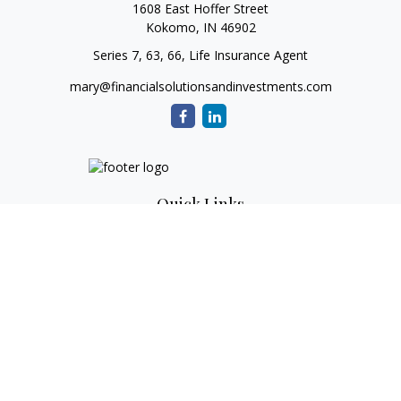
1608 East Hoffer Street
Kokomo,
IN
46902
Series 7, 63, 66, Life Insurance Agent
mary@financialsolutionsandinvestments.com
Quick Links
Retirement
Investment
Estate
Tax
Money
Lifestyle
Latest Articles
All Videos