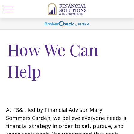
How We Can
Help
At FS&I, led by Financial Advisor Mary
Sommers Carden, we believe everyone needs a
financial strategy in order to set, pursue, and