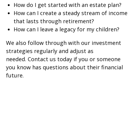
How do I get started with an estate plan?
How can I create a steady stream of income
that lasts through retirement?
How can I leave a legacy for my children?
We also follow through with our investment
strategies regularly and adjust as
needed.
Contact us today if you or someone
you know has questions about their financial
future.