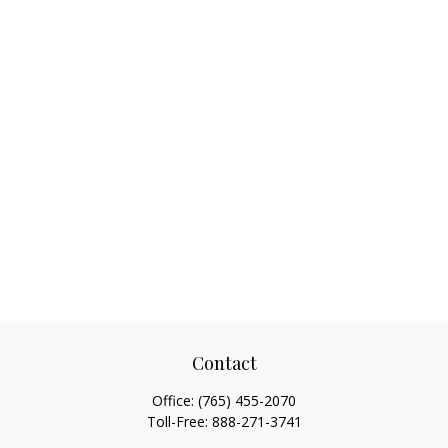
Contact
Office:
(765) 455-2070
Toll-Free:
888-271-3741