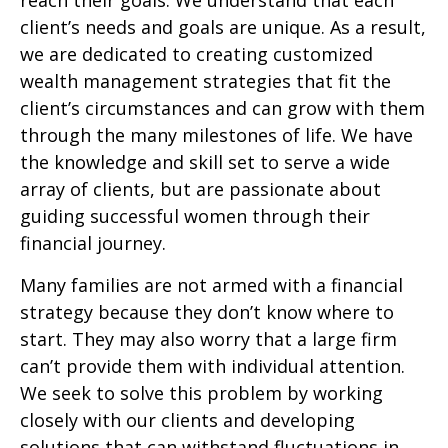
reach their goals. We understand that each
client’s needs and goals are unique. As a result,
we are dedicated to creating customized
wealth management strategies that fit the
client’s circumstances and can grow with them
through the many milestones of life. We have
the knowledge and skill set to serve a wide
array of clients, but are passionate about
guiding successful women through their
financial journey.
Many families are not armed with a financial
strategy because they don’t know where to
start. They may also worry that a large firm
can’t provide them with individual attention.
We seek to solve this problem by working
closely with our clients and developing
solutions that can withstand fluctuations in