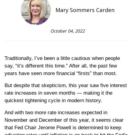
Mary Sommers Carden
October 04, 2022
Traditionally, I’ve been a little cautious when people
say, “it’s different this time.” After all, the past few
years have seen more financial “firsts” than most.
But despite that skepticism, this year saw five interest
rate increases in seven months — making it the
quickest tightening cycle in modern history.
And with two more rate increases expected in
November and December of this year, it seems clear
that Fed Chair Jerome Powell is determined to keep