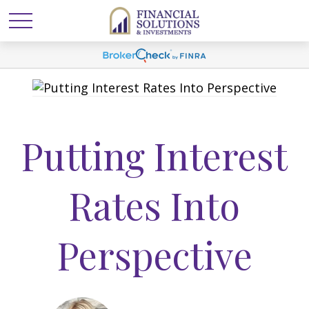
Putting Interest
Rates Into
Perspective