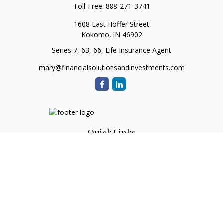
Toll-Free:
888-271-3741
1608 East Hoffer Street
Kokomo,
IN
46902
Series 7, 63, 66, Life Insurance Agent
mary@financialsolutionsandinvestments.com
Quick Links
Retirement
Investment
Estate
Tax
Money
Lifestyle
Latest Articles