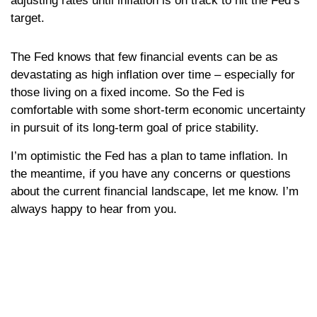
adjusting rates until inflation is on track to hit the Fed’s
target.
The Fed knows that few financial events can be as
devastating as high inflation over time – especially for
those living on a fixed income. So the Fed is
comfortable with some short-term economic uncertainty
in pursuit of its long-term goal of price stability.
I’m optimistic the Fed has a plan to tame inflation. In
the meantime, if you have any concerns or questions
about the current financial landscape, let me know. I’m
always happy to hear from you.