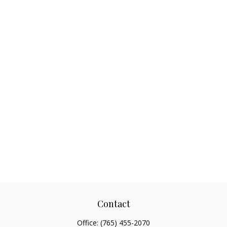
Contact
Office:
(765) 455-2070