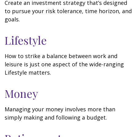
Create an investment strategy that’s designed
to pursue your risk tolerance, time horizon, and
goals.
Lifestyle
How to strike a balance between work and
leisure is just one aspect of the wide-ranging
Lifestyle matters.
Money
Managing your money involves more than
simply making and following a budget.