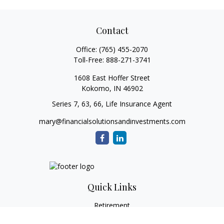
Contact
Office:
(765) 455-2070
Toll-Free:
888-271-3741
1608 East Hoffer Street
Kokomo,
IN
46902
Series 7, 63, 66, Life Insurance Agent
mary@financialsolutionsandinvestments.com
Quick Links
Retirement
Investment