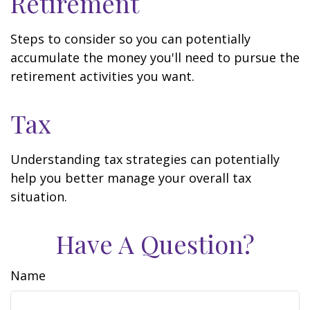
Retirement
Steps to consider so you can potentially
accumulate the money you'll need to pursue the
retirement activities you want.
Tax
Understanding tax strategies can potentially
help you better manage your overall tax
situation.
Have A Question?
Name