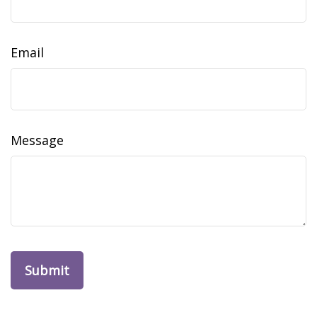
Email
Message