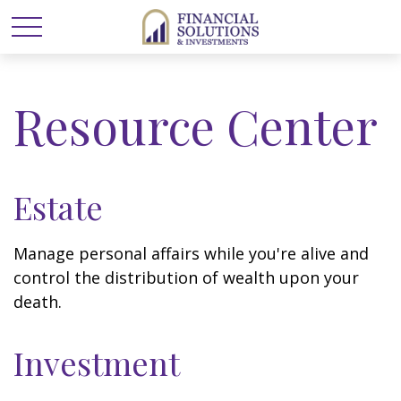
Resource Center
Estate
Manage personal affairs while you're alive and
control the distribution of wealth upon your
death.
Investment