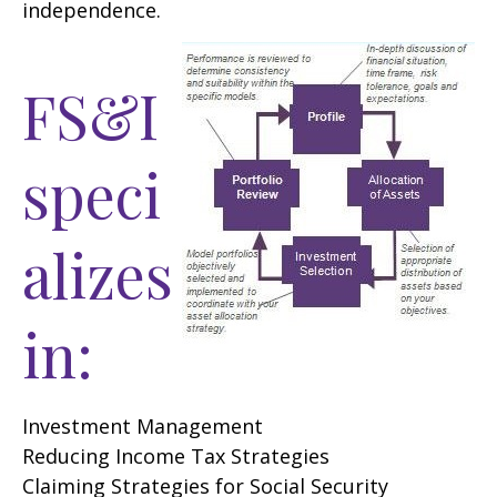
independence.
FS&I
speci
alizes
in:
Investment Management
Reducing Income Tax Strategies
Claiming Strategies for Social Security