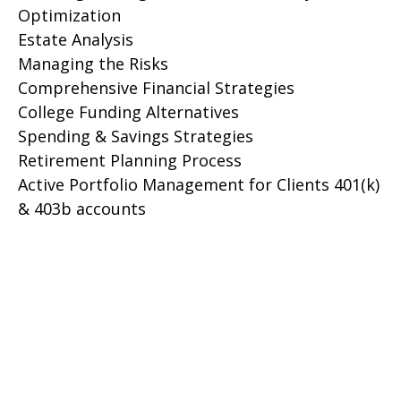
Optimization
Estate Analysis
Managing the Risks
Comprehensive Financial Strategies
College Funding Alternatives
Spending & Savings Strategies
Retirement Planning Process
Active Portfolio Management for Clients 401(k)
& 403b accounts