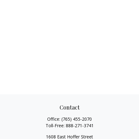
Contact
Office:
(765) 455-2070
Toll-Free:
888-271-3741
1608 East Hoffer Street