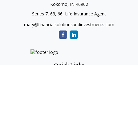
Kokomo,
IN
46902
Series 7, 63, 66, Life Insurance Agent
mary@financialsolutionsandinvestments.com
Quick Links
Retirement
Investment
Estate
Tax
Money
Lifestyle
Latest Articles
All Videos
All Calculators