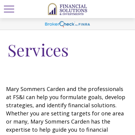
Services
Mary Sommers Carden and the professionals
at FS&I can help you formulate goals, develop
strategies, and identify financial solutions.
Whether you are setting targets for one area
or many, Mary Sommers Carden has the
expertise to help guide you to financial