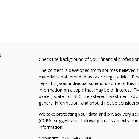
s
Check the background of your financial professio
The content is developed from sources believed to
material is not intended as tax or legal advice. Pl
regarding your individual situation. Some of this
information on a topic that may be of interest. FM
dealer, state - or SEC - registered investment adv
general information, and should not be considered 
We take protecting your data and privacy very ser
(CCPA)
suggests the following link as an extra m
information
.
Copyright 2026 FMG Suite.