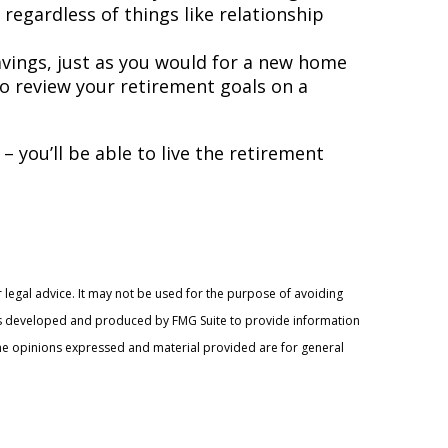
egardless of things like relationship
avings, just as you would for a new home
 to review your retirement goals on a
– you’ll be able to live the retirement
 legal advice. It may not be used for the purpose of avoiding
l was developed and produced by FMG Suite to provide information
. The opinions expressed and material provided are for general