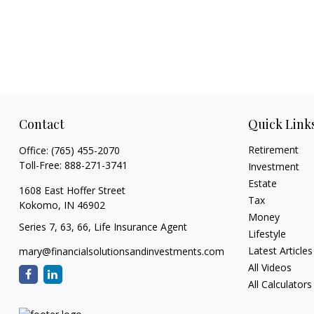
Contact
Quick Link
Retirement
Office:
(765) 455-2070
Toll-Free:
888-271-3741
Investment
Estate
1608 East Hoffer Street
Tax
Kokomo,
IN
46902
Money
Series 7, 63, 66, Life Insurance Agent
Lifestyle
Latest Articles
mary@financialsolutionsandinvestments.com
All Videos
All Calculators