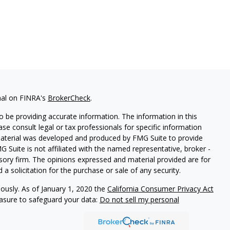
nal on FINRA's
BrokerCheck
.
 be providing accurate information. The information in this
ease consult legal or tax professionals for specific information
 material was developed and produced by FMG Suite to provide
G Suite is not affiliated with the named representative, broker -
isory firm. The opinions expressed and material provided are for
a solicitation for the purchase or sale of any security.
iously. As of January 1, 2020 the
California Consumer Privacy Act
easure to safeguard your data:
Do not sell my personal