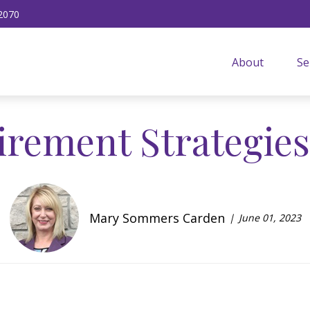
2070
About
Se
tirement Strategie
Mary Sommers Carden
June 01, 2023