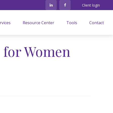
Client login
rvices
Resource Center
Tools
Contact
s for Women