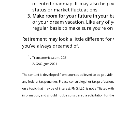
oriented roadmap. It may also help y
status or market fluctuations.
Make room for your future in your b
or your dream vacation. Like any of y
regular basis to make sure you’re on 
Retirement may look a little different for
you’ve always dreamed of.
Transamerica.com, 2021
2. GAO.gov, 2021
The content is developed from sources believed to be providing 
any federal tax penalties. Please consult legal or tax professi
on a topic that may be of interest. FMG, LLC, is not affiliated 
information, and should not be considered a solicitation for the