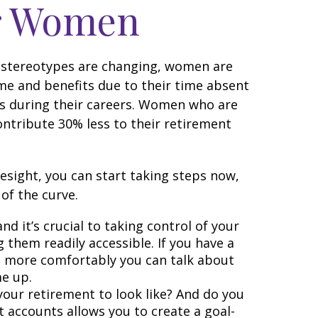
or Women
gh stereotypes are changing, women are
me and benefits due to their time absent
s during their careers. Women who are
ntribute 30% less to their retirement
esight, you can start taking steps now,
of the curve.
d it’s crucial to taking control of your
g them readily accessible. If you have a
e more comfortably you can talk about
e up.
your retirement to look like? And do you
 accounts allows you to create a goal-