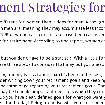
ement Strategies f
le different for women than it does for men. Althou
than men are, meaning they may accumulate less inco
 31% of women are currently or have been caregiver
e for retirement. According to one report, women co
you don’t have to be a statistic. With a little for
are three steps to consider that may put you ahead 
ng money is less taboo than it’s been in the past, an
onsider writing down your retirement goals and keepin
the same page regarding your retirement goals. Th
 may be to make important decisions when they com
Do you have clear, defined goals for what you want 
 stand today? Being proactive with your retirement