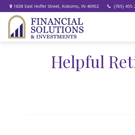
1608 East Hoffer Street,
Kokomo,
IN
46902
(765) 455-
Helpful Re