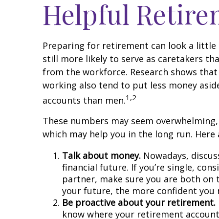
Helpful Retir
Preparing for retirement can look a litt
still more likely to serve as caretakers 
from the workforce. Research shows that
working also tend to put less money asid
1,2
accounts than men.
These numbers may seem overwhelming, but 
which may help you in the long run. Here 
Talk about money.
Nowadays, discussi
financial future. If you’re single, c
partner, make sure you are both on 
your future, the more confident you
Be proactive about your retirement.
know where your retirement accounts