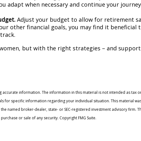
ou adapt when necessary and continue your journey r
udget.
Adjust your budget to allow for retirement s
our other financial goals, you may find it beneficial
track.
 women, but with the right strategies – and support 
accurate information. The information in this material is not intended as tax or
onals for specific information regarding your individual situation. This materia
with the named broker-dealer, state- or SEC-registered investment advisory firm
 purchase or sale of any security. Copyright FMG Suite.