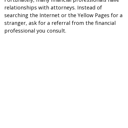
relationships with attorneys. Instead of
searching the Internet or the Yellow Pages for a
stranger, ask for a referral from the financial
professional you consult.