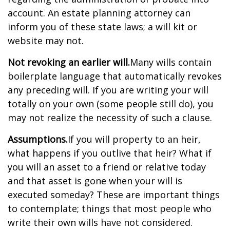
account. An estate planning attorney can
inform you of these state laws; a will kit or
website may not.
Not revoking an earlier will.
Many wills contain
boilerplate language that automatically revokes
any preceding will. If you are writing your will
totally on your own (some people still do), you
may not realize the necessity of such a clause.
Assumptions.
If you will property to an heir,
what happens if you outlive that heir? What if
you will an asset to a friend or relative today
and that asset is gone when your will is
executed someday? These are important things
to contemplate; things that most people who
write their own wills have not considered.