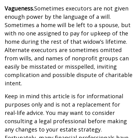
Vagueness.
Sometimes executors are not given
enough power by the language of a will.
Sometimes a home will be left to a spouse, but
with no one assigned to pay for upkeep of the
home during the rest of that widow’s lifetime.
Alternate executors are sometimes omitted
from wills, and names of nonprofit groups can
easily be misstated or misspelled, inviting
complication and possible dispute of charitable
intent.
Keep in mind this article is for informational
purposes only and is not a replacement for
real-life advice. You may want to consider
consulting a legal professional before making
any changes to your estate strategy.
Fortunately, many financial professionals have