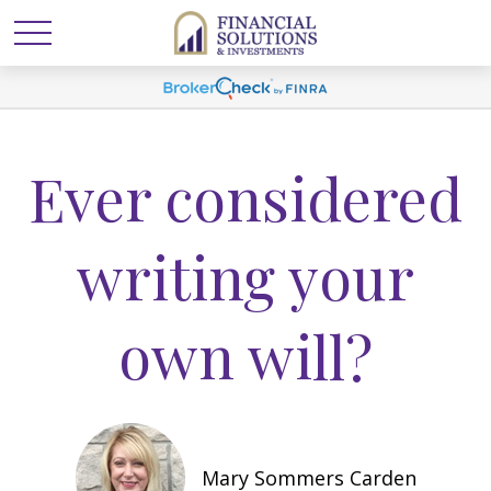
Ever considered
writing your
own will?
Mary Sommers Carden