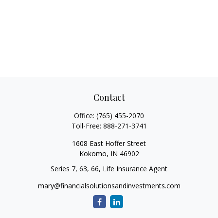
Contact
Office:
(765) 455-2070
Toll-Free:
888-271-3741
1608 East Hoffer Street
Kokomo,
IN
46902
Series 7, 63, 66, Life Insurance Agent
mary@financialsolutionsandinvestments.com