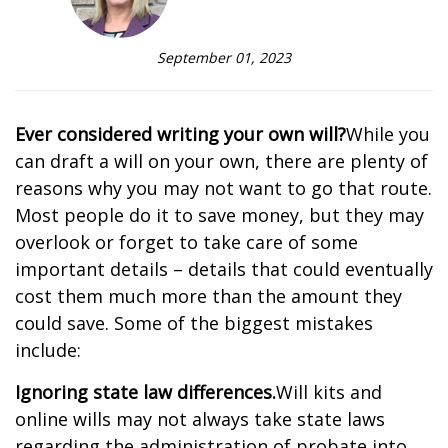
September 01, 2023
Ever considered writing your own will?
While you
can draft a will on your own, there are plenty of
reasons why you may not want to go that route.
Most people do it to save money, but they may
overlook or forget to take care of some
important details – details that could eventually
cost them much more than the amount they
could save. Some of the biggest mistakes
include:
Ignoring state law differences.
Will kits and
online wills may not always take state laws
regarding the administration of probate into