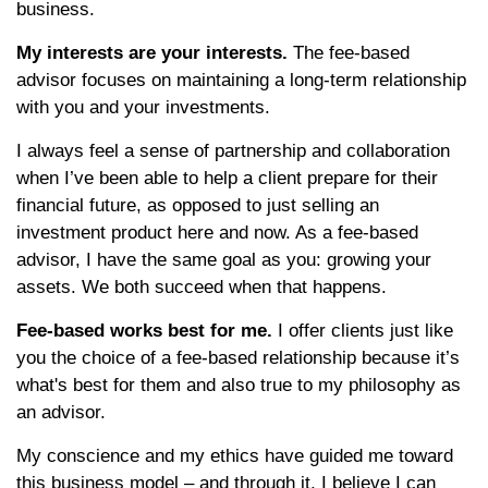
business.
My interests are your interests.
The fee-based
advisor focuses on maintaining a long-term relationship
with you and your investments.
I always feel a sense of partnership and collaboration
when I’ve been able to help a client prepare for their
financial future, as opposed to just selling an
investment product here and now. As a fee-based
advisor, I have the same goal as you: growing your
assets. We both succeed when that happens.
Fee-based works best for me.
I offer clients just like
you the choice of a fee-based relationship because it’s
what's best for them and also true to my philosophy as
an advisor.
My conscience and my ethics have guided me toward
this business model – and through it, I believe I can