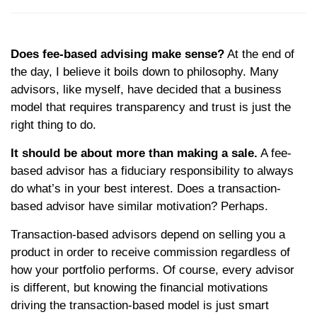
Does fee-based advising make sense?
At the end of
the day, I believe it boils down to philosophy. Many
advisors, like myself, have decided that a business
model that requires transparency and trust is just the
right thing to do.
It should be about more than making a sale.
A fee-
based advisor has a fiduciary responsibility to always
do what’s in your best interest. Does a transaction-
based advisor have similar motivation? Perhaps.
Transaction-based advisors depend on selling you a
product in order to receive commission regardless of
how your portfolio performs. Of course, every advisor
is different, but knowing the financial motivations
driving the transaction-based model is just smart