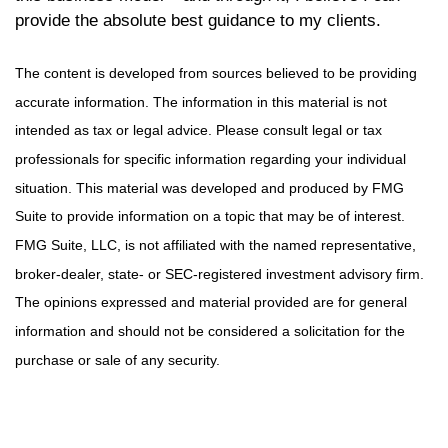
provide the absolute best guidance to my clients.
The content is developed from sources believed to be providing
accurate information. The information in this material is not
intended as tax or legal advice. Please consult legal or tax
professionals for specific information regarding your individual
situation. This material was developed and produced by FMG
Suite to provide information on a topic that may be of interest.
FMG Suite, LLC, is not affiliated with the named representative,
broker-dealer, state- or SEC-registered investment advisory firm.
The opinions expressed and material provided are for general
information and should not be considered a solicitation for the
purchase or sale of any security.