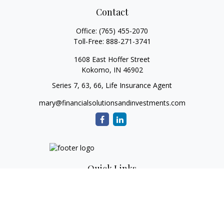
Contact
Office:
(765) 455-2070
Toll-Free:
888-271-3741
1608 East Hoffer Street
Kokomo,
IN
46902
Series 7, 63, 66, Life Insurance Agent
mary@financialsolutionsandinvestments.com
Quick Links
Retirement
Investment
Estate
Tax