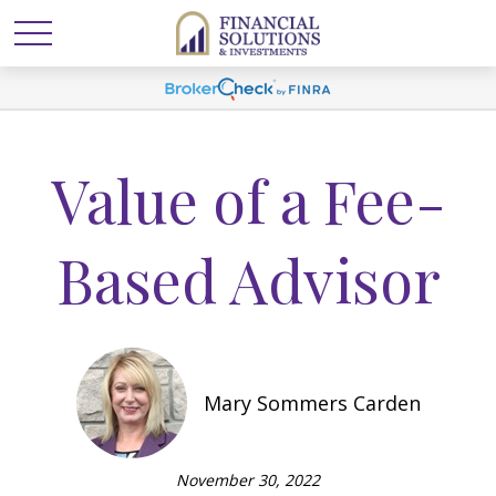
Value of a Fee-
Based Advisor
Mary Sommers Carden
November 30, 2022