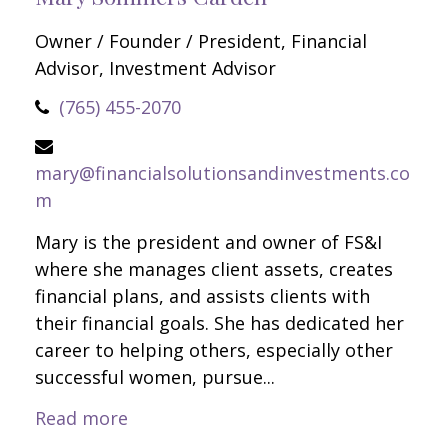
Owner / Founder / President, Financial
Advisor, Investment Advisor
(765) 455-2070
mary@financialsolutionsandinvestments.co
m
Mary is the president and owner of FS&I
where she manages client assets, creates
financial plans, and assists clients with
their financial goals. She has dedicated her
career to helping others, especially other
successful women, pursue...
Read more