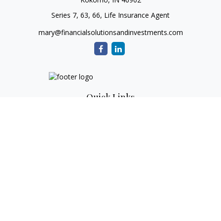
Series 7, 63, 66, Life Insurance Agent
mary@financialsolutionsandinvestments.com
Quick Links
Retirement
Investment
Estate
Tax
Money
Lifestyle
Latest Articles
All Videos
All Calculators