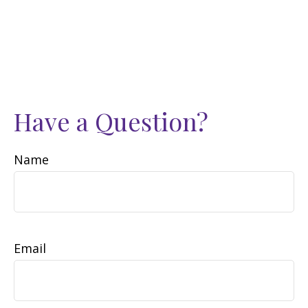
Have a Question?
Name
Email