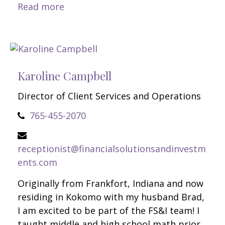
Read more
Karoline Campbell
Director of Client Services and Operations
765-455-2070
receptionist@financialsolutionsandinvestm
ents.com
Originally from Frankfort, Indiana and now
residing in Kokomo with my husband Brad,
I am excited to be part of the FS&I team! I
taught middle and high school math prior