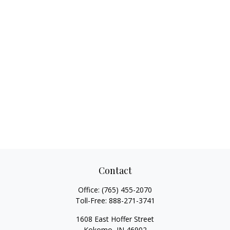
Contact
Office:
(765) 455-2070
Toll-Free:
888-271-3741
1608 East Hoffer Street
Kokomo,
IN
46902