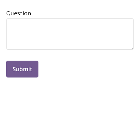
Question
Submit