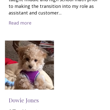
to making the transition into my role as
assistant and customer...
Read more
Dowie Jones