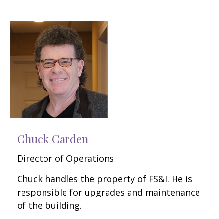
Chuck Carden
Director of Operations
Chuck handles the property of FS&I. He is
responsible for upgrades and maintenance
of the building.