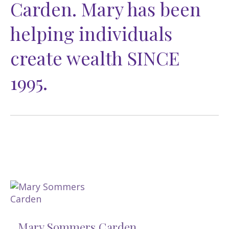
Carden. Mary has been
helping individuals
create wealth SINCE
1995.
Mary Sommers Carden