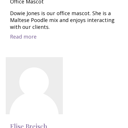
Office Mascot
Dowie Jones is our office mascot. She is a
Maltese Poodle mix and enjoys interacting
with our clients.
Read more
Elise Breisch