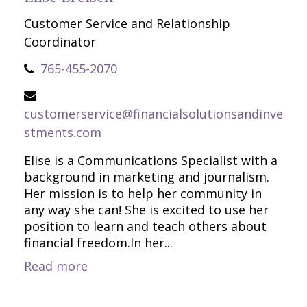
Customer Service and Relationship
Coordinator
765-455-2070
customerservice@financialsolutionsandinve
stments.com
Elise is a Communications Specialist with a
background in marketing and journalism.
Her mission is to help her community in
any way she can! She is excited to use her
position to learn and teach others about
financial freedom.In her...
Read more