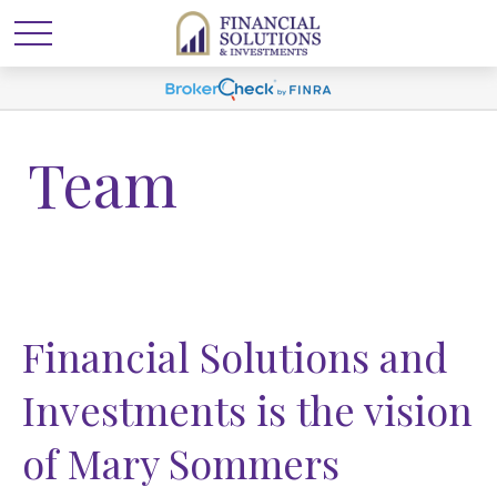
Team
Financial Solutions and
Investments is the vision
of Mary Sommers