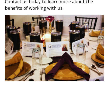
Contact us today to learn more about the
benefits of working with us.