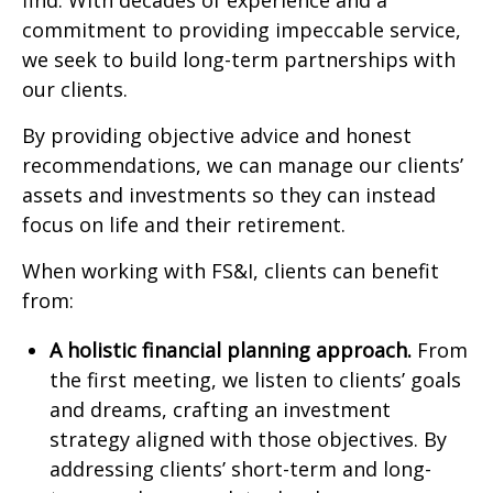
find. With decades of experience and a
commitment to providing impeccable service,
we seek to build long-term partnerships with
our clients.
By providing objective advice and honest
recommendations, we can manage our clients’
assets and investments so they can instead
focus on life and their retirement.
When working with FS&I, clients can benefit
from:
A holistic financial planning approach.
From
the first meeting, we listen to clients’ goals
and dreams, crafting an investment
strategy aligned with those objectives. By
addressing clients’ short-term and long-