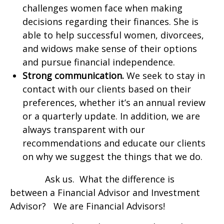
challenges women face when making
decisions regarding their finances. She is
able to help successful women, divorcees,
and widows make sense of their options
and pursue financial independence.
Strong communication.
We seek to stay in
contact with our clients based on their
preferences, whether it’s an annual review
or a quarterly update. In addition, we are
always transparent with our
recommendations and educate our clients
on why we suggest the things that we do.
Ask us. What the difference is
between a Financial Advisor and Investment
Advisor? We are Financial Advisors!