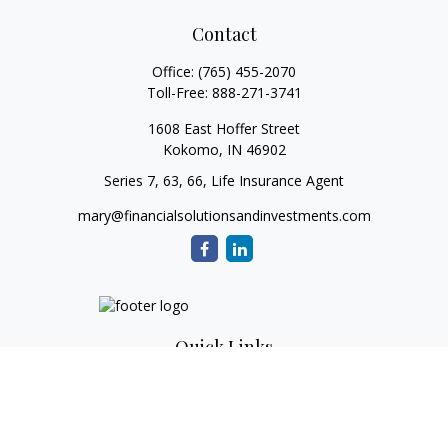
Contact
Office:
(765) 455-2070
Toll-Free:
888-271-3741
1608 East Hoffer Street
Kokomo,
IN
46902
Series 7, 63, 66, Life Insurance Agent
mary@financialsolutionsandinvestments.com
Quick Links
Retirement
Investment
Estate