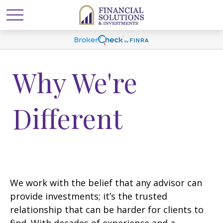
Why We're
Different
We work with the belief that any advisor can
provide investments; it’s the trusted
relationship that can be harder for clients to