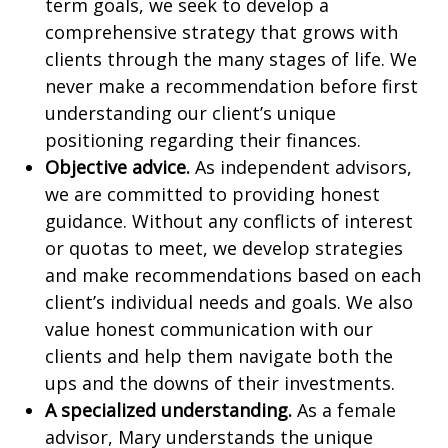
term goals, we seek to develop a
comprehensive strategy that grows with
clients through the many stages of life. We
never make a recommendation before first
understanding our client’s unique
positioning regarding their finances.
Objective advice.
As independent advisors,
we are committed to providing honest
guidance. Without any conflicts of interest
or quotas to meet, we develop strategies
and make recommendations based on each
client’s individual needs and goals. We also
value honest communication with our
clients and help them navigate both the
ups and the downs of their investments.
A specialized understanding.
As a female
advisor, Mary understands the unique