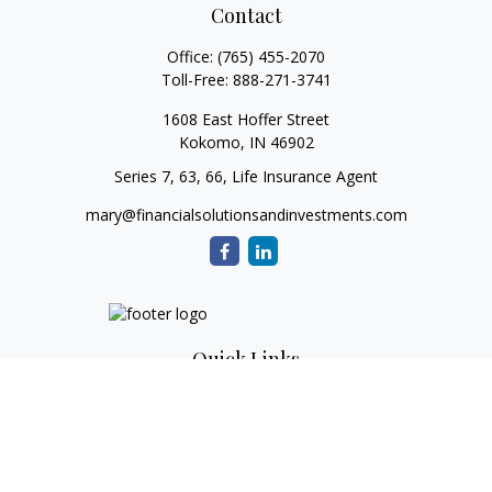
Contact
Office:
(765) 455-2070
Toll-Free:
888-271-3741
1608 East Hoffer Street
Kokomo,
IN
46902
Series 7, 63, 66, Life Insurance Agent
mary@financialsolutionsandinvestments.com
Quick Links
Retirement
Investment
Estate
Tax