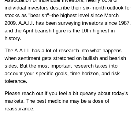
Association of Individual Investors, nearly 60% of
individual investors describe their six-month outlook for
stocks as "bearish"–the highest level since March
2009. A.A.I.I. has been surveying investors since 1987,
and the April bearish figure is the 10th highest in
history.
The A.A.I.I. has a lot of research into what happens
when sentiment gets stretched on bullish and bearish
sides. But the most important research takes into
account your specific goals, time horizon, and risk
tolerance.
Please reach out if you feel a bit queasy about today's
markets. The best medicine may be a dose of
reassurance.