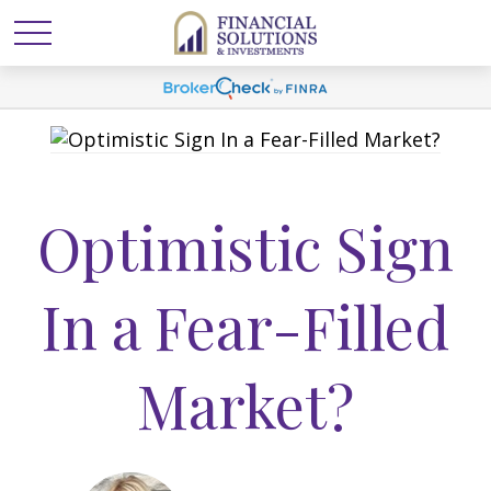
Optimistic Sign
In a Fear-Filled
Market?