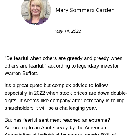
Mary Sommers Carden
May 14, 2022
"Be fearful when others are greedy and greedy when
others are fearful," according to legendary investor
Warren Buffett.
It's a great quote but complex advice to follow,
especially in 2022 when stock prices are down double-
digits. It seems like company after company is telling
shareholders it will be a challenging year.
But has fearful sentiment reached an extreme?
According to an April survey by the American