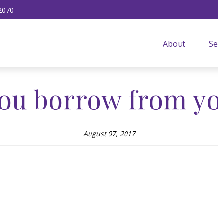
2070
About
Se
ou borrow from yo
August 07, 2017