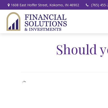
1608 East Hoffer Street,
Kokomo,
IN
46902
(765) 455-
Should y