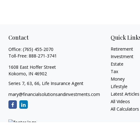
Contact
Quick Link
Retirement
Office:
(765) 455-2070
Toll-Free:
888-271-3741
Investment
Estate
1608 East Hoffer Street
Tax
Kokomo,
IN
46902
Money
Series 7, 63, 66, Life Insurance Agent
Lifestyle
Latest Articles
mary@financialsolutionsandinvestments.com
All Videos
All Calculators