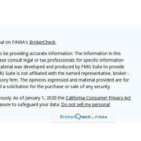
nal on FINRA's
BrokerCheck
.
 be providing accurate information. The information in this
ease consult legal or tax professionals for specific information
 material was developed and produced by FMG Suite to provide
G Suite is not affiliated with the named representative, broker -
isory firm. The opinions expressed and material provided are for
a solicitation for the purchase or sale of any security.
iously. As of January 1, 2020 the
California Consumer Privacy Act
easure to safeguard your data:
Do not sell my personal
arbour Investments, Inc.
Member
FINRA
/
SIPC