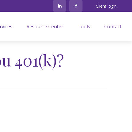
Client login
rvices
Resource Center
Tools
Contact
u 401(k)?