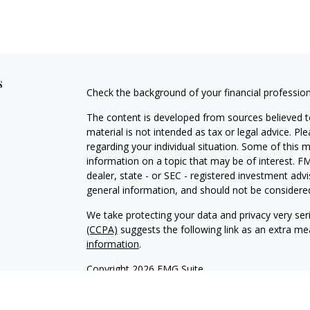
s
Check the background of your financial professio
The content is developed from sources believed to
material is not intended as tax or legal advice. Pl
regarding your individual situation. Some of this
information on a topic that may be of interest. FM
dealer, state - or SEC - registered investment adv
general information, and should not be considered 
We take protecting your data and privacy very ser
(CCPA)
suggests the following link as an extra m
information
.
Copyright 2026 FMG Suite.
Securities and Advisory Services offered through
H