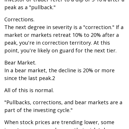
peak as a "pullback."
Corrections.
The next degree in severity is a "correction." If a
market or markets retreat 10% to 20% after a
peak, you're in correction territory. At this
point, you're likely on guard for the next tier.
Bear Market.
In a bear market, the decline is 20% or more
since the last peak.2
All of this is normal.
"Pullbacks, corrections, and bear markets are a
part of the investing cycle."
When stock prices are trending lower, some