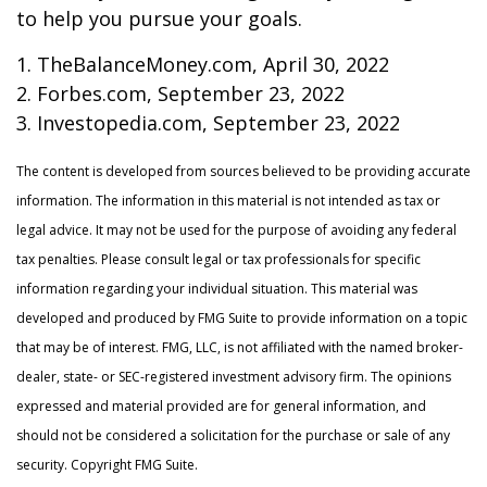
to help you pursue your goals.
1. TheBalanceMoney.com, April 30, 2022
2. Forbes.com, September 23, 2022
3. Investopedia.com, September 23, 2022
The content is developed from sources believed to be providing accurate
information. The information in this material is not intended as tax or
legal advice. It may not be used for the purpose of avoiding any federal
tax penalties. Please consult legal or tax professionals for specific
information regarding your individual situation. This material was
developed and produced by FMG Suite to provide information on a topic
that may be of interest. FMG, LLC, is not affiliated with the named broker-
dealer, state- or SEC-registered investment advisory firm. The opinions
expressed and material provided are for general information, and
should not be considered a solicitation for the purchase or sale of any
security. Copyright FMG Suite.