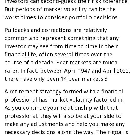
investors can second-guess their risk tolerance.
But periods of market volatility can be the
worst times to consider portfolio decisions.
Pullbacks and corrections are relatively
common and represent something that any
investor may see from time to time in their
financial life, often several times over the
course of a decade. Bear markets are much
rarer. In fact, between April 1947 and April 2022,
there have only been 14 bear markets.3
A retirement strategy formed with a financial
professional has market volatility factored in.
As you continue your relationship with that
professional, they will also be at your side to
make any adjustments and help you make any
necessary decisions along the way. Their goal is