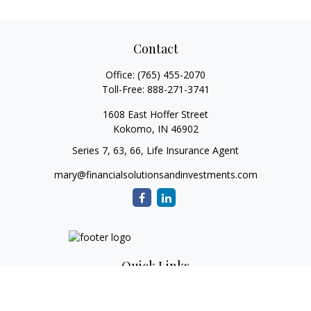
Contact
Office:
(765) 455-2070
Toll-Free:
888-271-3741
1608 East Hoffer Street
Kokomo,
IN
46902
Series 7, 63, 66, Life Insurance Agent
mary@financialsolutionsandinvestments.com
Quick Links
Retirement
Investment