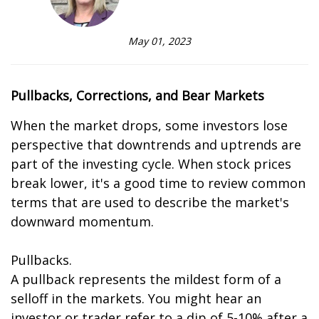
May 01, 2023
Pullbacks, Corrections, and Bear Markets
When the market drops, some investors lose
perspective that downtrends and uptrends are
part of the investing cycle. When stock prices
break lower, it's a good time to review common
terms that are used to describe the market's
downward momentum.
Pullbacks.
A pullback represents the mildest form of a
selloff in the markets. You might hear an
investor or trader refer to a dip of 5-10% after a