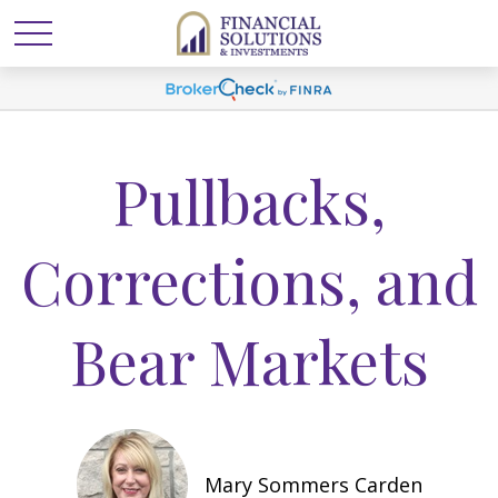
Pullbacks,
Corrections, and
Bear Markets
Mary Sommers Carden