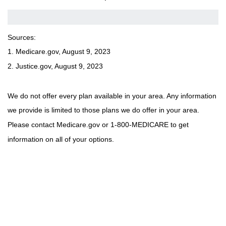
Sources:
1. Medicare.gov, August 9, 2023
2. Justice.gov, August 9, 2023
We do not offer every plan available in your area. Any information
we provide is limited to those plans we do offer in your area.
Please contact Medicare.gov or 1-800-MEDICARE to get
information on all of your options.