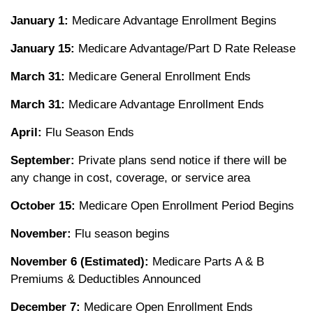
January 1:
Medicare Advantage Enrollment Begins
January 15:
Medicare Advantage/Part D Rate Release
March 31:
Medicare General Enrollment Ends
March 31:
Medicare Advantage Enrollment Ends
April:
Flu Season Ends
September:
Private plans send notice if there will be
any change in cost, coverage, or service area
October 15:
Medicare Open Enrollment Period Begins
November:
Flu season begins
November 6 (Estimated):
Medicare Parts A & B
Premiums & Deductibles Announced
December 7:
Medicare Open Enrollment Ends