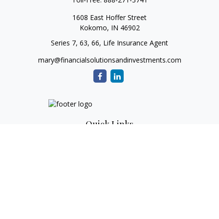
1608 East Hoffer Street
Kokomo,
IN
46902
Series 7, 63, 66, Life Insurance Agent
mary@financialsolutionsandinvestments.com
Quick Links
Retirement
Investment
Estate
Tax
Money
Lifestyle
Latest Articles