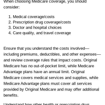
When choosing Medicare coverage, you should
consider:
Medical coverage/costs
Prescription drug coverage/costs
Doctor and hospital choices
Care quality, and travel coverage
Ensure that you understand the costs involved––
including premiums, deductibles, and other expenses––
and review coverage rules that impact costs. Original
Medicare has no out-of-pocket limit, while Medicare
Advantage plans have an annual limit. Original
Medicare covers medical services and supplies, while
Medicare Advantage plans must cover all services
provided by Original Medicare and may offer additional
benefits.
Understand how other health or prescription drug