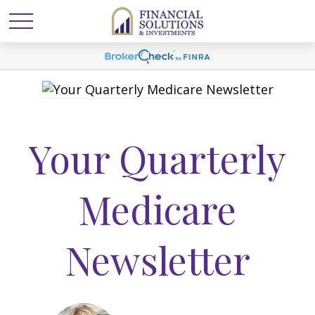
Your Quarterly
Medicare
Newsletter