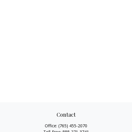
Contact
Office:
(765) 455-2070
Toll-Free:
888-271-3741