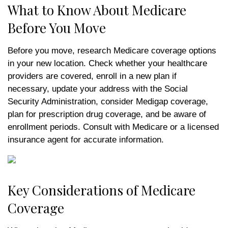
What to Know About Medicare
Before You Move
Before you move, research Medicare coverage options
in your new location. Check whether your healthcare
providers are covered, enroll in a new plan if
necessary, update your address with the Social
Security Administration, consider Medigap coverage,
plan for prescription drug coverage, and be aware of
enrollment periods. Consult with Medicare or a licensed
insurance agent for accurate information.
Key Considerations of Medicare
Coverage