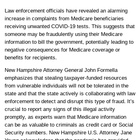
Law enforcement officials have revealed an alarming
increase in complaints from Medicare beneficiaries
receiving unwanted COVID-19 tests. This suggests that
someone may be fraudulently using their Medicare
information to bill the government, potentially leading to
negative consequences for Medicare coverage or
benefits for recipients.
New Hampshire Attorney General John Formella
emphasizes that stealing taxpayer-funded resources
from vulnerable individuals will not be tolerated in the
state and that the state actively is collaborating with law
enforcement to detect and disrupt this type of fraud. It’s
crucial to report any signs of this illegal activity
promptly, as experts warn that Medicare information
can be as valuable to criminals as credit card or Social
Security numbers. New Hampshire U.S. Attorney Jane