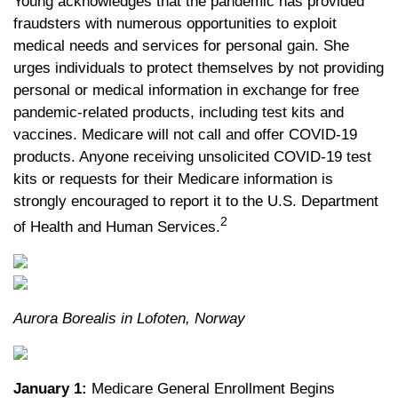
Young acknowledges that the pandemic has provided
fraudsters with numerous opportunities to exploit
medical needs and services for personal gain. She
urges individuals to protect themselves by not providing
personal or medical information in exchange for free
pandemic-related products, including test kits and
vaccines. Medicare will not call and offer COVID-19
products. Anyone receiving unsolicited COVID-19 test
kits or requests for their Medicare information is
strongly encouraged to report it to the U.S. Department
2
of Health and Human Services.
Aurora Borealis in Lofoten, Norway
January 1:
Medicare General Enrollment Begins