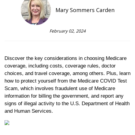
Mary Sommers Carden
February 02, 2024
Discover the key considerations in choosing Medicare
coverage, including costs, coverage rules, doctor
choices, and travel coverage, among others. Plus, learn
how to protect yourself from the Medicare COVID Test
Scam, which involves fraudulent use of Medicare
information for billing the government, and report any
signs of illegal activity to the U.S. Department of Health
and Human Services.