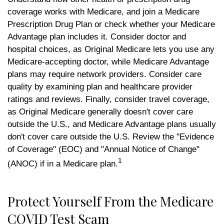
coverage works with Medicare, and join a Medicare
Prescription Drug Plan or check whether your Medicare
Advantage plan includes it. Consider doctor and
hospital choices, as Original Medicare lets you use any
Medicare-accepting doctor, while Medicare Advantage
plans may require network providers. Consider care
quality by examining plan and healthcare provider
ratings and reviews. Finally, consider travel coverage,
as Original Medicare generally doesn't cover care
outside the U.S., and Medicare Advantage plans usually
don't cover care outside the U.S. Review the "Evidence
of Coverage" (EOC) and "Annual Notice of Change"
1
(ANOC) if in a Medicare plan.
Protect Yourself From the Medicare
COVID Test Scam