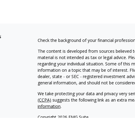
s
Check the background of your financial professio
The content is developed from sources believed to
material is not intended as tax or legal advice. Pl
regarding your individual situation. Some of this
information on a topic that may be of interest. FM
dealer, state - or SEC - registered investment adv
general information, and should not be considered 
We take protecting your data and privacy very ser
(CCPA)
suggests the following link as an extra m
information
.
Copyright 2026 FMG Suite.
Securities and Advisory Services offered through
H