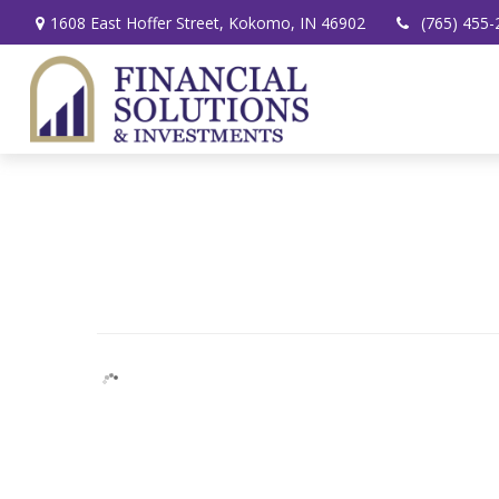
1608 East Hoffer Street,
Kokomo,
IN
46902
(765) 455-