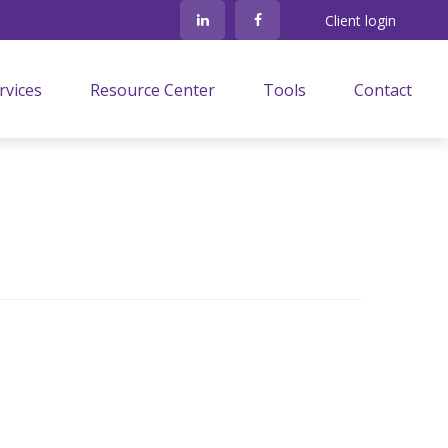
Client login
rvices
Resource Center
Tools
Contact