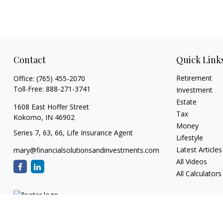
Contact
Quick Link
Retirement
Office:
(765) 455-2070
Toll-Free:
888-271-3741
Investment
Estate
1608 East Hoffer Street
Tax
Kokomo,
IN
46902
Money
Series 7, 63, 66, Life Insurance Agent
Lifestyle
Latest Articles
mary@financialsolutionsandinvestments.com
All Videos
All Calculators