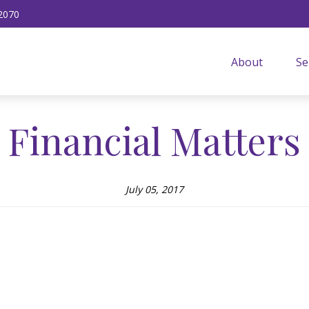
2070
About
Se
Financial Matters
July 05, 2017