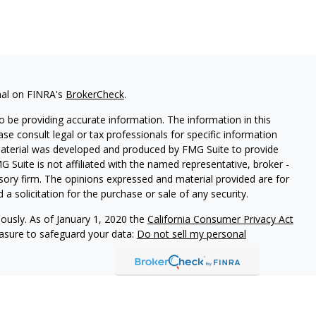
nal on FINRA's
BrokerCheck
.
 be providing accurate information. The information in this
ease consult legal or tax professionals for specific information
 material was developed and produced by FMG Suite to provide
G Suite is not affiliated with the named representative, broker -
isory firm. The opinions expressed and material provided are for
a solicitation for the purchase or sale of any security.
iously. As of January 1, 2020 the
California Consumer Privacy Act
easure to safeguard your data:
Do not sell my personal
arbour Investments, Inc.
Member
FINRA
/
SIPC