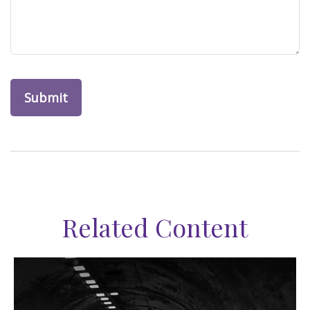
Related Content