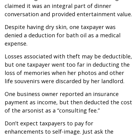
claimed it was an integral part of dinner
conversation and provided entertainment value.
Despite having dry skin, one taxpayer was
denied a deduction for bath oil as a medical
expense.
Losses associated with theft may be deductible,
but one taxpayer went too far in deducting the
loss of memories when her photos and other
life souvenirs were discarded by her landlord.
One business owner reported an insurance
payment as income, but then deducted the cost
of the arsonist as a “consulting fee.”
Don’t expect taxpayers to pay for
enhancements to self-image. Just ask the