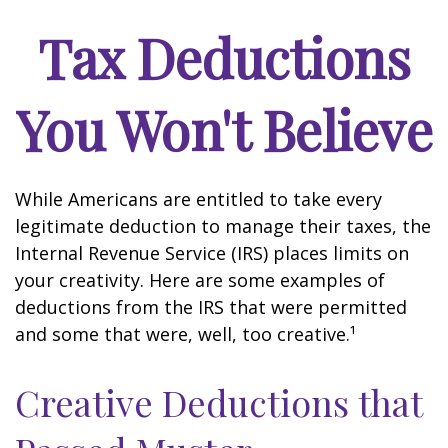
Tax Deductions
You Won't Believe
While Americans are entitled to take every
legitimate deduction to manage their taxes, the
Internal Revenue Service (IRS) places limits on
your creativity. Here are some examples of
deductions from the IRS that were permitted
and some that were, well, too creative.¹
Creative Deductions that