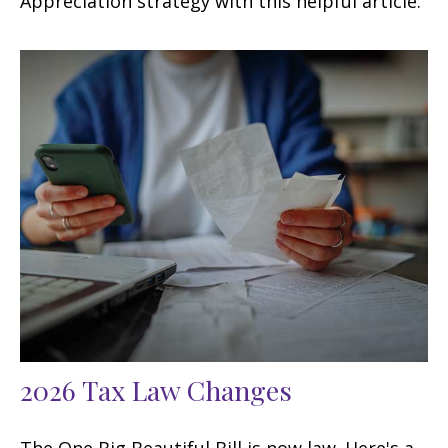
Appreciation strategy with this helpful article.
2026 Tax Law Changes