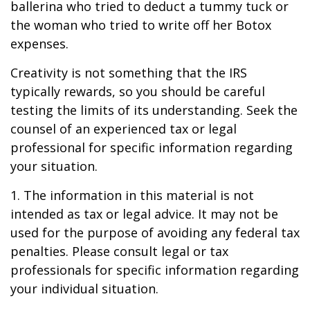
ballerina who tried to deduct a tummy tuck or
the woman who tried to write off her Botox
expenses.
Creativity is not something that the IRS
typically rewards, so you should be careful
testing the limits of its understanding. Seek the
counsel of an experienced tax or legal
professional for specific information regarding
your situation.
1. The information in this material is not
intended as tax or legal advice. It may not be
used for the purpose of avoiding any federal tax
penalties. Please consult legal or tax
professionals for specific information regarding
your individual situation.