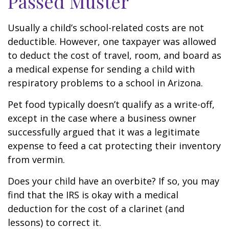
Passed Muster
Usually a child’s school-related costs are not
deductible. However, one taxpayer was allowed
to deduct the cost of travel, room, and board as
a medical expense for sending a child with
respiratory problems to a school in Arizona.
Pet food typically doesn’t qualify as a write-off,
except in the case where a business owner
successfully argued that it was a legitimate
expense to feed a cat protecting their inventory
from vermin.
Does your child have an overbite? If so, you may
find that the IRS is okay with a medical
deduction for the cost of a clarinet (and
lessons) to correct it.