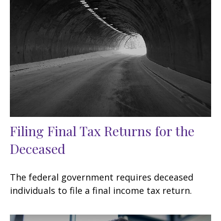
Filing Final Tax Returns for the
Deceased
The federal government requires deceased
individuals to file a final income tax return.