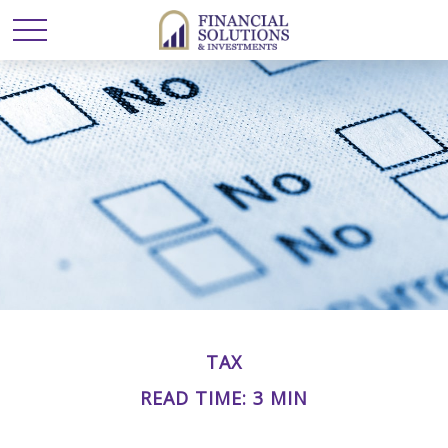
TAX
READ TIME: 3 MIN