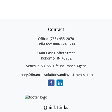
Contact
Office:
(765) 455-2070
Toll-Free:
888-271-3741
1608 East Hoffer Street
Kokomo,
IN
46902
Series 7, 63, 66, Life Insurance Agent
mary@financialsolutionsandinvestments.com
Quick Links