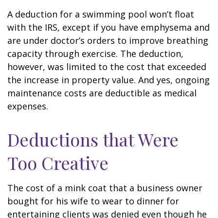
A deduction for a swimming pool won’t float
with the IRS, except if you have emphysema and
are under doctor’s orders to improve breathing
capacity through exercise. The deduction,
however, was limited to the cost that exceeded
the increase in property value. And yes, ongoing
maintenance costs are deductible as medical
expenses.
Deductions that Were
Too Creative
The cost of a mink coat that a business owner
bought for his wife to wear to dinner for
entertaining clients was denied even though he