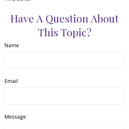
Have A Question About
This Topic?
Name
Email
Message