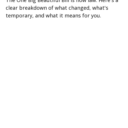
The One Big Beautiful Bill is now law. Here's a
clear breakdown of what changed, what's
temporary, and what it means for you.