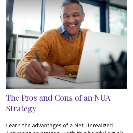
The Pros and Cons of an NUA
Strategy
Learn the advantages of a Net Unrealized