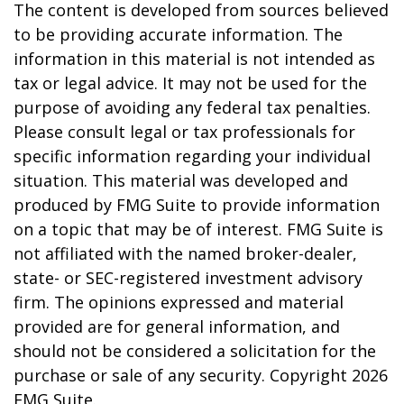
The content is developed from sources believed
to be providing accurate information. The
information in this material is not intended as
tax or legal advice. It may not be used for the
purpose of avoiding any federal tax penalties.
Please consult legal or tax professionals for
specific information regarding your individual
situation. This material was developed and
produced by FMG Suite to provide information
on a topic that may be of interest. FMG Suite is
not affiliated with the named broker-dealer,
state- or SEC-registered investment advisory
firm. The opinions expressed and material
provided are for general information, and
should not be considered a solicitation for the
purchase or sale of any security. Copyright
2026
FMG Suite.