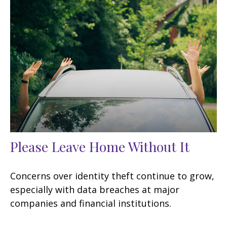
Please Leave Home Without It
Concerns over identity theft continue to grow,
especially with data breaches at major
companies and financial institutions.