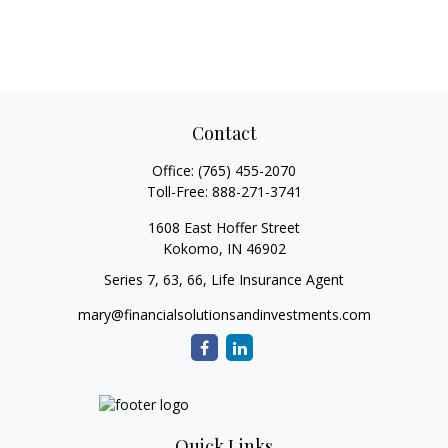
Contact
Office:
(765) 455-2070
Toll-Free:
888-271-3741
1608 East Hoffer Street
Kokomo,
IN
46902
Series 7, 63, 66, Life Insurance Agent
mary@financialsolutionsandinvestments.com
Quick Links