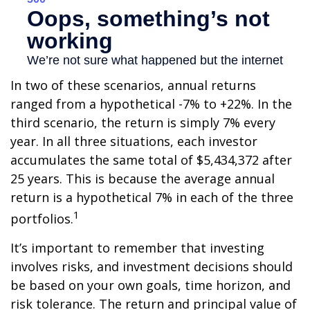
In two of these scenarios, annual returns
ranged from a hypothetical -7% to +22%. In the
third scenario, the return is simply 7% every
year. In all three situations, each investor
accumulates the same total of $5,434,372 after
25 years. This is because the average annual
return is a hypothetical 7% in each of the three
1
portfolios.
It’s important to remember that investing
involves risks, and investment decisions should
be based on your own goals, time horizon, and
risk tolerance. The return and principal value of