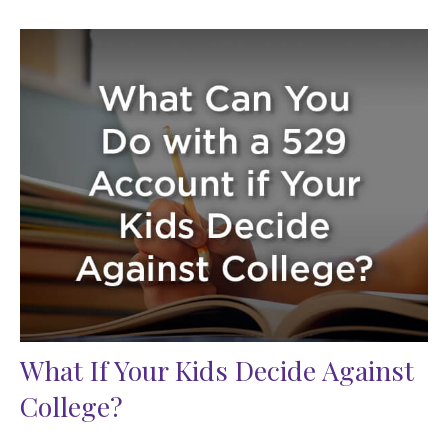
What If Your Kids Decide Against
College?