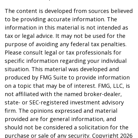
The content is developed from sources believed
to be providing accurate information. The
information in this material is not intended as
tax or legal advice. It may not be used for the
purpose of avoiding any federal tax penalties.
Please consult legal or tax professionals for
specific information regarding your individual
situation. This material was developed and
produced by FMG Suite to provide information
on a topic that may be of interest. FMG, LLC, is
not affiliated with the named broker-dealer,
state- or SEC-registered investment advisory
firm. The opinions expressed and material
provided are for general information, and
should not be considered a solicitation for the
purchase or sale of any security. Copyright
2026