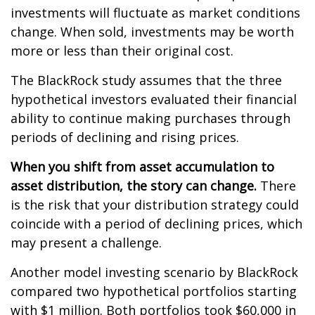
investments will fluctuate as market conditions
change. When sold, investments may be worth
more or less than their original cost.
The BlackRock study assumes that the three
hypothetical investors evaluated their financial
ability to continue making purchases through
periods of declining and rising prices.
When you shift from asset accumulation to
asset distribution, the story can change.
There
is the risk that your distribution strategy could
coincide with a period of declining prices, which
may present a challenge.
Another model investing scenario by BlackRock
compared two hypothetical portfolios starting
with $1 million. Both portfolios took $60,000 in