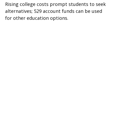
Rising college costs prompt students to seek
alternatives; 529 account funds can be used
for other education options.