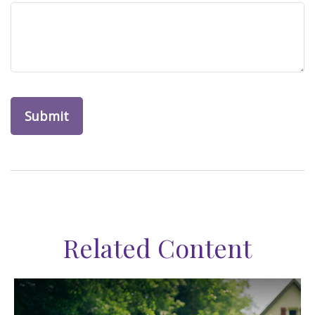
Related Content