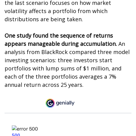
the last scenario focuses on how market
volatility affects a portfolio from which
distributions are being taken.
One study found the sequence of returns
appears manageable during accumulation.
An
analysis from BlackRock compared three model
investing scenarios: three investors start
portfolios with lump sums of $1 million, and
each of the three portfolios averages a 7%
annual return across 25 years.