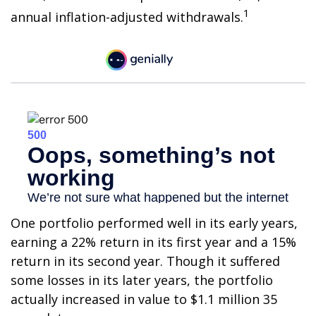
1
annual inflation-adjusted withdrawals.
One portfolio performed well in its early years,
earning a 22% return in its first year and a 15%
return in its second year. Though it suffered
some losses in its later years, the portfolio
actually increased in value to $1.1 million 35