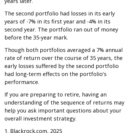
years later.
The second portfolio had losses in its early
years of -7% in its first year and -4% in its
second year. The portfolio ran out of money
before the 35-year mark.
Though both portfolios averaged a 7% annual
rate of return over the course of 35 years, the
early losses suffered by the second portfolio
had long-term effects on the portfolio's
performance.
If you are preparing to retire, having an
understanding of the sequence of returns may
help you ask important questions about your
overall investment strategy.
1. Blackrock.com, 2025