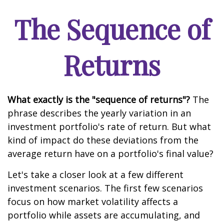
The Sequence of
Returns
What exactly is the "sequence of returns"?
The
phrase describes the yearly variation in an
investment portfolio's rate of return. But what
kind of impact do these deviations from the
average return have on a portfolio's final value?
Let's take a closer look at a few different
investment scenarios. The first few scenarios
focus on how market volatility affects a
portfolio while assets are accumulating, and