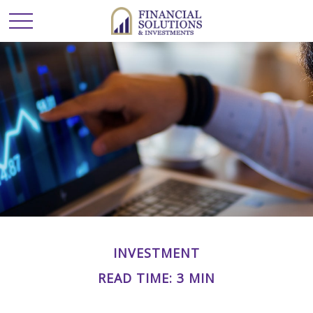
INVESTMENT
READ TIME: 3 MIN