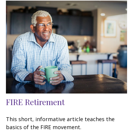
FIRE Retirement
This short, informative article teaches the
basics of the FIRE movement.