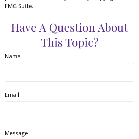
FMG Suite.
Have A Question About
This Topic?
Name
Email
Message