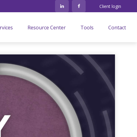
Client login
rvices
Resource Center
Tools
Contact