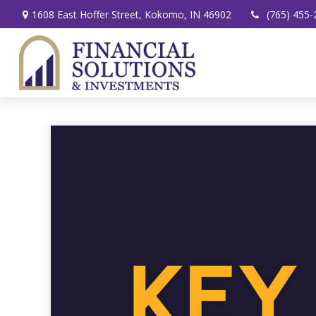
1608 East Hoffer Street,
Kokomo,
IN
46902
(765) 455-