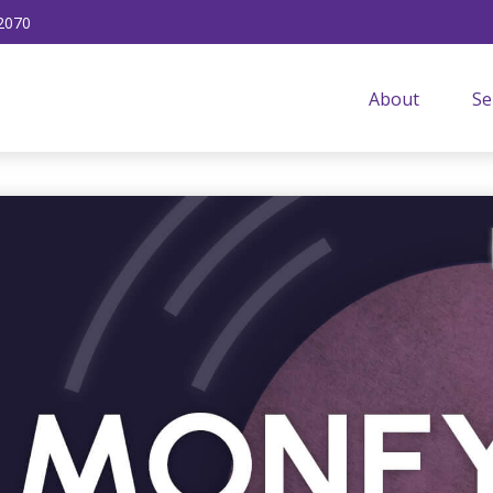
2070
About
Se