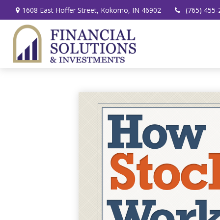
1608 East Hoffer Street,
Kokomo,
IN
46902
(765) 455-