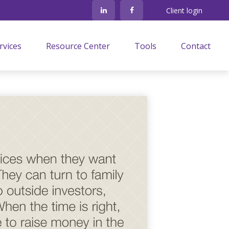
Client login
rvices
Resource Center
Tools
Contact