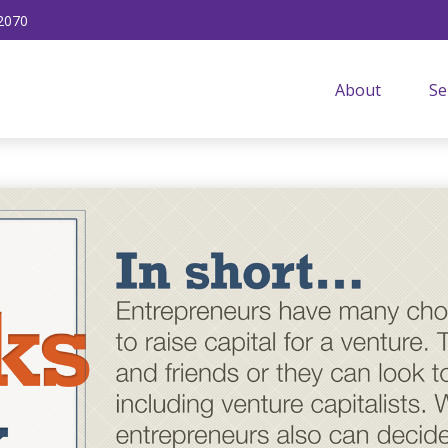
2070
About
Se