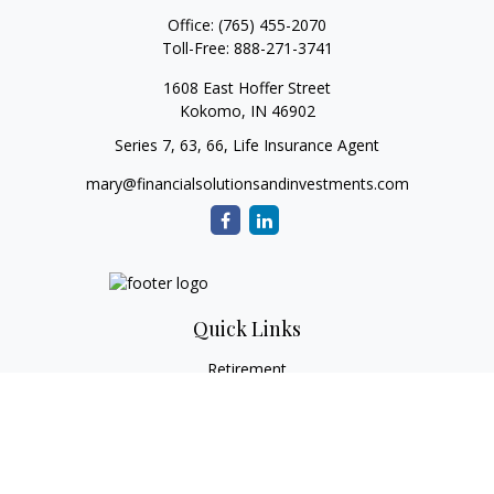
Office:
(765) 455-2070
Toll-Free:
888-271-3741
1608 East Hoffer Street
Kokomo,
IN
46902
Series 7, 63, 66, Life Insurance Agent
mary@financialsolutionsandinvestments.com
Quick Links
Retirement
Investment
Estate
Tax
Money