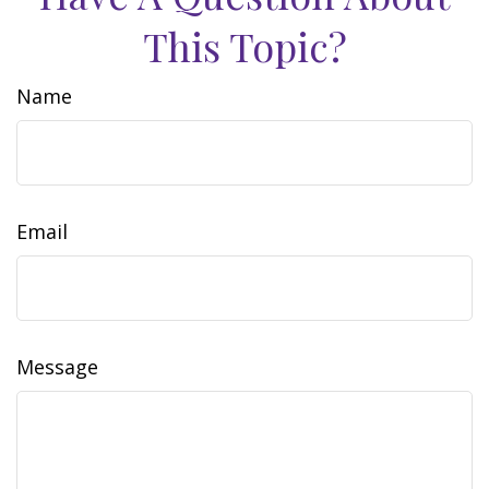
This Topic?
Name
Email
Message