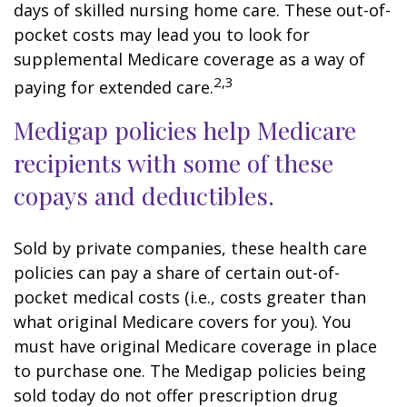
days of skilled nursing home care. These out-of-
pocket costs may lead you to look for
supplemental Medicare coverage as a way of
2,3
paying for extended care.
Medigap policies help Medicare
recipients with some of these
copays and deductibles.
Sold by private companies, these health care
policies can pay a share of certain out-of-
pocket medical costs (i.e., costs greater than
what original Medicare covers for you). You
must have original Medicare coverage in place
to purchase one. The Medigap policies being
sold today do not offer prescription drug