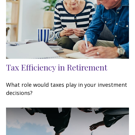
Tax Efficiency in Retirement
What role would taxes play in your investment
decisions?