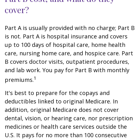
cover?
Part A is usually provided with no charge; Part B
is not. Part A is hospital insurance and covers
up to 100 days of hospital care, home health
care, nursing home care, and hospice care. Part
B covers doctor visits, outpatient procedures,
and lab work. You pay for Part B with monthly
1
premiums.
It's best to prepare for the copays and
deductibles linked to original Medicare. In
addition, original Medicare does not cover
dental, vision, or hearing care, nor prescription
medicines or health care services outside the
U.S. It pays for no more than 100 consecutive