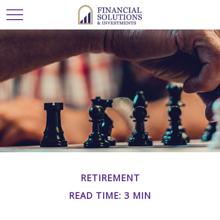
RETIREMENT
READ TIME: 3 MIN