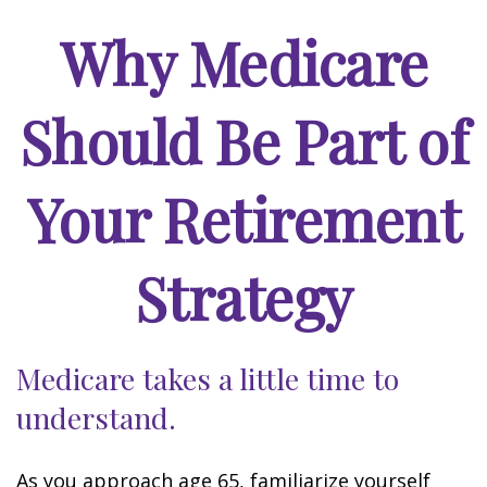
Why Medicare
Should Be Part of
Your Retirement
Strategy
Medicare takes a little time to
understand.
As you approach age 65, familiarize yourself