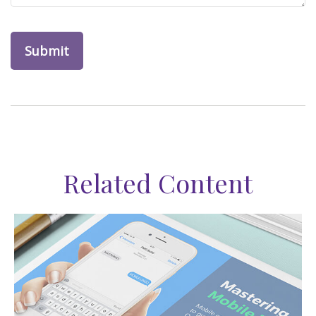
Related Content