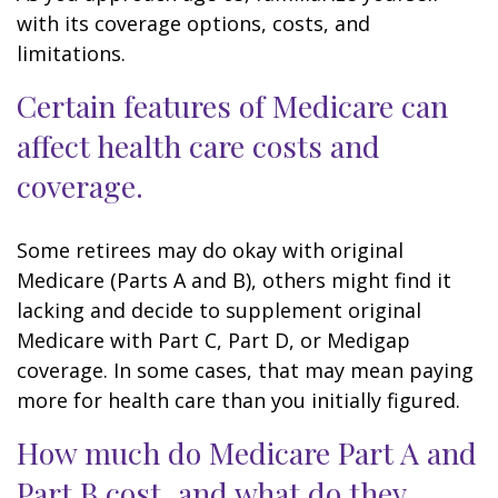
with its coverage options, costs, and
limitations.
Certain features of Medicare can
affect health care costs and
coverage.
Some retirees may do okay with original
Medicare (Parts A and B), others might find it
lacking and decide to supplement original
Medicare with Part C, Part D, or Medigap
coverage. In some cases, that may mean paying
more for health care than you initially figured.
How much do Medicare Part A and
Part B cost, and what do they