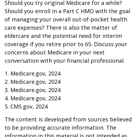
Should you try original Medicare for a while?
Should you enroll in a Part C HMO with the goal
of managing your overall out-of-pocket health
care expenses? There is also the matter of
eldercare and the potential need for interim
coverage if you retire prior to 65. Discuss your
concerns about Medicare in your next
conversation with your financial professional.
1. Medicare.gov, 2024
2. Medicare.gov, 2024
3. Medicare.gov, 2024
4. Medicare.gov, 2024
5. CMS.gov, 2024
The content is developed from sources believed
to be providing accurate information. The
information in this material is not intended as