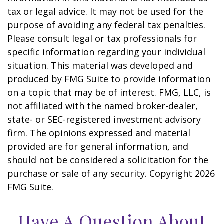
tax or legal advice. It may not be used for the
purpose of avoiding any federal tax penalties.
Please consult legal or tax professionals for
specific information regarding your individual
situation. This material was developed and
produced by FMG Suite to provide information
on a topic that may be of interest. FMG, LLC, is
not affiliated with the named broker-dealer,
state- or SEC-registered investment advisory
firm. The opinions expressed and material
provided are for general information, and
should not be considered a solicitation for the
purchase or sale of any security. Copyright
2026
FMG Suite.
Have A Question About