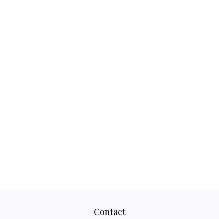
Contact