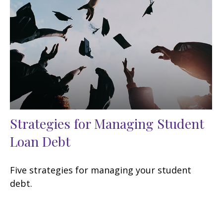
Strategies for Managing Student
Loan Debt
Five strategies for managing your student
debt.