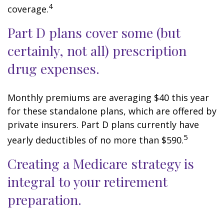
4
coverage.
Part D plans cover some (but
certainly, not all) prescription
drug expenses.
Monthly premiums are averaging $40 this year
for these standalone plans, which are offered by
private insurers. Part D plans currently have
5
yearly deductibles of no more than $590.
Creating a Medicare strategy is
integral to your retirement
preparation.