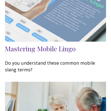
Mastering Mobile Lingo
Do you understand these common mobile
slang terms?