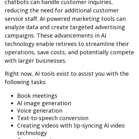
chatbots can handle customer inquiries,
reducing the need for additional customer
service staff. AI-powered marketing tools can
analyze data and create targeted advertising
campaigns. These advancements in AI
technology enable retirees to streamline their
operations, save costs, and potentially compete
with larger businesses.
Right now, AI tools exist to assist you with the
following tasks:
Book meetings
AI image generation
Voice generation
Text-to-speech conversion
Creating videos with lip-syncing AI video
technology