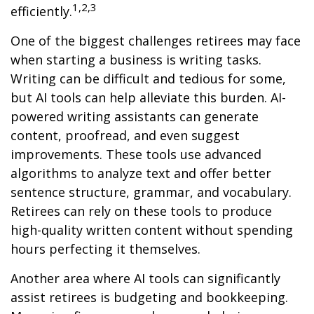
1,2,3
efficiently.
One of the biggest challenges retirees may face
when starting a business is writing tasks.
Writing can be difficult and tedious for some,
but AI tools can help alleviate this burden. AI-
powered writing assistants can generate
content, proofread, and even suggest
improvements. These tools use advanced
algorithms to analyze text and offer better
sentence structure, grammar, and vocabulary.
Retirees can rely on these tools to produce
high-quality written content without spending
hours perfecting it themselves.
Another area where AI tools can significantly
assist retirees is budgeting and bookkeeping.