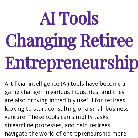
AI Tools
Changing Retiree
Entrepreneurshi
Artificial intelligence (AI) tools have become a
game changer in various industries, and they
are also proving incredibly useful for retirees
looking to start consulting or a small business
venture. These tools can simplify tasks,
streamline processes, and help retirees
navigate the world of entrepreneurship more