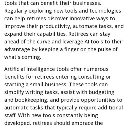
tools that can benefit their businesses.
Regularly exploring new tools and technologies
can help retirees discover innovative ways to
improve their productivity, automate tasks, and
expand their capabilities. Retirees can stay
ahead of the curve and leverage AI tools to their
advantage by keeping a finger on the pulse of
what's coming.
Artificial Intelligence tools offer numerous
benefits for retirees entering consulting or
starting a small business. These tools can
simplify writing tasks, assist with budgeting
and bookkeeping, and provide opportunities to
automate tasks that typically require additional
staff. With new tools constantly being
developed, retirees should embrace the