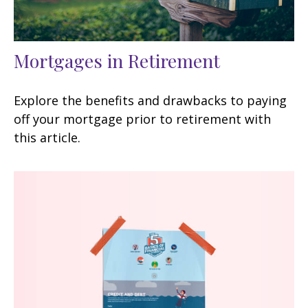
Mortgages in Retirement
Explore the benefits and drawbacks to paying
off your mortgage prior to retirement with
this article.