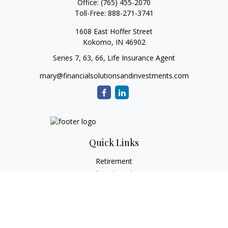
Office:
(765) 455-2070
Toll-Free:
888-271-3741
1608 East Hoffer Street
Kokomo,
IN
46902
Series 7, 63, 66, Life Insurance Agent
mary@financialsolutionsandinvestments.com
Quick Links
Retirement
Investment
Estate
Tax
Money
Lifestyle