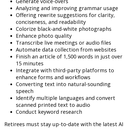
Generate voice-overs
Analyzing and improving grammar usage
Offering rewrite suggestions for clarity,
conciseness, and readability
Colorize black-and-white photographs
Enhance photo quality
Transcribe live meetings or audio files
Automate data collection from websites
Finish an article of 1,500 words in just over
15 minutes
Integrate with third-party platforms to
enhance forms and workflows
Converting text into natural-sounding
speech
Identify multiple languages and convert
scanned printed text to audio
Conduct keyword research
Retirees must stay up-to-date with the latest AI