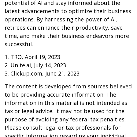
potential of AI and stay informed about the
latest advancements to optimize their business
operations. By harnessing the power of AI,
retirees can enhance their productivity, save
time, and make their business endeavors more
successful.
1. TRO, April 19, 2023
2. Unite.ai, July 14, 2023
3. Clickup.com, June 21, 2023
The content is developed from sources believed
to be providing accurate information. The
information in this material is not intended as
tax or legal advice. It may not be used for the
purpose of avoiding any federal tax penalties.
Please consult legal or tax professionals for
specific information regarding your individual