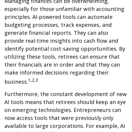
Managing finances can be overwhelming,
especially for those unfamiliar with accounting
principles. AI-powered tools can automate
budgeting processes, track expenses, and
generate financial reports. They can also
provide real-time insights into cash flow and
identify potential cost-saving opportunities. By
utilizing these tools, retirees can ensure that
their financials are in order and that they can
make informed decisions regarding their
1,2,3
business.
Furthermore, the constant development of new
AI tools means that retirees should keep an eye
on emerging technologies. Entrepreneurs can
now access tools that were previously only
available to large corporations. For example, AI