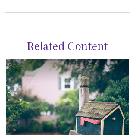
Related Content