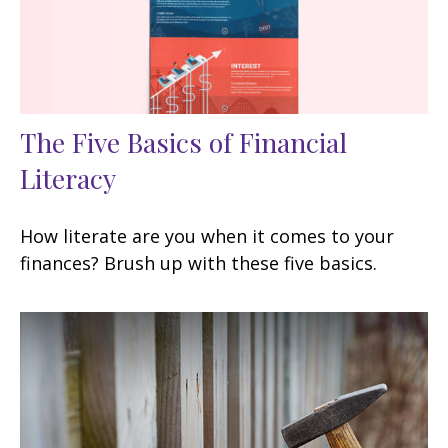
The Five Basics of Financial
Literacy
How literate are you when it comes to your
finances? Brush up with these five basics.