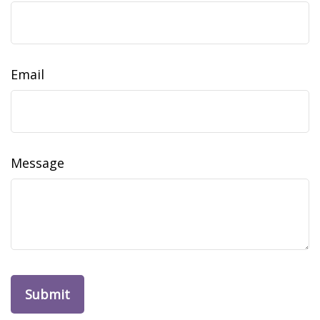
Email
Message