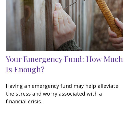
Your Emergency Fund: How Much
Is Enough?
Having an emergency fund may help alleviate
the stress and worry associated with a
financial crisis.