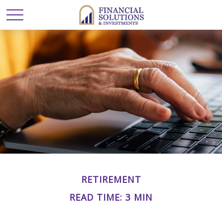
RETIREMENT
READ TIME: 3 MIN