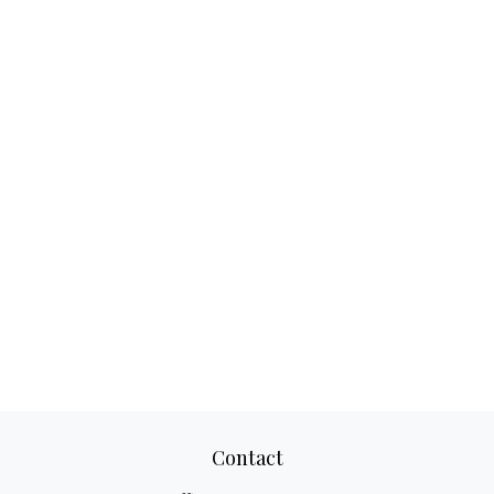
Contact