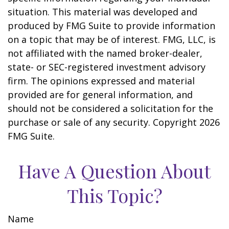
situation. This material was developed and
produced by FMG Suite to provide information
on a topic that may be of interest. FMG, LLC, is
not affiliated with the named broker-dealer,
state- or SEC-registered investment advisory
firm. The opinions expressed and material
provided are for general information, and
should not be considered a solicitation for the
purchase or sale of any security. Copyright
2026
FMG Suite.
Have A Question About
This Topic?
Name