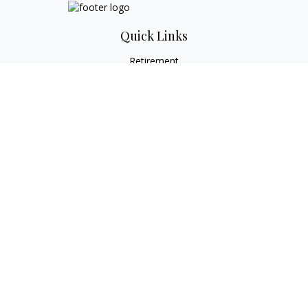
Quick Links
Retirement
Investment
Estate
Tax
Money
Lifestyle
Latest Articles
All Videos
All Calculators
Check the background of your financial professional on
FINRA's
BrokerCheck
.
The content is developed from sources believed to be
providing accurate information. The information in this
material is not intended as tax or legal advice. Please consult
legal or tax professionals for specific information regarding