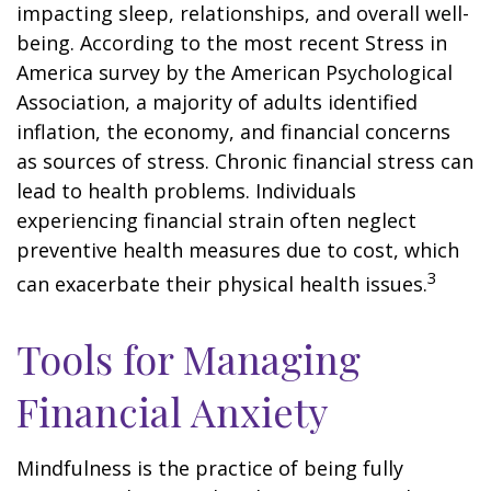
impacting sleep, relationships, and overall well-
being. According to the most recent Stress in
America survey by the American Psychological
Association, a majority of adults identified
inflation, the economy, and financial concerns
as sources of stress. Chronic financial stress can
lead to health problems. Individuals
experiencing financial strain often neglect
preventive health measures due to cost, which
3
can exacerbate their physical health issues.
Tools for Managing
Financial Anxiety
Mindfulness is the practice of being fully