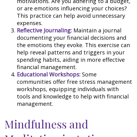
motivations. Are you adhering to a budget,
or are emotions influencing your choices?
This practice can help avoid unnecessary
expenses.
Reflective Journaling:
Maintain a journal
documenting your financial decisions and
the emotions they evoke. This exercise can
help reveal patterns and triggers in your
spending habits, aiding in more effective
financial management.
Educational Workshops:
Some
communities offer free stress management
workshops, equipping individuals with
tools and knowledge to help with financial
management.
Mindfulness and