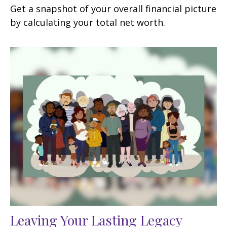
Get a snapshot of your overall financial picture
by calculating your total net worth.
Leaving Your Lasting Legacy