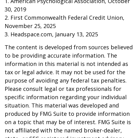
1. American Psychological Association, October
30, 2019
2. First Commonwealth Federal Credit Union,
November 25, 2025
3. Headspace.com, January 13, 2025
The content is developed from sources believed
to be providing accurate information. The
information in this material is not intended as
tax or legal advice. It may not be used for the
purpose of avoiding any federal tax penalties.
Please consult legal or tax professionals for
specific information regarding your individual
situation. This material was developed and
produced by FMG Suite to provide information
on a topic that may be of interest. FMG Suite is
not affiliated with the named broker-dealer,