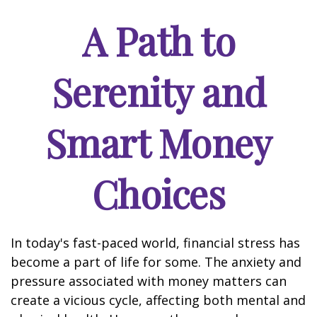
A Path to
Serenity and
Smart Money
Choices
In today's fast-paced world, financial stress has
become a part of life for some. The anxiety and
pressure associated with money matters can
create a vicious cycle, affecting both mental and