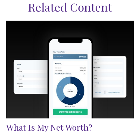
Related Content
What Is My Net Worth?