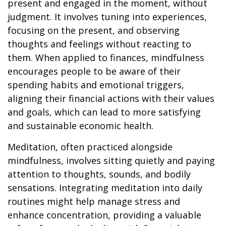
present and engaged in the moment, without
judgment. It involves tuning into experiences,
focusing on the present, and observing
thoughts and feelings without reacting to
them. When applied to finances, mindfulness
encourages people to be aware of their
spending habits and emotional triggers,
aligning their financial actions with their values
and goals, which can lead to more satisfying
and sustainable economic health.
Meditation, often practiced alongside
mindfulness, involves sitting quietly and paying
attention to thoughts, sounds, and bodily
sensations. Integrating meditation into daily
routines might help manage stress and
enhance concentration, providing a valuable