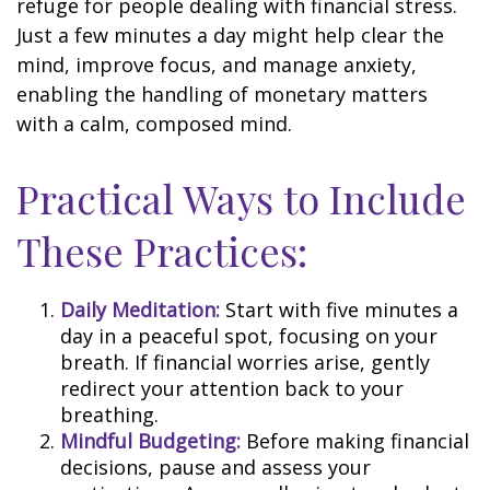
refuge for people dealing with financial stress.
Just a few minutes a day might help clear the
mind, improve focus, and manage anxiety,
enabling the handling of monetary matters
with a calm, composed mind.
Practical Ways to Include
These Practices:
Daily Meditation:
Start with five minutes a
day in a peaceful spot, focusing on your
breath. If financial worries arise, gently
redirect your attention back to your
breathing.
Mindful Budgeting:
Before making financial
decisions, pause and assess your