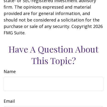
state- or SEC-registered investment advisory
firm. The opinions expressed and material
provided are for general information, and
should not be considered a solicitation for the
purchase or sale of any security. Copyright
2026
FMG Suite.
Have A Question About
This Topic?
Name
Email