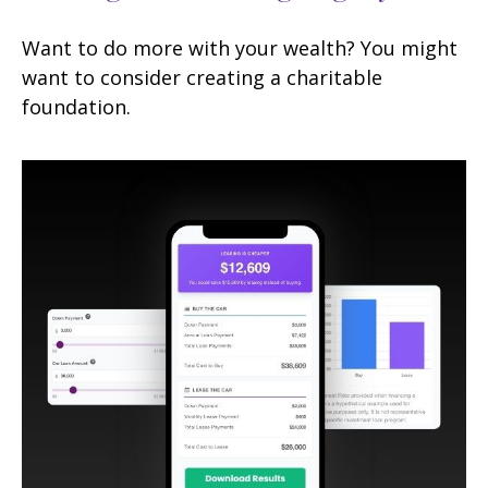
Want to do more with your wealth? You might
want to consider creating a charitable
foundation.