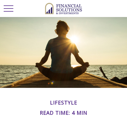
LIFESTYLE
READ TIME: 4 MIN