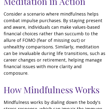
Meditation in Action
Consider a scenario where mindfulness helps
combat impulse purchases. By staying present
and aware, individuals can make values-based
financial choices rather than succumb to the
allure of FOMO (fear of missing out) or
unhealthy comparisons. Similarly, meditation
can be invaluable during life transitions, such as
career changes or retirement, helping manage
financial issues with more clarity and
composure.
How Mindfulness Works
Mindfulness works by dialing down the body's
stress response, which can impair the immune