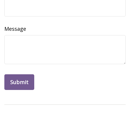
Message