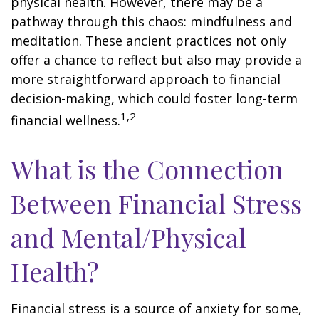
physical health. However, there may be a
pathway through this chaos: mindfulness and
meditation. These ancient practices not only
offer a chance to reflect but also may provide a
more straightforward approach to financial
decision-making, which could foster long-term
1,2
financial wellness.
What is the Connection
Between Financial Stress
and Mental/Physical
Health?
Financial stress is a source of anxiety for some,