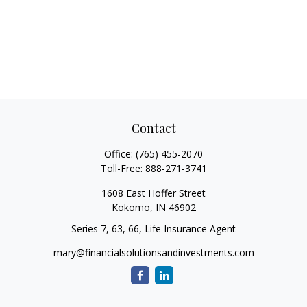
Contact
Office:
(765) 455-2070
Toll-Free:
888-271-3741
1608 East Hoffer Street
Kokomo,
IN
46902
Series 7, 63, 66, Life Insurance Agent
mary@financialsolutionsandinvestments.com