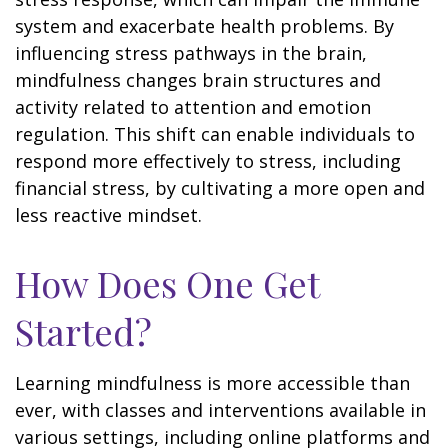
system and exacerbate health problems. By
influencing stress pathways in the brain,
mindfulness changes brain structures and
activity related to attention and emotion
regulation. This shift can enable individuals to
respond more effectively to stress, including
financial stress, by cultivating a more open and
less reactive mindset.
How Does One Get
Started?
Learning mindfulness is more accessible than
ever, with classes and interventions available in
various settings, including online platforms and