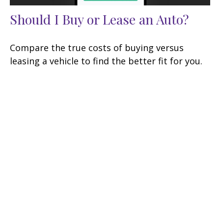
Should I Buy or Lease an Auto?
Compare the true costs of buying versus
leasing a vehicle to find the better fit for you.