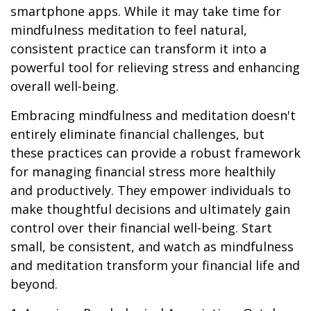
smartphone apps. While it may take time for
mindfulness meditation to feel natural,
consistent practice can transform it into a
powerful tool for relieving stress and enhancing
overall well-being.
Embracing mindfulness and meditation doesn't
entirely eliminate financial challenges, but
these practices can provide a robust framework
for managing financial stress more healthily
and productively. They empower individuals to
make thoughtful decisions and ultimately gain
control over their financial well-being. Start
small, be consistent, and watch as mindfulness
and meditation transform your financial life and
beyond.