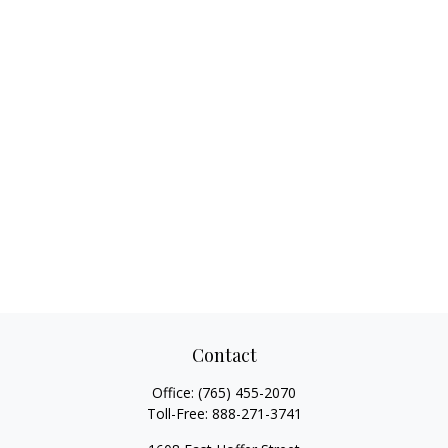
Contact
Office:
(765) 455-2070
Toll-Free:
888-271-3741