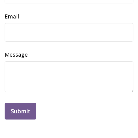
Email
Message