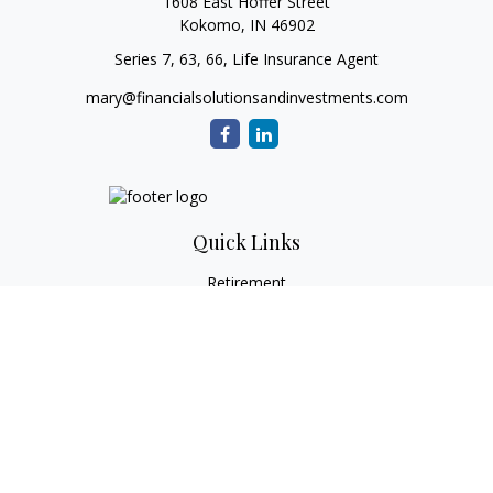
1608 East Hoffer Street
Kokomo,
IN
46902
Series 7, 63, 66, Life Insurance Agent
mary@financialsolutionsandinvestments.com
Quick Links
Retirement
Investment
Estate
Tax
Money
Lifestyle
Latest Articles
All Videos