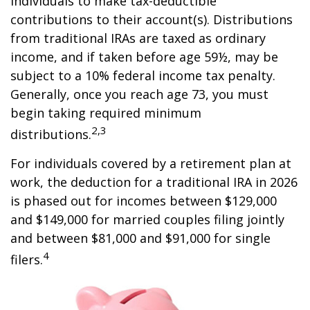
individuals to make tax-deductible
contributions to their account(s). Distributions
from traditional IRAs are taxed as ordinary
income, and if taken before age 59½, may be
subject to a 10% federal income tax penalty.
Generally, once you reach age 73, you must
begin taking required minimum
2,3
distributions.
For individuals covered by a retirement plan at
work, the deduction for a traditional IRA in 2026
is phased out for incomes between $129,000
and $149,000 for married couples filing jointly
and between $81,000 and $91,000 for single
4
filers.