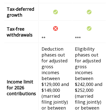
Tax-deferred
growth
Tax-free
withdrawals
**
***
Deduction
Eligibility
phases out
phases out
for adjusted
for adjusted
gross
gross
incomes
incomes
between
between
Income limit
$129,000 and
$242,000 and
for 2026
$149,000
$252,000
contributions
(married
(married
filing jointly)
filing jointly)
or between
or between