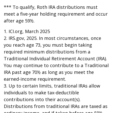
*** To qualify, Roth IRA distributions must
meet a five-year holding requirement and occur
after age 59½.
1. ICI.org, March 2025
2. IRS.gov, 2025. In most circumstances, once
you reach age 73, you must begin taking
required minimum distributions from a
Traditional Individual Retirement Account (IRA).
You may continue to contribute to a Traditional
IRA past age 70½ as long as you meet the
earned-income requirement.
3. Up to certain limits, traditional IRAs allow
individuals to make tax-deductible
contributions into their account(s).
Distributions from traditional IRAs are taxed as