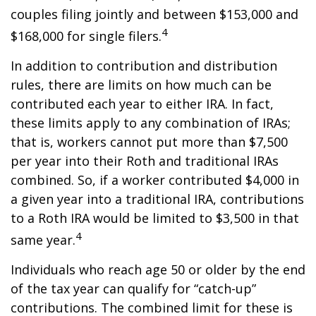
couples filing jointly and between $153,000 and
4
$168,000 for single filers.
In addition to contribution and distribution
rules, there are limits on how much can be
contributed each year to either IRA. In fact,
these limits apply to any combination of IRAs;
that is, workers cannot put more than $7,500
per year into their Roth and traditional IRAs
combined. So, if a worker contributed $4,000 in
a given year into a traditional IRA, contributions
to a Roth IRA would be limited to $3,500 in that
4
same year.
Individuals who reach age 50 or older by the end
of the tax year can qualify for “catch-up”
contributions. The combined limit for these is