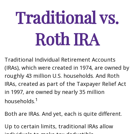
Traditional vs.
Roth IRA
Traditional Individual Retirement Accounts
(IRAs), which were created in 1974, are owned by
roughly 43 million U.S. households. And Roth
IRAs, created as part of the Taxpayer Relief Act
in 1997, are owned by nearly 35 million
1
households.
Both are IRAs. And yet, each is quite different.
Up to certain limits, traditional IRAs allow