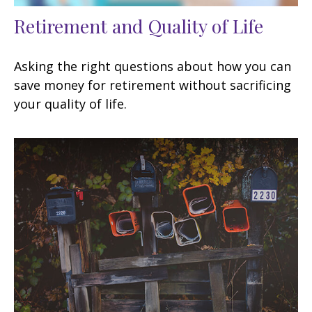
Retirement and Quality of Life
Asking the right questions about how you can
save money for retirement without sacrificing
your quality of life.