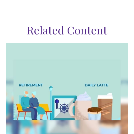
Related Content