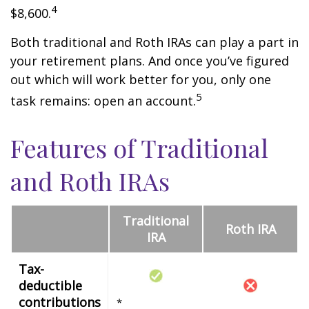
4
$8,600.
Both traditional and Roth IRAs can play a part in
your retirement plans. And once you’ve figured
out which will work better for you, only one
5
task remains: open an account.
Features of Traditional
and Roth IRAs
Traditional
Roth IRA
IRA
Tax-
deductible
contributions
*