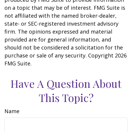
on a topic that may be of interest. FMG Suite is
not affiliated with the named broker-dealer,
state- or SEC-registered investment advisory
firm. The opinions expressed and material
provided are for general information, and
should not be considered a solicitation for the
purchase or sale of any security. Copyright
2026
FMG Suite.
Have A Question About
This Topic?
Name