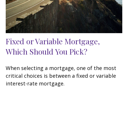
Fixed or Variable Mortgage,
Which Should You Pick?
When selecting a mortgage, one of the most
critical choices is between a fixed or variable
interest-rate mortgage.