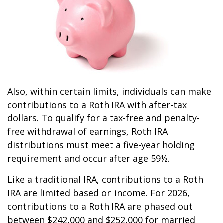
Also, within certain limits, individuals can make
contributions to a Roth IRA with after-tax
dollars. To qualify for a tax-free and penalty-
free withdrawal of earnings, Roth IRA
distributions must meet a five-year holding
requirement and occur after age 59½.
Like a traditional IRA, contributions to a Roth
IRA are limited based on income. For 2026,
contributions to a Roth IRA are phased out
between $242,000 and $252,000 for married