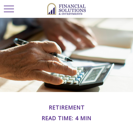
RETIREMENT
READ TIME: 4 MIN