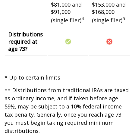
$81,000 and
$153,000 and
$91,000
$168,000
4
5
(single filer)
(single filer)
Distributions
required at
age 73?
* Up to certain limits
** Distributions from traditional IRAs are taxed
as ordinary income, and if taken before age
59½, may be subject to a 10% federal income
tax penalty. Generally, once you reach age 73,
you must begin taking required minimum
distributions.