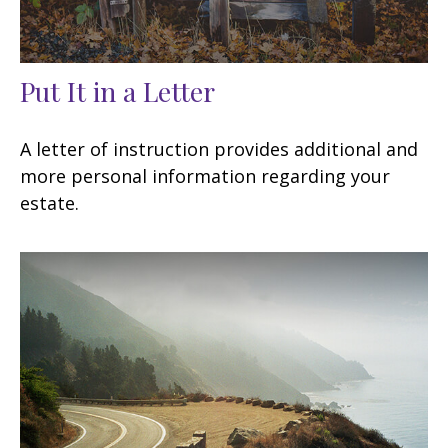
Put It in a Letter
A letter of instruction provides additional and
more personal information regarding your
estate.