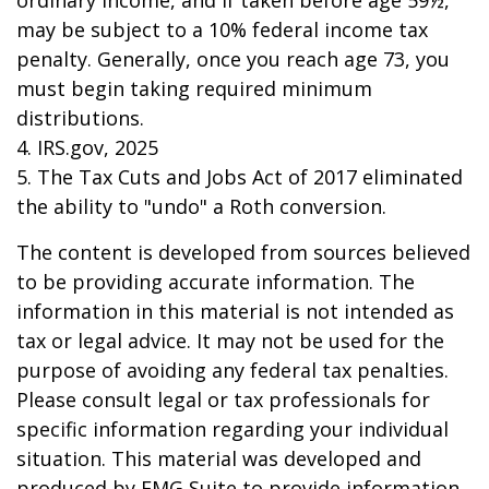
ordinary income, and if taken before age 59½,
may be subject to a 10% federal income tax
penalty. Generally, once you reach age 73, you
must begin taking required minimum
distributions.
4. IRS.gov, 2025
5. The Tax Cuts and Jobs Act of 2017 eliminated
the ability to "undo" a Roth conversion.
The content is developed from sources believed
to be providing accurate information. The
information in this material is not intended as
tax or legal advice. It may not be used for the
purpose of avoiding any federal tax penalties.
Please consult legal or tax professionals for
specific information regarding your individual
situation. This material was developed and
produced by FMG Suite to provide information