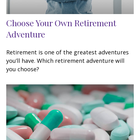
Choose Your Own Retirement
Adventure
Retirement is one of the greatest adventures
you’ll have. Which retirement adventure will
you choose?