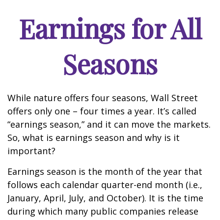
Earnings for All
Seasons
While nature offers four seasons, Wall Street
offers only one – four times a year. It’s called
“earnings season,” and it can move the markets.
So, what is earnings season and why is it
important?
Earnings season is the month of the year that
follows each calendar quarter-end month (i.e.,
January, April, July, and October). It is the time
during which many public companies release