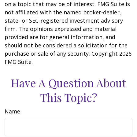
on a topic that may be of interest. FMG Suite is
not affiliated with the named broker-dealer,
state- or SEC-registered investment advisory
firm. The opinions expressed and material
provided are for general information, and
should not be considered a solicitation for the
purchase or sale of any security. Copyright
2026
FMG Suite.
Have A Question About
This Topic?
Name