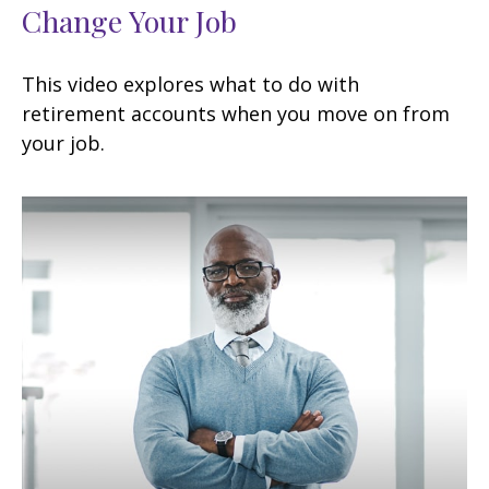
Change Your Job
This video explores what to do with
retirement accounts when you move on from
your job.