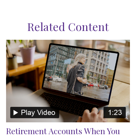
Related Content
Retirement Accounts When You