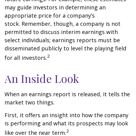
may guide investors in determining an
appropriate price for a company’s
stock. Remember, though, a company is not
permitted to discuss interim earnings with
select individuals; earnings reports must be
disseminated publicly to level the playing field
2
for all investors.
An Inside Look
When an earnings report is released, it tells the
market two things.
First, it offers an insight into how the company
is performing and what its prospects may look
2
like over the near term.