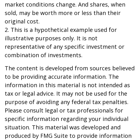
market conditions change. And shares, when
sold, may be worth more or less than their
original cost.
2. This is a hypothetical example used for
illustrative purposes only. It is not
representative of any specific investment or
combination of investments.
The content is developed from sources believed
to be providing accurate information. The
information in this material is not intended as
tax or legal advice. It may not be used for the
purpose of avoiding any federal tax penalties.
Please consult legal or tax professionals for
specific information regarding your individual
situation. This material was developed and
produced by FMG Suite to provide information