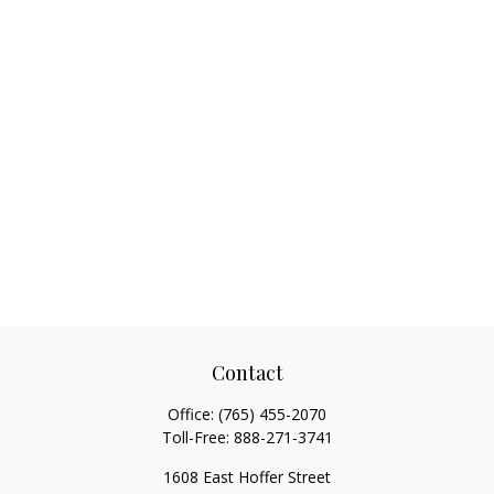
Contact
Office:
(765) 455-2070
Toll-Free:
888-271-3741
1608 East Hoffer Street