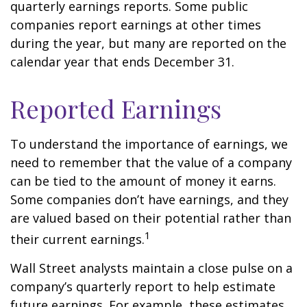
quarterly earnings reports. Some public
companies report earnings at other times
during the year, but many are reported on the
calendar year that ends December 31.
Reported Earnings
To understand the importance of earnings, we
need to remember that the value of a company
can be tied to the amount of money it earns.
Some companies don’t have earnings, and they
are valued based on their potential rather than
1
their current earnings.
Wall Street analysts maintain a close pulse on a
company’s quarterly report to help estimate
future earnings. For example, these estimates