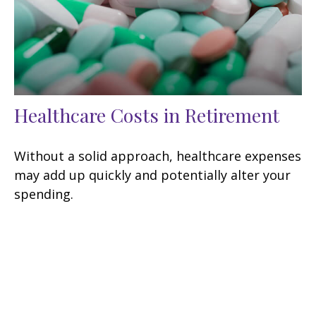
Healthcare Costs in Retirement
Without a solid approach, healthcare expenses
may add up quickly and potentially alter your
spending.