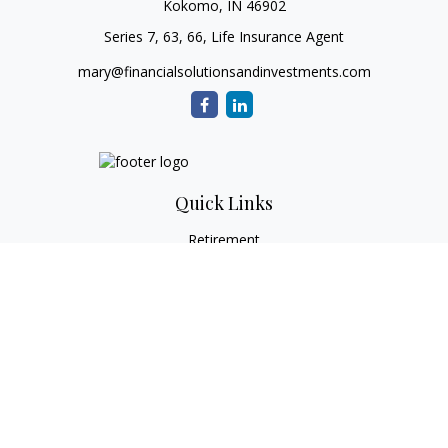
Kokomo,
IN
46902
Series 7, 63, 66, Life Insurance Agent
mary@financialsolutionsandinvestments.com
Quick Links
Retirement
Investment
Estate
Tax
Money
Lifestyle
Latest Articles
All Videos
All Calculators