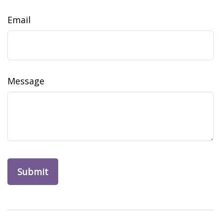
Email
Message