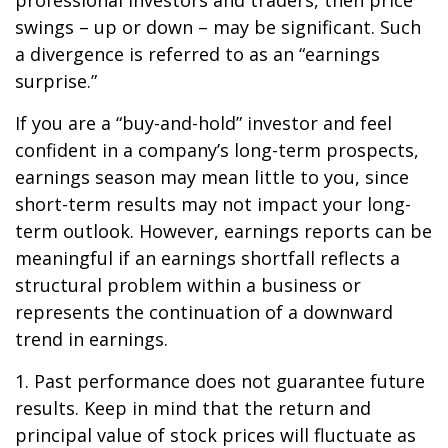
professional investors and traders, then price
swings – up or down – may be significant. Such
a divergence is referred to as an “earnings
surprise.”
If you are a “buy-and-hold” investor and feel
confident in a company’s long-term prospects,
earnings season may mean little to you, since
short-term results may not impact your long-
term outlook. However, earnings reports can be
meaningful if an earnings shortfall reflects a
structural problem within a business or
represents the continuation of a downward
trend in earnings.
1. Past performance does not guarantee future
results. Keep in mind that the return and
principal value of stock prices will fluctuate as