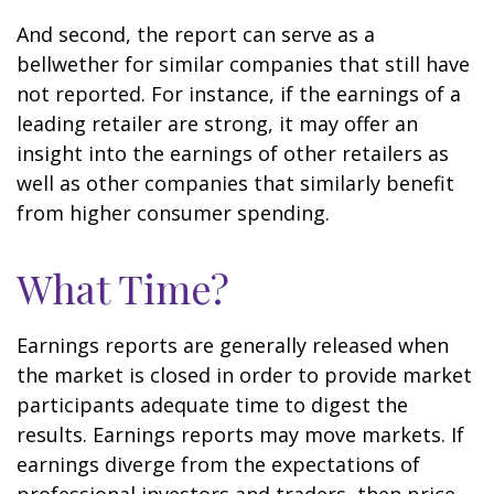
And second, the report can serve as a
bellwether for similar companies that still have
not reported. For instance, if the earnings of a
leading retailer are strong, it may offer an
insight into the earnings of other retailers as
well as other companies that similarly benefit
from higher consumer spending.
What Time?
Earnings reports are generally released when
the market is closed in order to provide market
participants adequate time to digest the
results. Earnings reports may move markets. If
earnings diverge from the expectations of