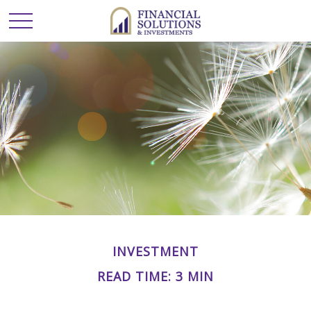
INVESTMENT
READ TIME: 3 MIN