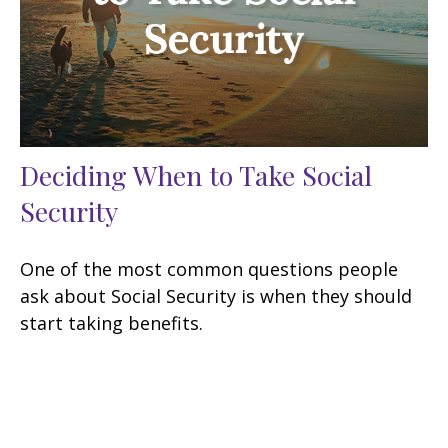
Deciding When to Take Social
Security
One of the most common questions people
ask about Social Security is when they should
start taking benefits.