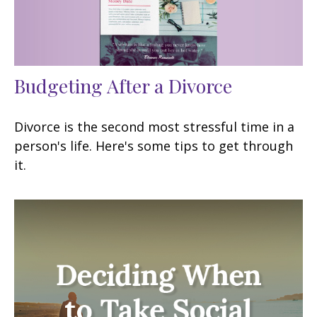
Budgeting After a Divorce
Divorce is the second most stressful time in a
person's life. Here's some tips to get through
it.