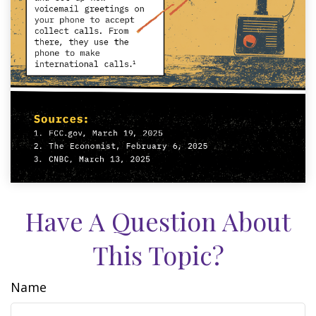
Have A Question About
This Topic?
Name