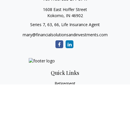
1608 East Hoffer Street
Kokomo,
IN
46902
Series 7, 63, 66, Life Insurance Agent
mary@financialsolutionsandinvestments.com
Quick Links
Retirement
Investment
Estate
Tax
Money
Lifestyle
Latest Articles