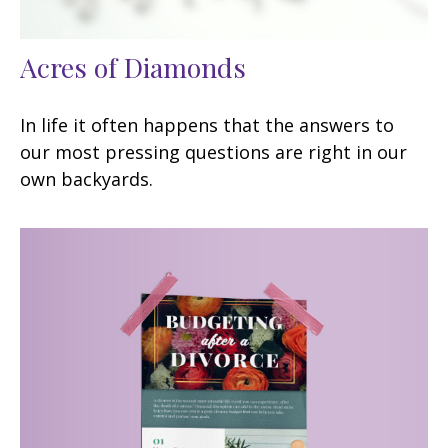
Acres of Diamonds
In life it often happens that the answers to
our most pressing questions are right in our
own backyards.