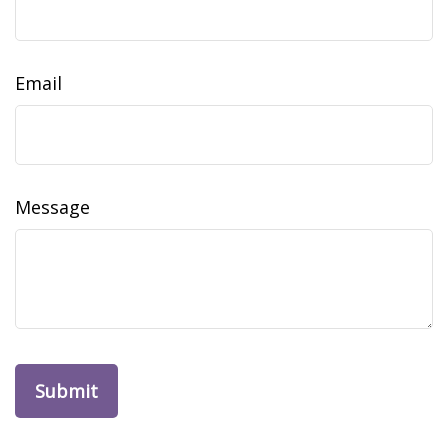
Email
Message