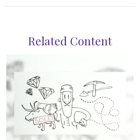
Related Content