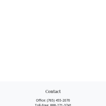
Contact
Office:
(765) 455-2070
Toll-Free:
888-271-3741