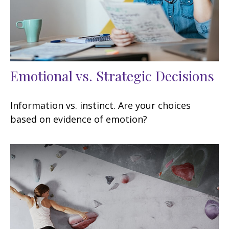
Emotional vs. Strategic Decisions
Information vs. instinct. Are your choices
based on evidence of emotion?