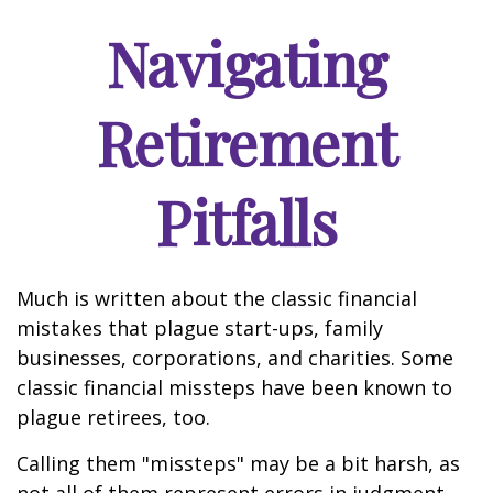
Navigating
Retirement
Pitfalls
Much is written about the classic financial
mistakes that plague start-ups, family
businesses, corporations, and charities. Some
classic financial missteps have been known to
plague retirees, too.
Calling them "missteps" may be a bit harsh, as