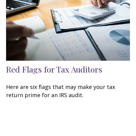
Red Flags for Tax Auditors
Here are six flags that may make your tax
return prime for an IRS audit.