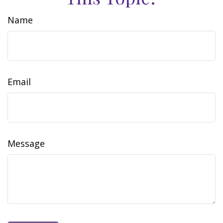
Name
Email
Message