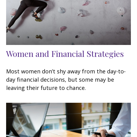
Women and Financial Strategies
Most women don’t shy away from the day-to-
day financial decisions, but some may be
leaving their future to chance.