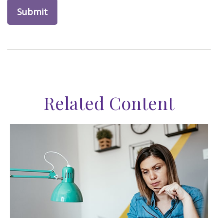
Related Content