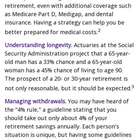
retirement, even with additional coverage such
as Medicare Part D, Medigap, and dental
insurance. Having a strategy can help you be
2
better prepared for medical costs.
Understanding longevity.
Actuaries at the Social
Security Administration project that a 65-year-
old man has a 33% chance and a 65-year-old
woman has a 45% chance of living to age 90.
The prospect of a 20- or 30-year retirement is
3
not only reasonable, but it should be expected.
Managing withdrawals.
You may have heard of
the "4% rule," a guideline stating that you
should take out only about 4% of your
retirement savings annually. Each person's
situation is unique, but having some guidelines