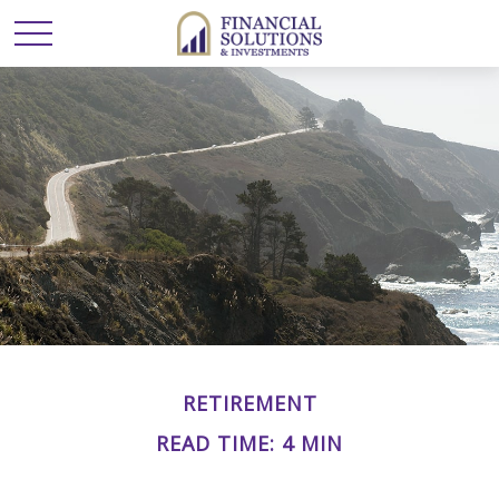
RETIREMENT
READ TIME: 4 MIN