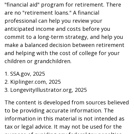
"financial aid" program for retirement. There
are no "retirement loans." A financial
professional can help you review your
anticipated income and costs before you
commit to a long-term strategy, and help you
make a balanced decision between retirement
and helping with the cost of college for your
children or grandchildren.
1. SSA.gov, 2025
2. Kiplinger.com, 2025
3. LongevityIllustrator.org, 2025
The content is developed from sources believed
to be providing accurate information. The
information in this material is not intended as
tax or legal advice. It may not be used for the