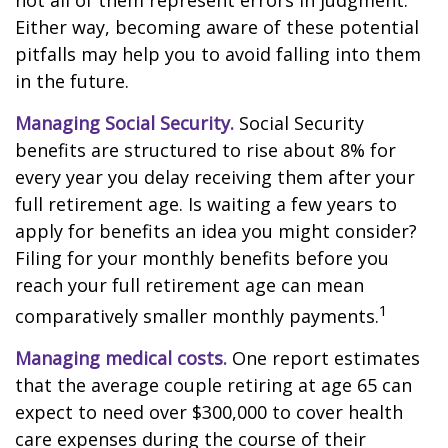
not all of them represent errors in judgment.
Either way, becoming aware of these potential
pitfalls may help you to avoid falling into them
in the future.
Managing Social Security.
Social Security
benefits are structured to rise about 8% for
every year you delay receiving them after your
full retirement age. Is waiting a few years to
apply for benefits an idea you might consider?
Filing for your monthly benefits before you
reach your full retirement age can mean
1
comparatively smaller monthly payments.
Managing medical costs.
One report estimates
that the average couple retiring at age 65 can
expect to need over $300,000 to cover health
care expenses during the course of their