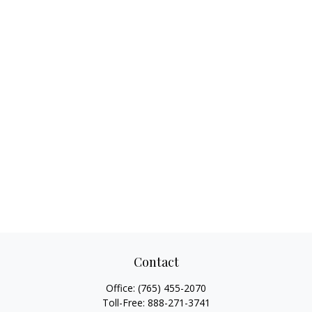
Contact
Office:
(765) 455-2070
Toll-Free:
888-271-3741