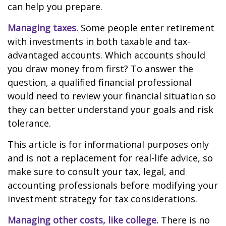
can help you prepare.
Managing taxes.
Some people enter retirement
with investments in both taxable and tax-
advantaged accounts. Which accounts should
you draw money from first? To answer the
question, a qualified financial professional
would need to review your financial situation so
they can better understand your goals and risk
tolerance.
This article is for informational purposes only
and is not a replacement for real-life advice, so
make sure to consult your tax, legal, and
accounting professionals before modifying your
investment strategy for tax considerations.
Managing other costs, like college.
There is no