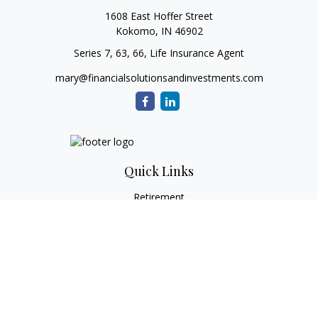
1608 East Hoffer Street
Kokomo,
IN
46902
Series 7, 63, 66, Life Insurance Agent
mary@financialsolutionsandinvestments.com
Quick Links
Retirement
Investment
Estate
Tax
Money
Lifestyle
Latest Articles
All Videos