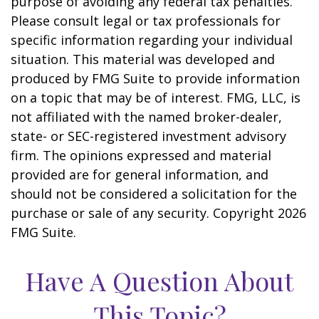
purpose of avoiding any federal tax penalties.
Please consult legal or tax professionals for
specific information regarding your individual
situation. This material was developed and
produced by FMG Suite to provide information
on a topic that may be of interest. FMG, LLC, is
not affiliated with the named broker-dealer,
state- or SEC-registered investment advisory
firm. The opinions expressed and material
provided are for general information, and
should not be considered a solicitation for the
purchase or sale of any security. Copyright
2026
FMG Suite.
Have A Question About
This Topic?