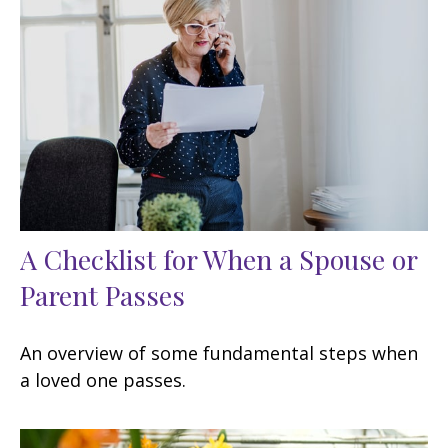
A Checklist for When a Spouse or
Parent Passes
An overview of some fundamental steps when
a loved one passes.