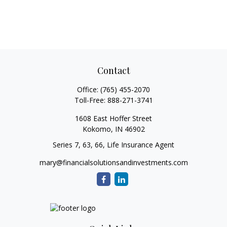
Contact
Office:
(765) 455-2070
Toll-Free:
888-271-3741
1608 East Hoffer Street
Kokomo,
IN
46902
Series 7, 63, 66, Life Insurance Agent
mary@financialsolutionsandinvestments.com