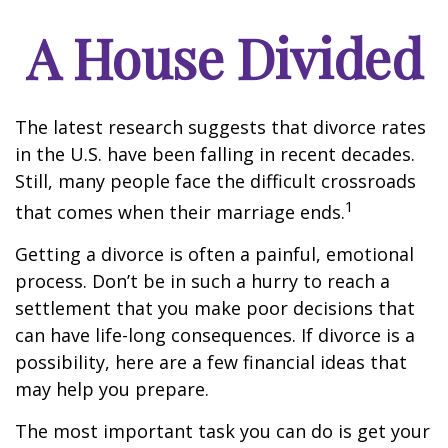
A House Divided
The latest research suggests that divorce rates
in the U.S. have been falling in recent decades.
Still, many people face the difficult crossroads
1
that comes when their marriage ends.
Getting a divorce is often a painful, emotional
process. Don’t be in such a hurry to reach a
settlement that you make poor decisions that
can have life-long consequences. If divorce is a
possibility, here are a few financial ideas that
may help you prepare.
The most important task you can do is get your