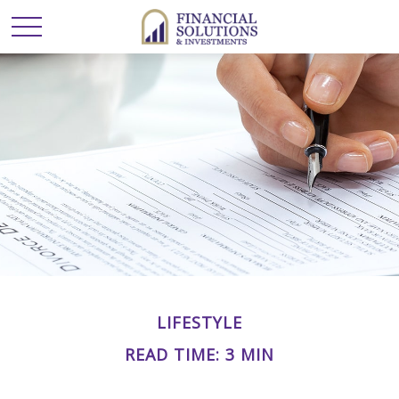
LIFESTYLE
READ TIME: 3 MIN