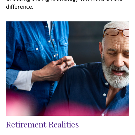
difference.
Retirement Realities