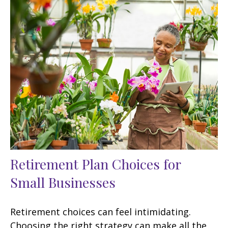
Retirement Plan Choices for
Small Businesses
Retirement choices can feel intimidating.
Choosing the right strategy can make all the