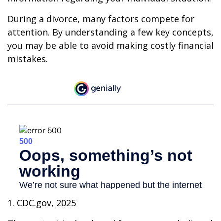
During a divorce, many factors compete for
attention. By understanding a few key concepts,
you may be able to avoid making costly financial
mistakes.
1. CDC.gov, 2025