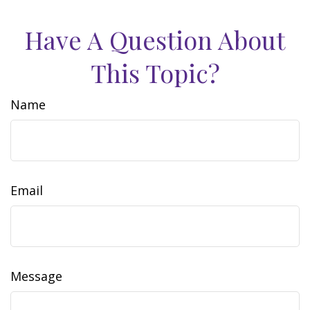
Have A Question About
This Topic?
Name
Email
Message