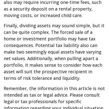
also may require incurring one-time fees, such
as a security deposit on a rental property,
moving costs, or increased child care.
Finally, dividing assets may sound simple, but it
can be quite complex. The forced sale of a
home or investment portfolio may have tax
consequences. Potential tax liability also can
make two seemingly equal assets have varying
net values. Additionally, when pulling apart a
portfolio, it makes sense to consider how each
asset will suit the prospective recipient in
terms of risk tolerance and liquidity.
Remember, the information in this article is not
intended as tax or legal advice. Please consult
legal or tax professionals for specific
information regarding your individual situation.