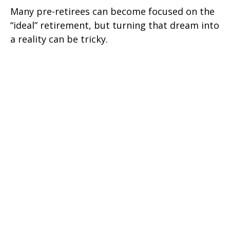
Many pre-retirees can become focused on the
“ideal” retirement, but turning that dream into
a reality can be tricky.