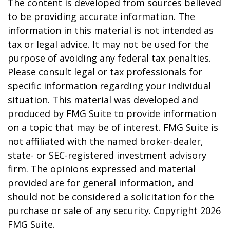
The content is developed from sources believed
to be providing accurate information. The
information in this material is not intended as
tax or legal advice. It may not be used for the
purpose of avoiding any federal tax penalties.
Please consult legal or tax professionals for
specific information regarding your individual
situation. This material was developed and
produced by FMG Suite to provide information
on a topic that may be of interest. FMG Suite is
not affiliated with the named broker-dealer,
state- or SEC-registered investment advisory
firm. The opinions expressed and material
provided are for general information, and
should not be considered a solicitation for the
purchase or sale of any security. Copyright
2026
FMG Suite.