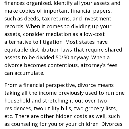
finances organized. Identify all your assets and
make copies of important financial papers,
such as deeds, tax returns, and investment
records. When it comes to dividing up your
assets, consider mediation as a low-cost
alternative to litigation. Most states have
equitable-distribution laws that require shared
assets to be divided 50/50 anyway. When a
divorce becomes contentious, attorney’s fees
can accumulate.
From a financial perspective, divorce means
taking all the income previously used to run one
household and stretching it out over two
residences, two utility bills, two grocery lists,
etc. There are other hidden costs as well, such
as counseling for you or your children. Divorces