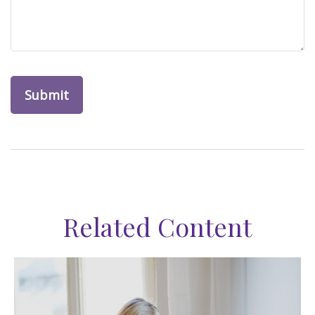
Related Content