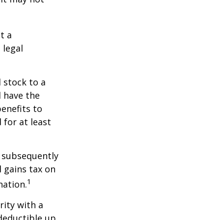
t a
 legal
 stock to a
 have the
enefits to
for at least
d subsequently
 gains tax on
1
nation.
rity with a
 deductible up