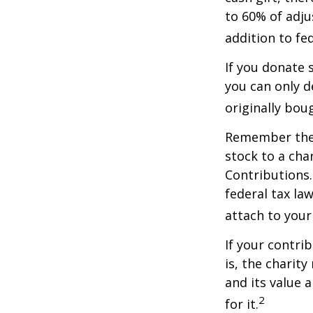
to 60% of adju
addition to fed
If you donate 
you can only d
originally bou
Remember the t
stock to a cha
Contributions.
federal tax la
attach to your
If your contri
is, the charit
and its value 
2
for it.