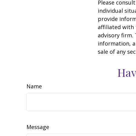
Please consult
individual sit
provide inform
affiliated wit
advisory firm.
information, a
sale of any se
Hav
Name
Message