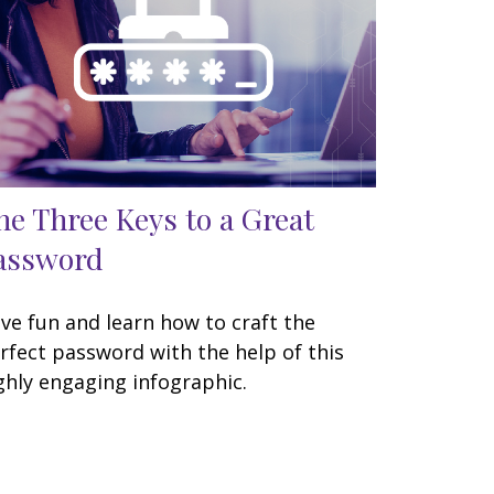
he Three Keys to a Great
assword
ve fun and learn how to craft the
rfect password with the help of this
ghly engaging infographic.