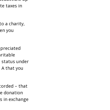
te taxes in
o a charity,
hen you
ppreciated
aritable
t status under
 A that you
corded – that
he donation
es in exchange