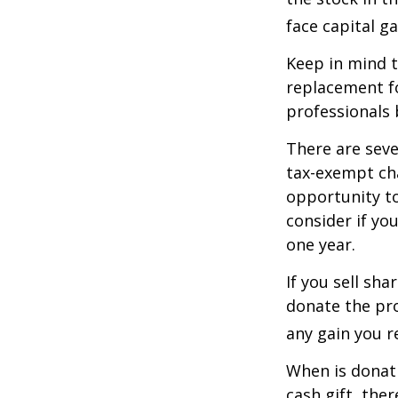
face capital gai
Keep in mind th
replacement fo
professionals 
There are seve
tax-exempt ch
opportunity to
consider if yo
one year.
If you sell sh
donate the pro
any gain you re
When is donati
cash gift, the