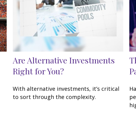
Are Alternative Investments
T
Right for You?
P
With alternative investments, it’s critical
Ha
to sort through the complexity.
pe
hi