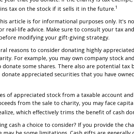
1
ns tax on the stock if it sells it in the future.
is article is for informational purposes only. It's no
r real-life advice. Make sure to consult your tax and
before modifying your gift-giving strategy.
ral reasons to consider donating highly appreciated
arity. For example, you may own company stock and
 donate some shares. There also are potential tax b
u donate appreciated securities that you have owned 
ares of appreciated stock from a taxable account an
ceeds from the sale to charity, you may face capital
alize, which effectively trims the benefit of cash do
ng cash a choice to consider? If you provide the cha
re may be some limitations. Cash gifts are generally