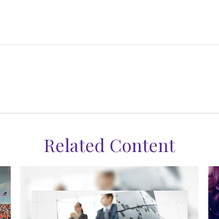
Related Content