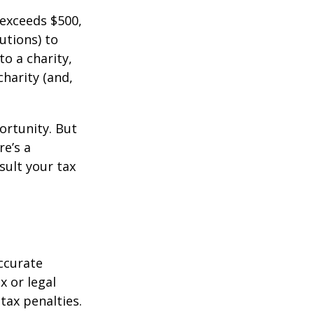
 exceeds $500,
utions) to
to a charity,
charity (and,
ortunity. But
re’s a
sult your tax
ccurate
x or legal
tax penalties.