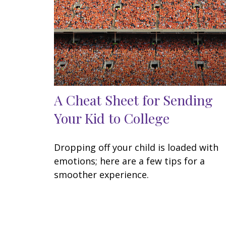
A Cheat Sheet for Sending
Your Kid to College
Dropping off your child is loaded with
emotions; here are a few tips for a
smoother experience.