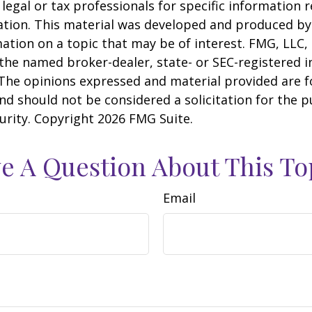
 legal or tax professionals for specific information 
uation. This material was developed and produced b
ation on a topic that may be of interest. FMG, LLC, 
h the named broker-dealer, state- or SEC-registered
 The opinions expressed and material provided are f
nd should not be considered a solicitation for the 
curity. Copyright
2026 FMG Suite.
e A Question About This To
Email