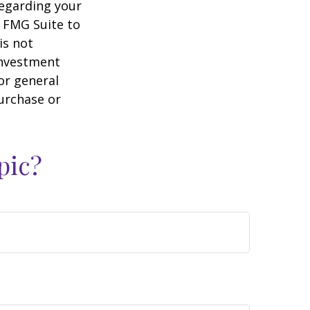
regarding your
y FMG Suite to
is not
 investment
or general
purchase or
pic?