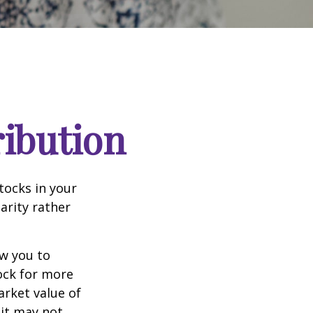
ribution
tocks in your
arity rather
ow you to
tock for more
arket value of
 it may not