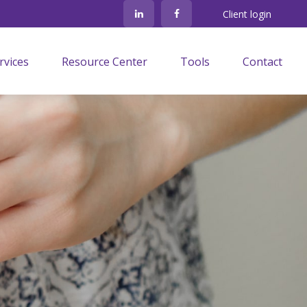
Client login
rvices
Resource Center
Tools
Contact