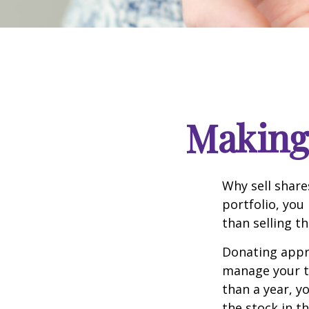
Making 
Why sell share
portfolio, you
than selling t
Donating appre
manage your ta
than a year, y
the stock in t