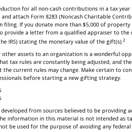
deduction for all non-cash contributions in a tax year
 and attach Form 8283 (Noncash Charitable Contrib
 filing. If you donate more than $5,000 of property 
o provide a letter from a qualified appraiser to the 
2
he IRS) stating the monetary value of the gift(s).
r other assets to an organization is a wonderful opp
hat tax rules are constantly being adjusted, and the
at the current rules may change. Make certain to con
essionals before starting a new gifting strategy.
6
6
 developed from sources believed to be providing a
he information in this material is not intended as ta
 not be used for the purpose of avoiding any federal 