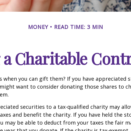
MONEY
READ TIME: 3 MIN
a Charitable Cont
s when you can gift them? If you have appreciated s
 might want to consider donating those shares to ch
hem.
ciated securities to a tax-qualified charity may all
xes and benefit the charity. If you have held the s
ou may be able to deduct from your taxes the fair m
he year that you donate. If the charity is tax-exempt,