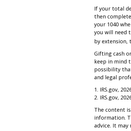
If your total 
then complete
your 1040 when
you will need t
by extension, t
Gifting cash o
keep in mind t
possibility th
and legal prof
1. IRS.gov, 202
2. IRS.gov, 202
The content is
information. T
advice. It may