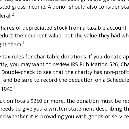
sted gross income. A donor should also consider sta
2
eral.
shares of depreciated stock from a taxable account t
educt their current value, not the value they had w
1
ght them.
ax rules for charitable donations. If you donate a
rity, you may want to review IRS Publication 526, Ch
 Double-check to see that the charity has non-profi
w, and be sure to record the deduction on a Schedule
1
 1040.
bution totals $250 or more, the donation must be re
y needs to give you a written statement describing t
and whether it is providing you with goods or servic