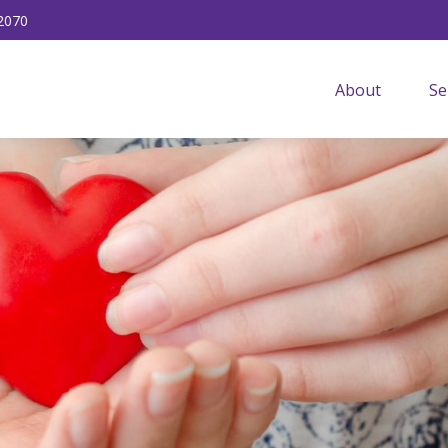
2070
About
Se