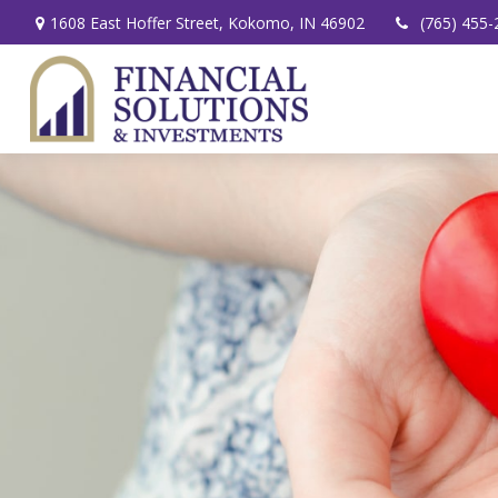
1608 East Hoffer Street,
Kokomo,
IN
46902
(765) 455-