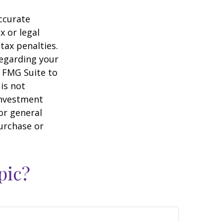
ccurate
x or legal
tax penalties.
regarding your
y FMG Suite to
is not
 investment
or general
purchase or
pic?