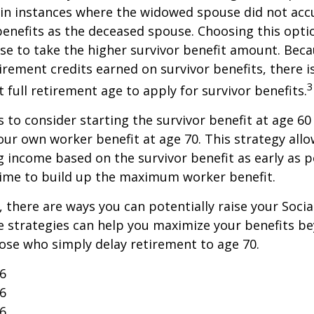
in instances where the widowed spouse did not acc
benefits as the deceased spouse. Choosing this opti
se to take the higher survivor benefit amount. Beca
irement credits earned on survivor benefits, there 
3
t full retirement age to apply for survivor benefits.
is to consider starting the survivor benefit at age 6
our own worker benefit at age 70. This strategy allo
g income based on the survivor benefit as early as 
time to build up the maximum worker benefit.
, there are ways you can potentially raise your Socia
e strategies can help you maximize your benefits b
hose who simply delay retirement to age 70.
26
26
26