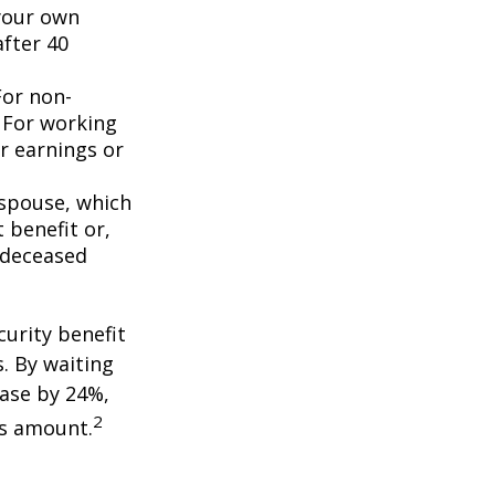
 your own
after 40
For non-
. For working
er earnings or
 spouse, which
 benefit or,
 deceased
curity benefit
s. By waiting
ease by 24%,
2
is amount.