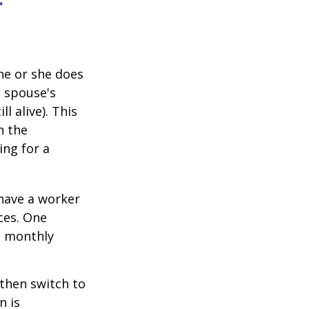
r
he or she does
d spouse's
l alive). This
n the
ing for a
 have a worker
ces. One
st monthly
 then switch to
n is