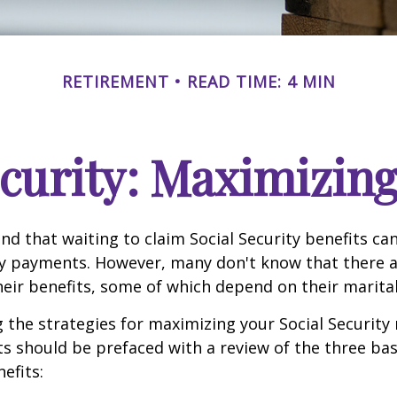
RETIREMENT
READ TIME: 4 MIN
ecurity: Maximizing
d that waiting to claim Social Security benefits can
y payments. However, many don't know that there a
eir benefits, some of which depend on their marital
the strategies for maximizing your Social Security
s should be prefaced with a review of the three bas
efits: