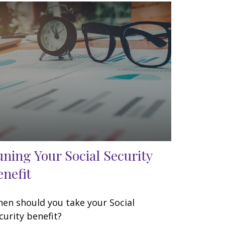
uning Your Social Security
enefit
en should you take your Social
curity benefit?