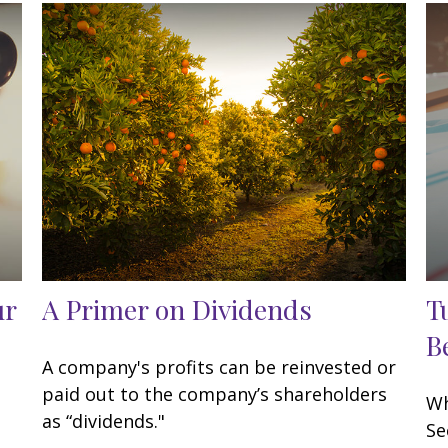
ur
A Primer on Dividends
T
B
A company's profits can be reinvested or
paid out to the company’s shareholders
Wh
as “dividends."
Se