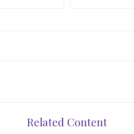
Related Content