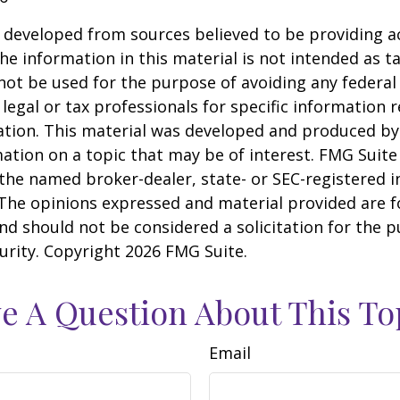
 developed from sources believed to be providing a
he information in this material is not intended as ta
 not be used for the purpose of avoiding any federal 
 legal or tax professionals for specific information 
uation. This material was developed and produced b
ation on a topic that may be of interest. FMG Suite 
h the named broker-dealer, state- or SEC-registered
 The opinions expressed and material provided are f
nd should not be considered a solicitation for the 
curity. Copyright
2026 FMG Suite.
e A Question About This To
Email