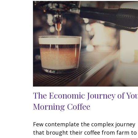
The Economic Journey of Yo
Morning Coffee
Few contemplate the complex journey
that brought their coffee from farm to