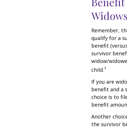
Benefit
Widows
Remember, the
qualify for a 
benefit (versus
survivor benef
widow/widower'
1
child.
If you are wid
benefit and a 
choice is to f
benefit amoun
Another choice
the survivor b