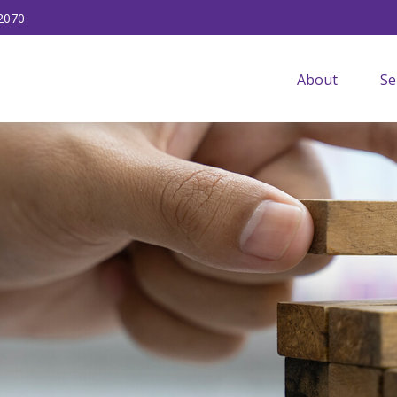
2070
About
Se