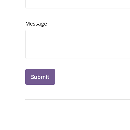
Message