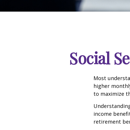
Social S
Most understan
higher monthl
to maximize th
Understanding 
income benefit
retirement ben