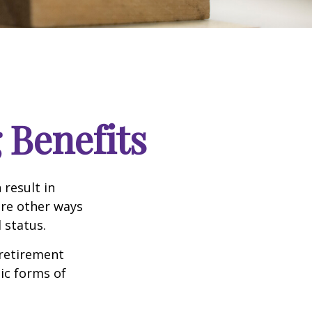
 Benefits
 result in
re other ways
 status.
 retirement
ic forms of