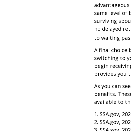
advantageous 
same level of 
surviving spou
no delayed ret
to waiting pas
A final choice 
switching to y
begin receivin
provides you 
As you can see
benefits. Thes
available to t
1. SSA.gov, 20
2. SSA.gov, 20
3. SSA.gov, 20