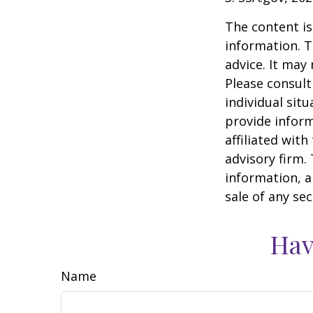
The content is
information. T
advice. It may
Please consult
individual sit
provide inform
affiliated wit
advisory firm.
information, a
sale of any se
Hav
Name