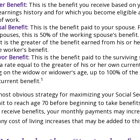
r Benefit:
This is the benefit you receive based on
earnings history and for which you become eligible 
of work.
al Benefit:
This is the benefit paid to your spouse. 
pouses, this is 50% of the working spouse's benefit
t is the greater of the benefit earned from his or h
e worker's benefit.
or Benefit:
This is the benefit paid to the surviving
 a rate equal to the greater of his or her own current
 on the widow or widower's age, up to 100% of the
1
current benefit.
most obvious strategy for maximizing your Social Se
ait to reach age 70 before beginning to take benefit
o receive benefits, your monthly payments may incr
any cost of living increases that may be added to th