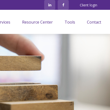
Client login
rvices
Resource Center
Tools
Contact