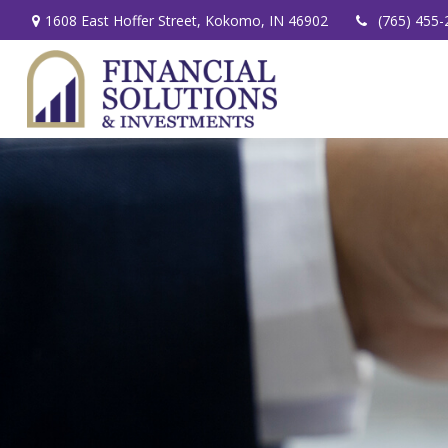
1608 East Hoffer Street,
Kokomo,
IN
46902
(765) 455-