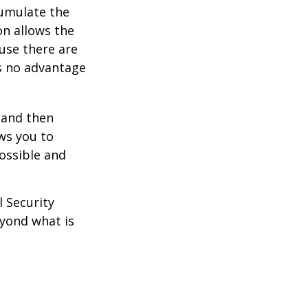
umulate the
on allows the
use there are
is no advantage
0 and then
ws you to
possible and
l Security
eyond what is