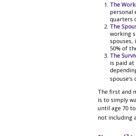
The Worke
personal 
quarters 
The Spous
working s
spouses, i
50% of th
The Surviv
is paid at
depending
spouse's 
The first and 
is to simply w
until age 70 t
not including 