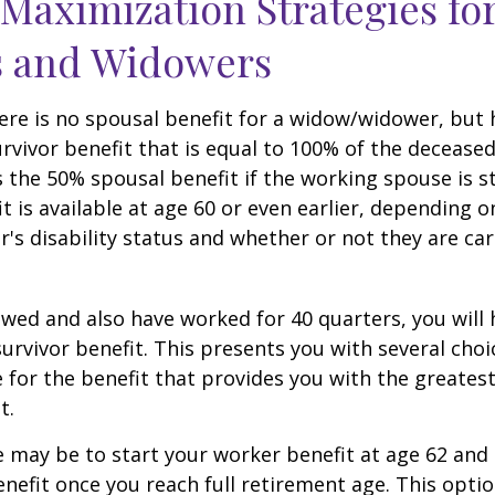
 Maximization Strategies fo
 and Widowers
re is no spousal benefit for a widow/widower, but 
survivor benefit that is equal to 100% of the decease
 the 50% spousal benefit if the working spouse is stil
it is available at age 60 or even earlier, depending o
s disability status and whether or not they are car
owed and also have worked for 40 quarters, you will
survivor benefit. This presents you with several choi
ile for the benefit that provides you with the greate
t.
 may be to start your worker benefit at age 62 and
enefit once you reach full retirement age. This optio