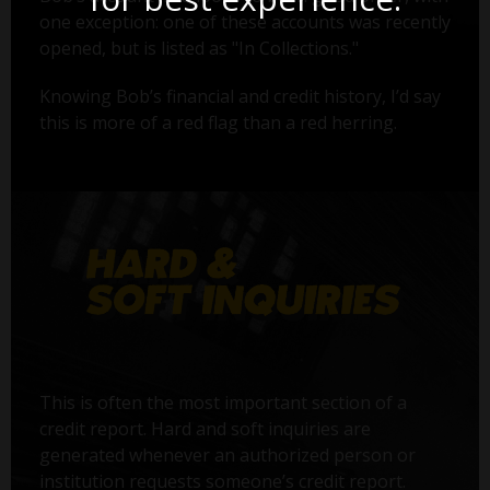
one exception: one of these accounts was recently
opened, but is listed as "In Collections."
Knowing Bob’s financial and credit history, I’d say
this is more of a red flag than a red herring.
This is often the most important section of a
credit report. Hard and soft inquiries are
generated whenever an authorized person or
institution requests someone’s credit report.