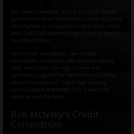
My name is Gumshoe. John Q. Gumshoe. Maybe
you’ve heard of me, maybe not. Chances are you’ll
need my help at some point. In 2020 alone, there
were 1,387,615 reported cases of identity theft in
1
the United States.
I'm a private investigator, see. A credit
investigator, to be exact. My specialty? Identity
theft, the perfect marriage of crime and
craftiness, forged in the mean streets and back
alleys of the internet. That brings us to my
current case, Bob McNally. Click "Case Study"
above to read the setup.
Bob McNally's Credit
Conundrum