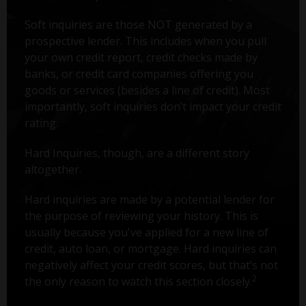
Soft inquiries are those NOT generated by a
prospective lender. This includes when you pull
your own credit report, credit checks made by
banks, or credit card companies offering you
goods or services (besides a line of credit). Most
importantly, soft inquiries don’t impact your credit
rating.
Hard Inquiries, though, are a different story
altogether.
Hard inquiries are made by a potential lender for
the purpose of reviewing your history. This is
usually because you've applied for a new line of
credit, auto loan, or mortgage. Hard inquiries can
negatively affect your credit scores, but that’s not
2
the only reason to watch this section closely.