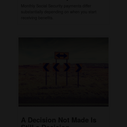
Monthly Social Security payments differ
substantially depending on when you start
receiving benefits.
A Decision Not Made Is
Still a Decision