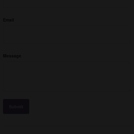
Email
Message