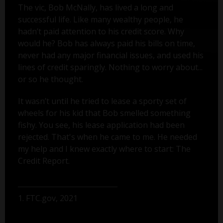
The vic, Bob McNally, has lived a long and
successful life. Like many wealthy people, he
hadn’t paid attention to his credit score. Why
would he? Bob has always paid his bills on time,
never had any major financial issues, and used his
lines of credit sparingly. Nothing to worry about...
or so he thought.
It wasn’t until he tried to lease a sporty set of
wheels for his kid that Bob smelled something
fishy. You see, his lease application had been
rejected. That's when he came to me. He needed
my help and I knew exactly where to start: The
Credit Report.
1. FTC.gov, 2021