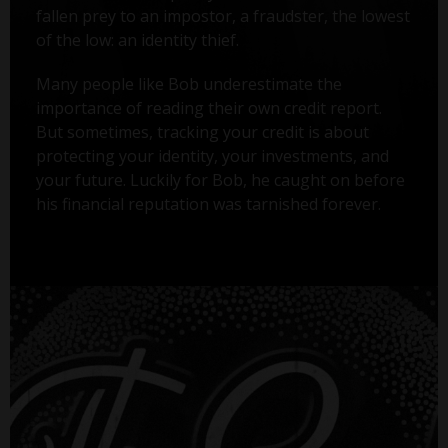
fallen prey to an impostor, a fraudster, the lowest
of the low: an identity thief.
Many people like Bob underestimate the
importance of reading their own credit report.
But sometimes, tracking your credit is about
protecting your identity, your investments, and
your future. Luckily for Bob, he caught on before
his financial reputation was tarnished forever.