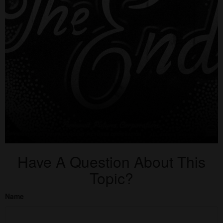
Have A Question About This
Topic?
Name