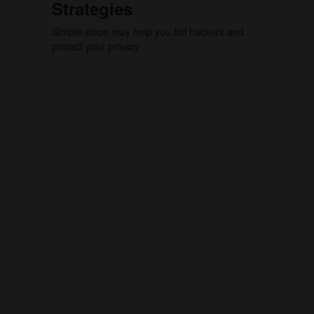
Strategies
Simple steps may help you foil hackers and
protect your privacy.