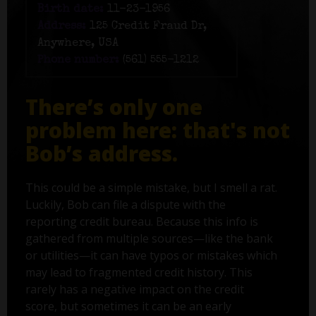
Birth date:
11-23-1956
Address:
125 Credit Fraud Dr,
Anywhere, USA
Phone number:
(561) 555-1212
There’s only one
problem here: that's not
Bob’s address.
This could be a simple mistake, but I smell a rat.
Luckily, Bob can file a dispute with the
reporting credit bureau. Because this info is
gathered from multiple sources—like the bank
or utilities—it can have typos or mistakes which
may lead to fragmented credit history. This
rarely has a negative impact on the credit
score, but sometimes it can be an early