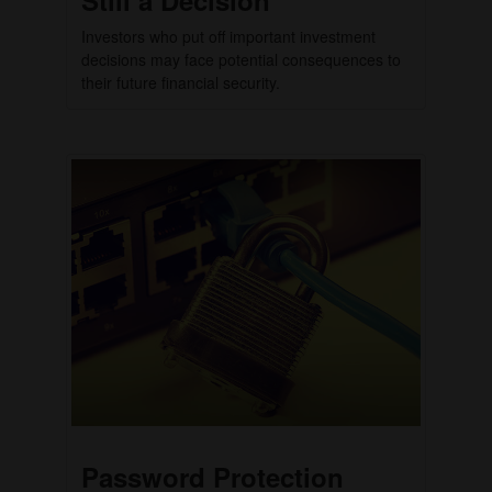
Investors who put off important investment
decisions may face potential consequences to
their future financial security.
Password Protection