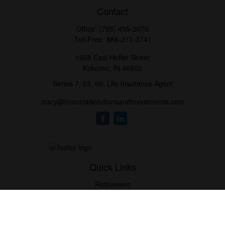
Contact
Office:
(765) 455-2070
Toll-Free:
888-271-3741
1608 East Hoffer Street
Kokomo,
IN
46902
Series 7, 63, 66, Life Insurance Agent
mary@financialsolutionsandinvestments.com
Quick Links
Retirement
Investment
Estate
Tax