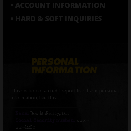
• ACCOUNT INFORMATION
• HARD & SOFT INQUIRIES
This section of a credit report lists basic personal
information, like this:
Name:
Bob McNally, Sr.
Social Security number:
xxx-
xx-1203