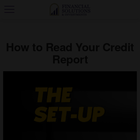
How to Read Your Credit
Report