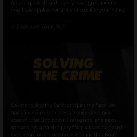
An unexpected hard inquiry is a sign someone
may have applied for a line of credit in your name.
2. TheBalance.com, 2021
So let’s review the facts, and just the facts. We
have an incorrect address, a suspicious new
account that Bob doesn’t recognize, and most
concerning, a hard inquiry from a bank he hasn’t
ever heard of. It’s pretty clear to me that Bob’s