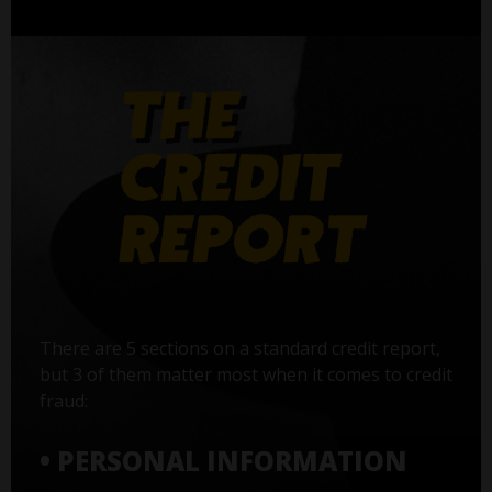
There are 5 sections on a standard credit report,
but 3 of them matter most when it comes to credit
fraud:
• PERSONAL INFORMATION