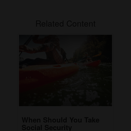
Related Content
When Should You Take
Social Security