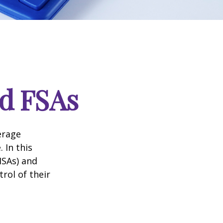
d FSAs
erage
 In this
HSAs) and
rol of their