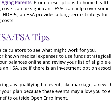
r Aging Parents:
From prescriptions to home health 
g costs can be significant. FSAs can help cover some
h HDHPs, an HSA provides a long-term strategy for 
 costs.
HSA/FSA Tips
e calculators to see what might work for you.
or known medical expenses to use funds strategicall
ur balances online and review your list of eligible 
e an HSA, see if there is an investment option assoc
ng any qualifying life event, like marriage, a new ch
 your plan because these events may allow you to en
nefits outside Open Enrollment.