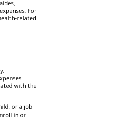
aides,
 expenses. For
health-related
y.
expenses.
iated with the
ild, or a job
roll in or