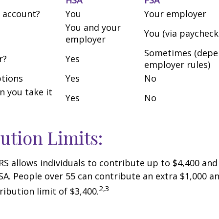
 account?
You
Your employer
You and your
You (via paycheck
employer
Sometimes (depe
r?
Yes
employer rules)
tions
Yes
No
an you take it
Yes
No
ution Limits:
IRS allows individuals to contribute up to $4,400 and
SA. People over 55 can contribute an extra $1,000 an
2,3
ribution limit of $3,400.