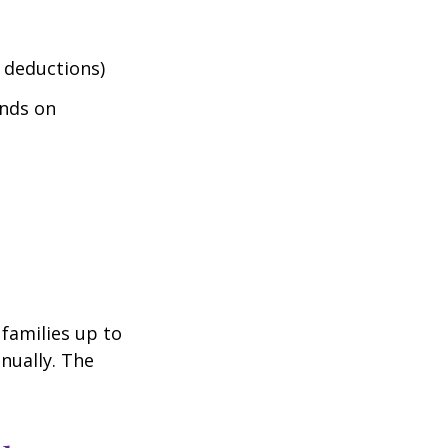
 deductions)
nds on
 families up to
nually. The