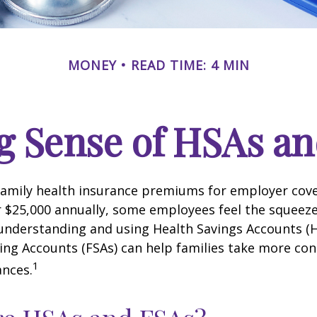
MONEY
READ TIME: 4 MIN
g Sense of HSAs an
family health insurance premiums for employer cov
 $25,000 annually, some employees feel the squeeze.
understanding and using Health Savings Accounts (
ing Accounts (FSAs) can help families take more cont
1
ances.