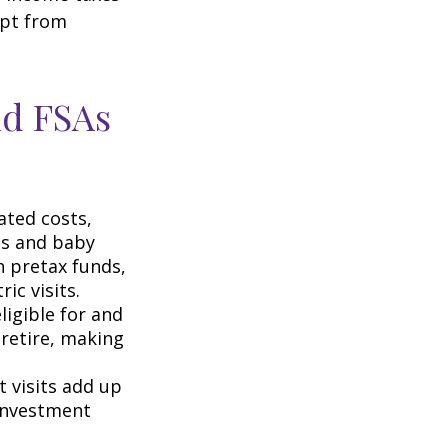
mpt from
nd FSAs
ated costs,
ps and baby
h pretax funds,
ic visits.
igible for and
retire, making
t visits add up
 investment