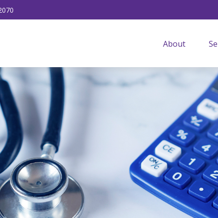
2070
About
Se