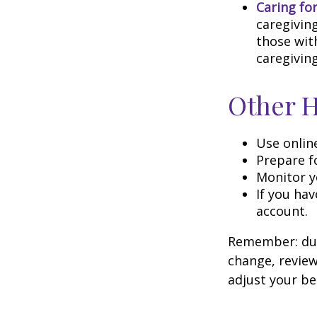
Caring fo
caregivin
those wit
caregiving
Other 
Use onlin
Prepare f
Monitor yo
If you hav
account.
Remember: duri
change, review
adjust your be