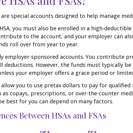
re HSAs and FSAs?
 are special accounts designed to help manage medi
 HSA, you must also be enrolled in a high-deductible
ntribute to the account, and your employer can als
nds roll over from year to year.
ly employer-sponsored accounts. You contribute pre
l deductions. However, the funds must typically be
unless your employer offers a grace period or limited
allow you to use pretax dollars to pay for qualified
 as copays, prescriptions, or over-the-counter med
be best for you can depend on many factors.
rences Between HSAs and FSAs
HSA
FSA