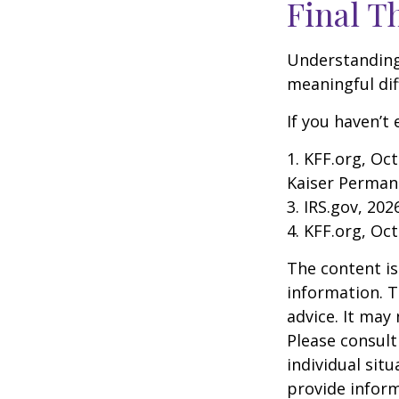
Final T
Understanding
meaningful dif
If you haven’t
1. KFF.org, Oc
Kaiser Perman
3. IRS.gov, 202
4. KFF.org, Oc
The content is
information. T
advice. It may
Please consult
individual sit
provide inform