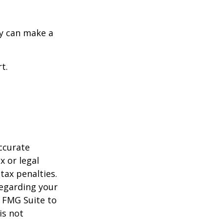
y can make a
t.
ccurate
x or legal
tax penalties.
regarding your
y FMG Suite to
is not