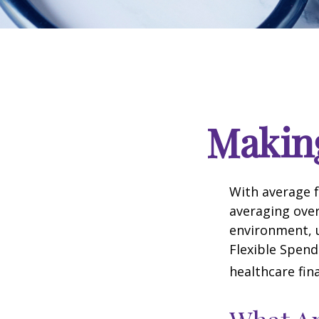
Makin
With average 
averaging over
environment, 
Flexible Spend
healthcare fin