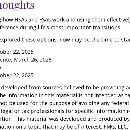
houghts
 how HSAs and FSAs work and using them effectivel
ference during life’s most important transitions.
 explored these options, now may be the time to star
tober 22, 2025
ente, March 26, 2026
6
tober 22, 2025
 developed from sources believed to be providing a
he information in this material is not intended as ta
 not be used for the purpose of avoiding any federal 
 legal or tax professionals for specific information 
uation. This material was developed and produced b
ation on a topic that may be of interest. FMG, LLC, 