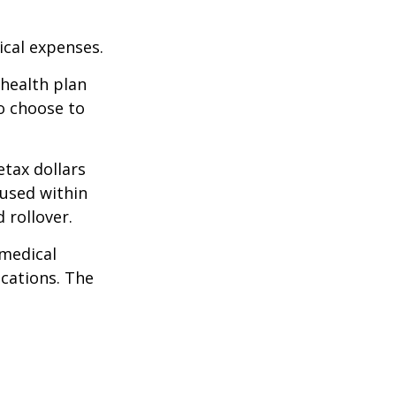
cal expenses.
 health plan
o choose to
tax dollars
 used within
 rollover.
 medical
ications. The