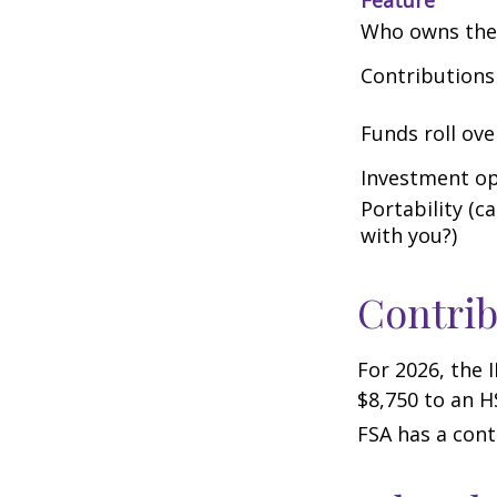
Who owns the
Contributions
Funds roll ove
Investment op
Portability (c
with you?)
Contrib
For 2026, the 
$8,750 to an H
FSA has a cont