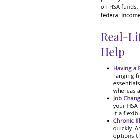
on HSA funds,
federal income
Real-Li
Help
Having a 
ranging f
essential
whereas a
Job Chang
your HSA 
it a flexi
Chronic Il
quickly. 
options t