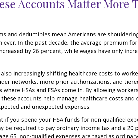
ese Accounts Matter More 
ms and deductibles mean Americans are shoulderin
n ever. In the past decade, the average premium for
ncreased by 26 percent, while wages have only incre
also increasingly shifting healthcare costs to work
der networks, more prior authorizations, and tiere
s where HSAs and FSAs come in. By allowing workers
 these accounts help manage healthcare costs and 
expected and unexpected expenses.
 if you spend your HSA funds for non-qualified exp
y be required to pay ordinary income tax and a 20 
 age 65, non-qualified expenses are taxed as ordinar