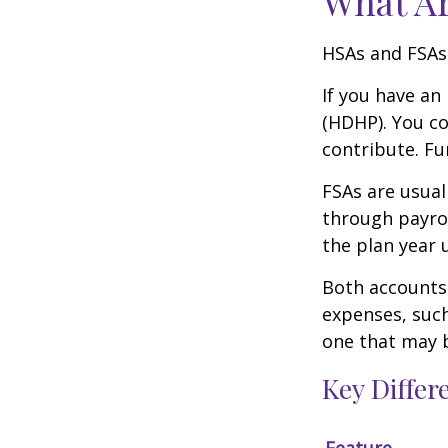
What A
HSAs and FSAs
If you have an
(HDHP). You co
contribute. Fu
FSAs are usual
through payrol
the plan year 
Both accounts 
expenses, such
one that may 
Key Diffe
Feature