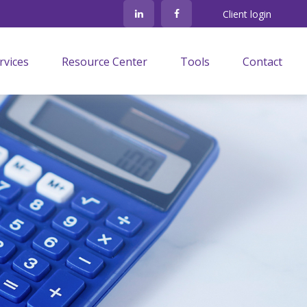
Client login
rvices
Resource Center
Tools
Contact