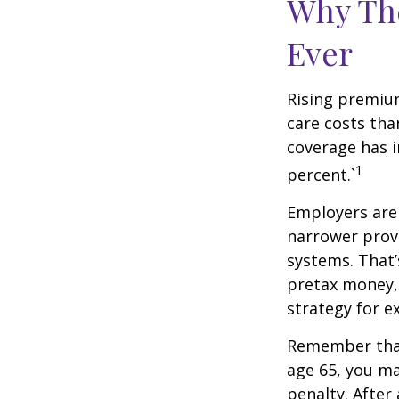
Why Th
Ever
Rising premiu
care costs tha
coverage has i
1
percent.`
Employers are 
narrower provi
systems. That’
pretax money,
strategy for 
Remember that
age 65, you ma
penalty. After