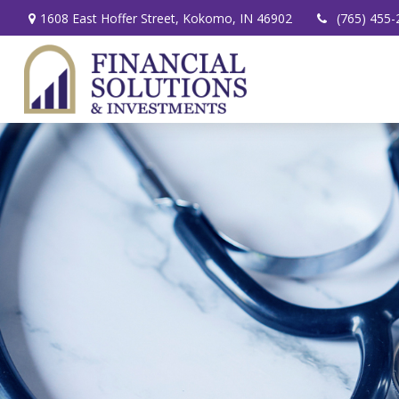
1608 East Hoffer Street,
Kokomo,
IN
46902
(765) 455-