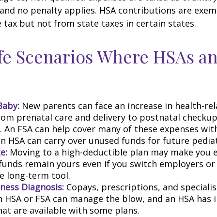
 and no penalty applies. HSA contributions are exe
 tax but not from state taxes in certain states.
fe Scenarios Where HSAs a
Baby:
New parents can face an increase in health-rel
rom prenatal care and delivery to postnatal checku
s. An FSA can help cover many of these expenses wit
n HSA can carry over unused funds for future pediatr
e:
Moving to a high-deductible plan may make you el
funds remain yours even if you switch employers or 
ble long-term tool.
lness Diagnosis:
Copays, prescriptions, and specialis
An HSA or FSA can manage the blow, and an HSA has
hat are available with some plans.