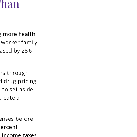
Than
g more health
 worker family
ased by 28.6
ers through
d drug pricing
 to set aside
create a
enses before
percent
y income taxes