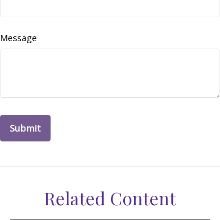
Message
Related Content