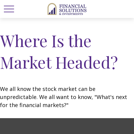
Where Is the
Market Headed?
We all know the stock market can be
unpredictable. We all want to know, "What's next
for the financial markets?"