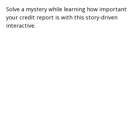
Solve a mystery while learning how important
your credit report is with this story-driven
interactive.