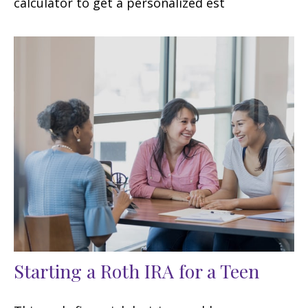
calculator to get a personalized est
Starting a Roth IRA for a Teen