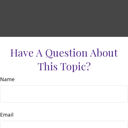
Have A Question About
This Topic?
Name
Email