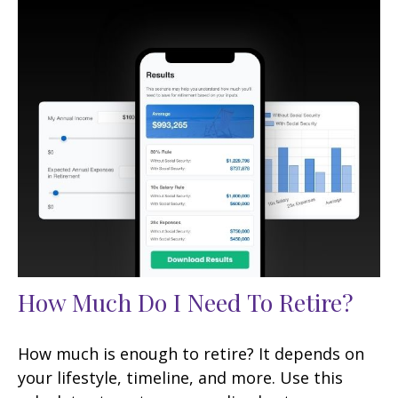
How Much Do I Need To Retire?
How much is enough to retire? It depends on
your lifestyle, timeline, and more. Use this