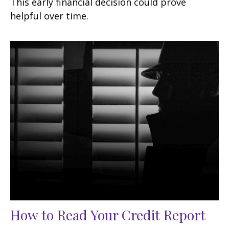
This early financial decision could prove
helpful over time.
How to Read Your Credit Report