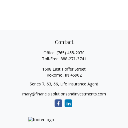
Contact
Office:
(765) 455-2070
Toll-Free:
888-271-3741
1608 East Hoffer Street
Kokomo,
IN
46902
Series 7, 63, 66, Life Insurance Agent
mary@financialsolutionsandinvestments.com