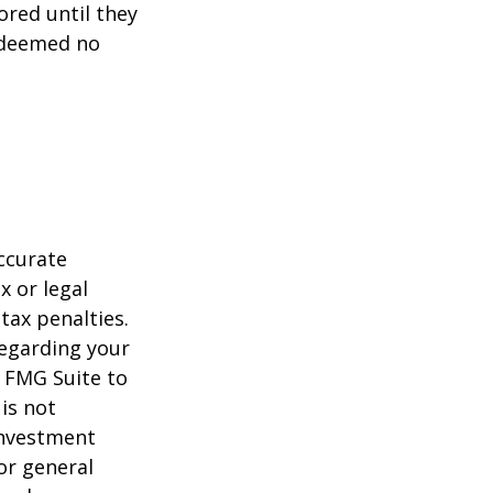
ored until they
 deemed no
ccurate
x or legal
tax penalties.
regarding your
y FMG Suite to
is not
 investment
or general