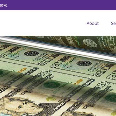
2070
About
Se