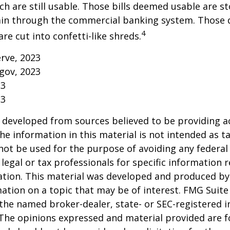
h are still usable. Those bills deemed usable are st
ain through the commercial banking system. Those
4
re cut into confetti-like shreds.
erve, 2023
gov, 2023
23
23
 developed from sources believed to be providing a
he information in this material is not intended as ta
 not be used for the purpose of avoiding any federal 
 legal or tax professionals for specific information 
uation. This material was developed and produced b
ation on a topic that may be of interest. FMG Suite 
h the named broker-dealer, state- or SEC-registered
 The opinions expressed and material provided are f