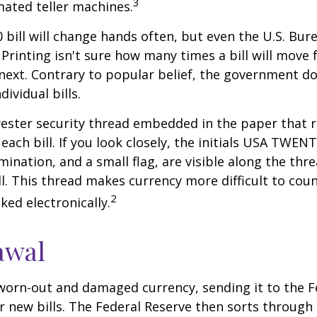
3
ated teller machines.
 bill will change hands often, but even the U.S. Bur
Printing isn't sure how many times a bill will move
next. Contrary to popular belief, the government do
dividual bills.
yester security thread embedded in the paper that ru
each bill. If you look closely, the initials USA TWEN
omination, and a small flag, are visible along the th
ill. This thread makes currency more difficult to coun
2
ked electronically.
awal
worn-out and damaged currency, sending it to the F
r new bills. The Federal Reserve then sorts through 