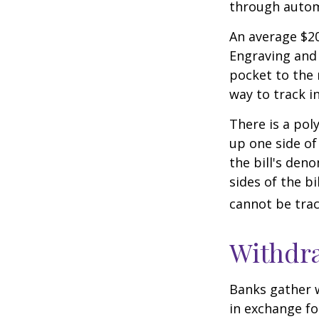
through autom
An average $20
Engraving and 
pocket to the 
way to track in
There is a pol
up one side of 
the bill's den
sides of the b
cannot be trac
Withdr
Banks gather 
in exchange fo