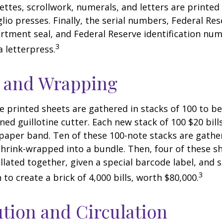
nettes, scrollwork, numerals, and letters are printed
lio presses. Finally, the serial numbers, Federal Res
tment seal, and Federal Reserve identification nu
3
a letterpress.
g and Wrapping
e printed sheets are gathered in stacks of 100 to be
gned guillotine cutter. Each new stack of 100 $20 bil
 paper band. Ten of these 100-note stacks are gath
hrink-wrapped into a bundle. Then, four of these 
llated together, given a special barcode label, and s
3
to create a brick of 4,000 bills, worth $80,000.
ution and Circulation