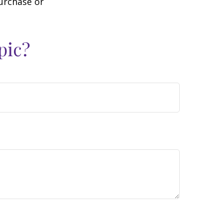
purchase or
pic?