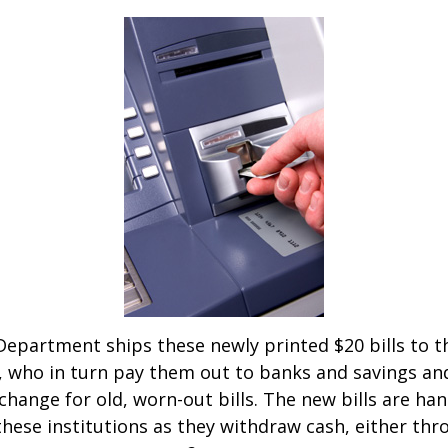
epartment ships these newly printed $20 bills to t
 who in turn pay them out to banks and savings an
xchange for old, worn-out bills. The new bills are ha
hese institutions as they withdraw cash, either thro