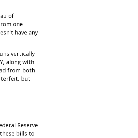
eau of
 from one
esn't have any
ns vertically
TY, along with
read from both
terfeit, but
ederal Reserve
these bills to