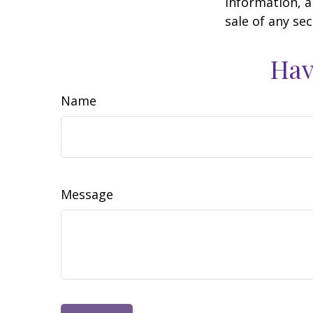
information, a
sale of any se
Hav
Name
Message