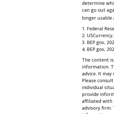
determine whic
can go out ag
longer usable a
1. Federal Res
2. USCurrency.
3. BEP.gov, 20
4. BEP.gov, 20
The content is
information. T
advice. It may
Please consult
individual sit
provide inform
affiliated wit
advisory firm.