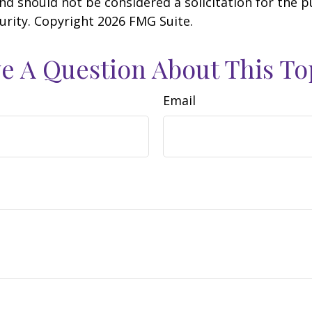
nd should not be considered a solicitation for the 
curity. Copyright
2026 FMG Suite.
e A Question About This To
Email