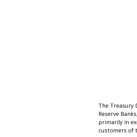
The Treasury D
Reserve Banks,
primarily in e
customers of t