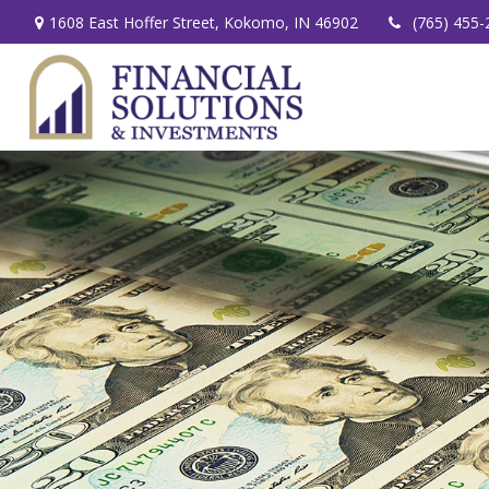
1608 East Hoffer Street,
Kokomo,
IN
46902
(765) 455-