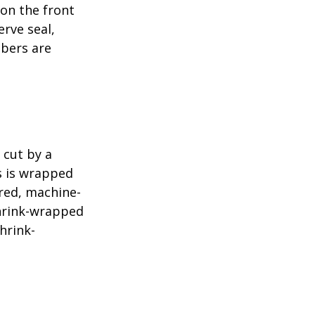
 on the front
erve seal,
mbers are
 cut by a
ls is wrapped
ered, machine-
shrink-wrapped
hrink-