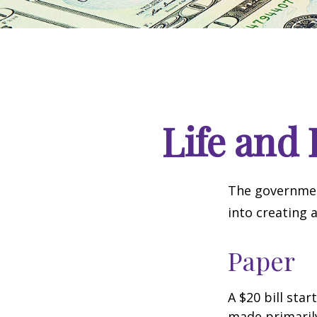
Life and 
The government
into creating 
Paper
A $20 bill star
made primaril