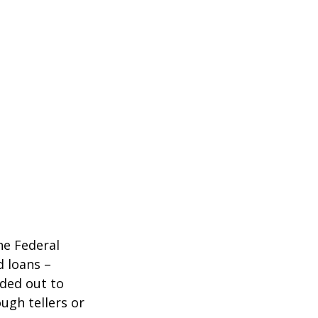
he Federal
d loans –
nded out to
ugh tellers or