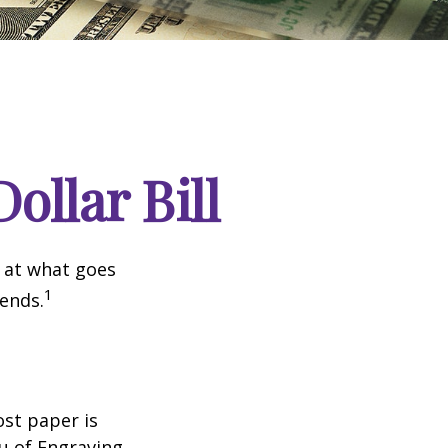
ollar Bill
k at what goes
1
 ends.
ost paper is
u of Engraving