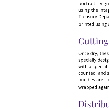
portraits, vig
using the Intag
Treasury Depar
printed using 
Cuttin
Once dry, thes
specially desi
with a special
counted, and s
bundles are co
wrapped again 
Distrib