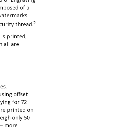
omposed of a
 watermarks
2
curity thread.
 is printed,
 all are
es.
sing offset
ying for 72
are printed on
eigh only 50
s – more