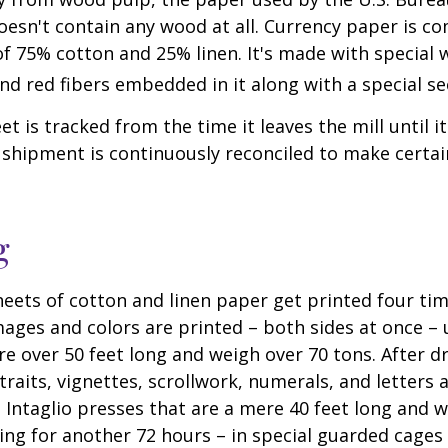
oesn't contain any wood at all. Currency paper is c
of 75% cotton and 25% linen. It's made with special
nd red fibers embedded in it along with a special se
t is tracked from the time it leaves the mill until it
 shipment is continuously reconciled to make certain
g
eets of cotton and linen paper get printed four tim
ges and colors are printed – both sides at once – u
re over 50 feet long and weigh over 70 tons. After dr
traits, vignettes, scrollwork, numerals, and letters 
 Intaglio presses that are a mere 40 feet long and w
ying for another 72 hours – in special guarded cage