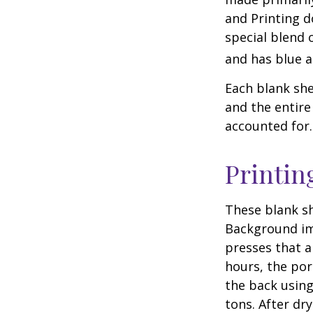
and Printing d
special blend 
and has blue a
Each blank shee
and the entire
accounted for.
Printin
These blank sh
Background ima
presses that a
hours, the por
the back using
tons. After dr