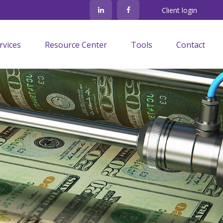
Client login
rvices
Resource Center
Tools
Contact