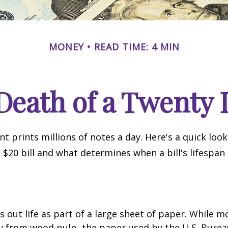
MONEY
READ TIME: 4 MIN
Death of a Twenty D
 prints millions of notes a day. Here's a quick loo
a $20 bill and what determines when a bill's lifespan
ts out life as part of a large sheet of paper. While m
y from wood pulp, the paper used by the U.S. Burea