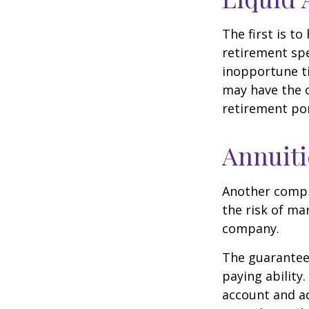
The first is to
retirement spe
inopportune t
may have the o
retirement por
Annuiti
Another comple
the risk of ma
company.
The guarantees
paying ability.
account and a