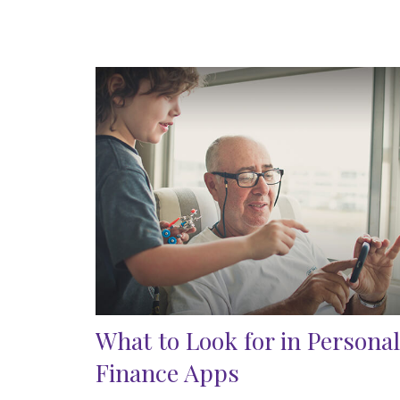
What to Look for in Personal
Finance Apps