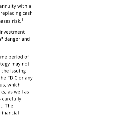
 annuity with a
replacing cash
1
ases risk.
 investment
ns" danger and
ome period of
rategy may not
 the issuing
the FDIC or any
us, which
s, as well as
 carefully
t. The
financial