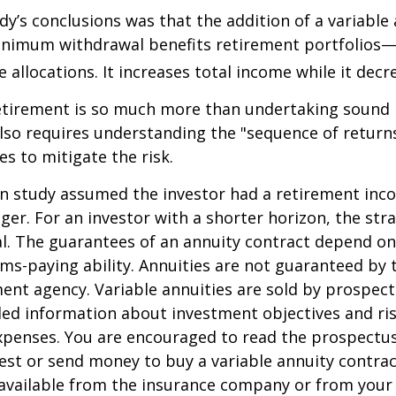
dy’s conclusions was that the addition of a variable
nimum withdrawal benefits retirement portfolios—
 allocations. It increases total income while it decre
retirement is so much more than undertaking sound
 also requires understanding the "sequence of retur
s to mitigate the risk.
on study assumed the investor had a retirement inc
nger. For an investor with a shorter horizon, the st
al. The guarantees of an annuity contract depend on
ms-paying ability. Annuities are not guaranteed by 
nt agency. Variable annuities are sold by prospect
led information about investment objectives and risk
penses. You are encouraged to read the prospectus
est or send money to buy a variable annuity contrac
available from the insurance company or from your 