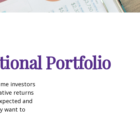
ional Portfolio
ome investors
ative returns
expected and
ay want to