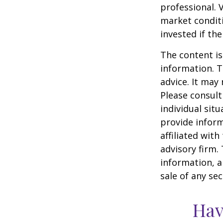
professional. 
market condit
invested if th
The content is
information. T
advice. It may
Please consult
individual sit
provide inform
affiliated wit
advisory firm.
information, a
sale of any se
Hav