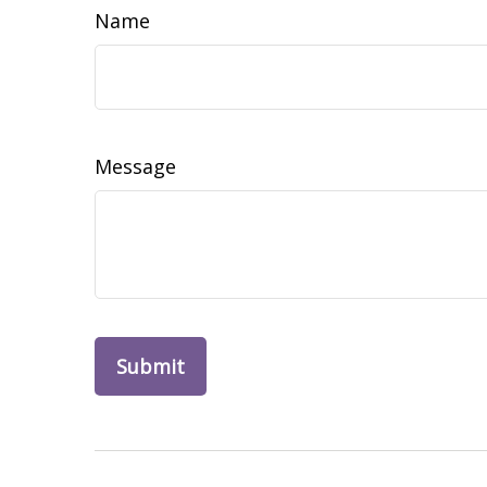
Name
Message