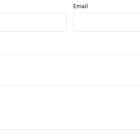
Email