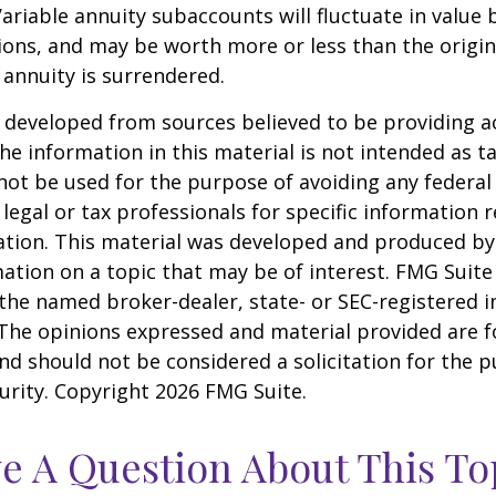
Variable annuity subaccounts will fluctuate in value
ions, and may be worth more or less than the origi
e annuity is surrendered.
 developed from sources believed to be providing a
he information in this material is not intended as ta
 not be used for the purpose of avoiding any federal 
 legal or tax professionals for specific information 
uation. This material was developed and produced b
ation on a topic that may be of interest. FMG Suite 
h the named broker-dealer, state- or SEC-registered
 The opinions expressed and material provided are f
nd should not be considered a solicitation for the 
curity. Copyright
2026 FMG Suite.
e A Question About This To