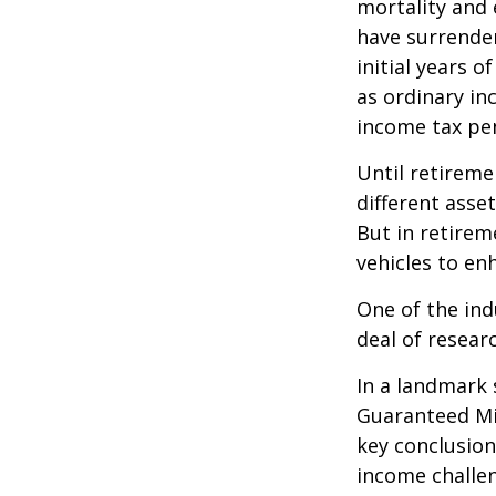
mortality and 
have surrender
initial years 
as ordinary in
income tax pen
Until retireme
different asse
But in retirem
vehicles to e
One of the ind
deal of resear
In a landmark 
Guaranteed Mi
key conclusion
income challe