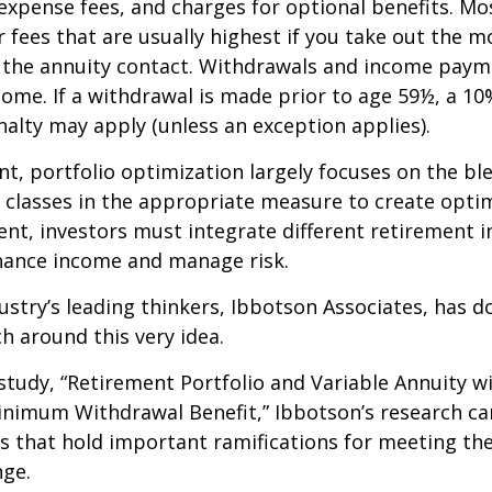
expense fees, and charges for optional benefits. Mo
 fees that are usually highest if you take out the m
of the annuity contact. Withdrawals and income paym
come. If a withdrawal is made prior to age 59½, a 10
alty may apply (unless an exception applies).
nt, portfolio optimization largely focuses on the bl
t classes in the appropriate measure to create optim
ent, investors must integrate different retirement 
nhance income and manage risk.
ustry’s leading thinkers, Ibbotson Associates, has d
ch around this very idea.
study, “Retirement Portfolio and Variable Annuity w
nimum Withdrawal Benefit,” Ibbotson’s research ca
s that hold important ramifications for meeting th
nge.