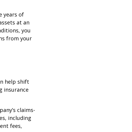
e years of
assets at an
ditions, you
ins from your
n help shift
ng insurance
pany’s claims-
es, including
ent fees,