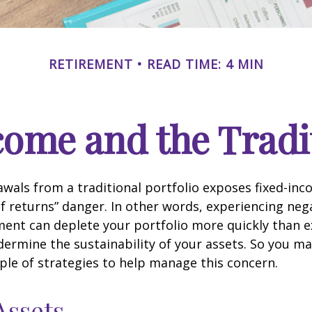
RETIREMENT
READ TIME: 4 MIN
ome and the Tradit
wals from a traditional portfolio exposes fixed-inc
f returns” danger. In other words, experiencing neg
ement can deplete your portfolio more quickly than 
dermine the sustainability of your assets. So you m
ple of strategies to help manage this concern.
Assets