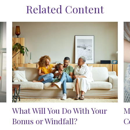
Related Content
What Will You Do With Your
M
Bonus or Windfall?
C