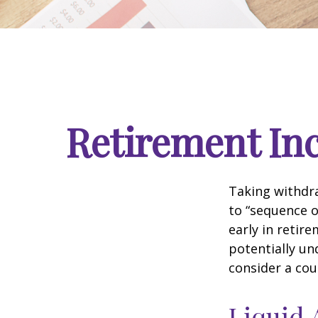
Retirement Inc
Taking withdra
to “sequence o
early in retir
potentially un
consider a cou
Liquid 