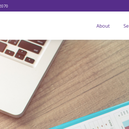
2070
About
Se