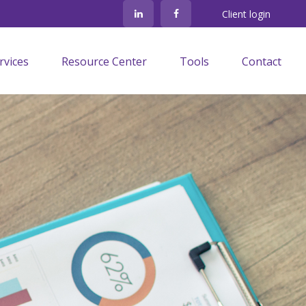
Client login
rvices
Resource Center
Tools
Contact