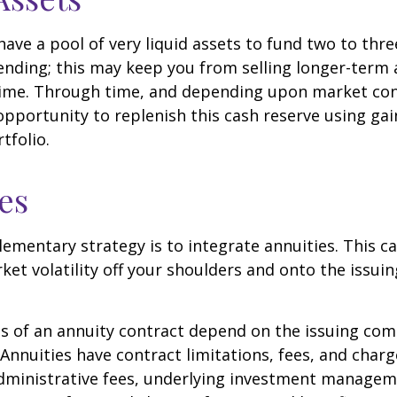
 have a pool of very liquid assets to fund two to thre
nding; this may keep you from selling longer-term 
ime. Through time, and depending upon market con
pportunity to replenish this cash reserve using ga
tfolio.
es
mentary strategy is to integrate annuities. This ca
rket volatility off your shoulders and onto the issui
 of an annuity contract depend on the issuing com
 Annuities have contract limitations, fees, and charg
dministrative fees, underlying investment managem