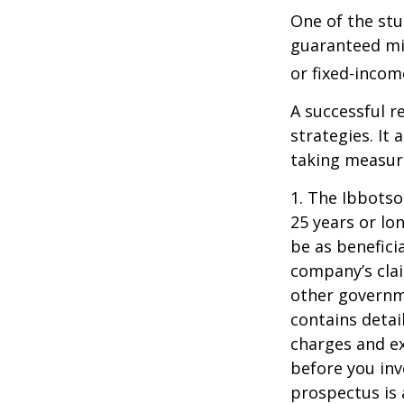
One of the stu
guaranteed mi
or fixed-income
A successful 
strategies. It
taking measure
1. The Ibbots
25 years or lo
be as benefici
company’s clai
other governme
contains detai
charges and ex
before you inv
prospectus is 