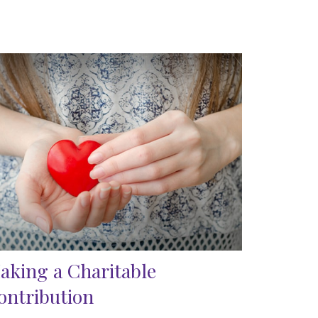
aking a Charitable
ontribution