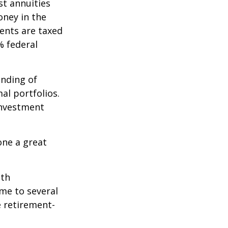
st annuities
oney in the
ents are taxed
% federal
ending of
al portfolios.
investment
one a great
ith
me to several
e retirement-