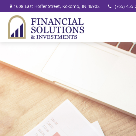
1608 East Hoffer Street,
Kokomo,
IN
46902
(765) 455-