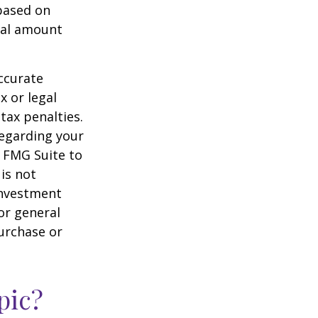
 based on
nal amount
ccurate
x or legal
tax penalties.
regarding your
y FMG Suite to
is not
 investment
or general
purchase or
pic?