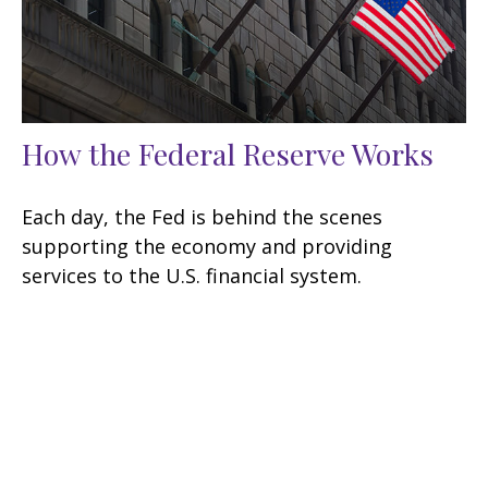
How the Federal Reserve Works
Each day, the Fed is behind the scenes
supporting the economy and providing
services to the U.S. financial system.