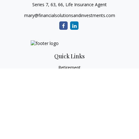
Series 7, 63, 66, Life Insurance Agent
mary@financialsolutionsandinvestments.com
Quick Links
Retirement
Investment
Estate
Tax
Money
Lifestyle
Latest Articles
All Videos
All Calculators