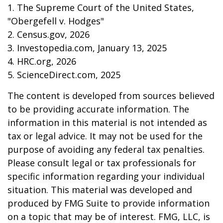
1. The Supreme Court of the United States,
"Obergefell v. Hodges"
2. Census.gov, 2026
3. Investopedia.com, January 13, 2025
4. HRC.org, 2026
5. ScienceDirect.com, 2025
The content is developed from sources believed
to be providing accurate information. The
information in this material is not intended as
tax or legal advice. It may not be used for the
purpose of avoiding any federal tax penalties.
Please consult legal or tax professionals for
specific information regarding your individual
situation. This material was developed and
produced by FMG Suite to provide information
on a topic that may be of interest. FMG, LLC, is