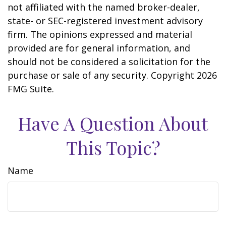
not affiliated with the named broker-dealer,
state- or SEC-registered investment advisory
firm. The opinions expressed and material
provided are for general information, and
should not be considered a solicitation for the
purchase or sale of any security. Copyright
2026
FMG Suite.
Have A Question About
This Topic?
Name