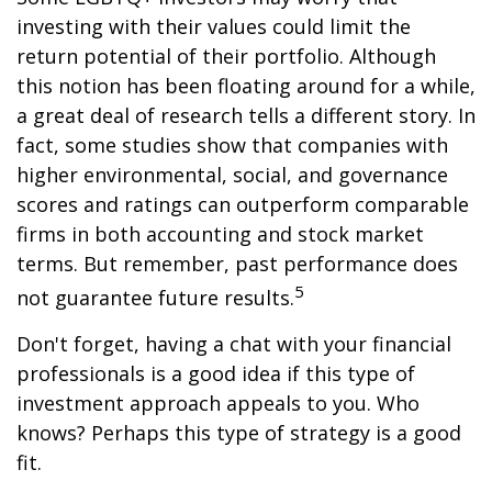
investing with their values could limit the
return potential of their portfolio. Although
this notion has been floating around for a while,
a great deal of research tells a different story. In
fact, some studies show that companies with
higher environmental, social, and governance
scores and ratings can outperform comparable
firms in both accounting and stock market
terms. But remember, past performance does
5
not guarantee future results.
Don't forget, having a chat with your financial
professionals is a good idea if this type of
investment approach appeals to you. Who
knows? Perhaps this type of strategy is a good
fit.