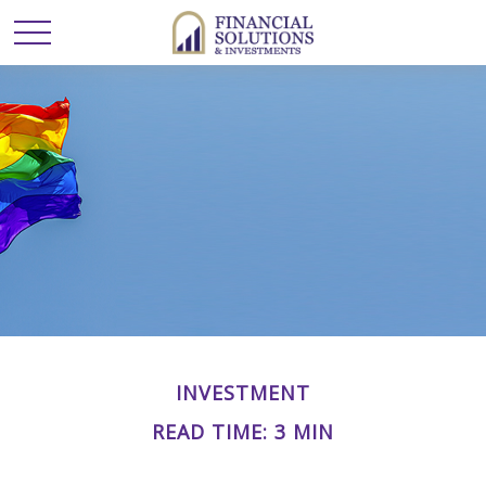
INVESTMENT
READ TIME: 3 MIN