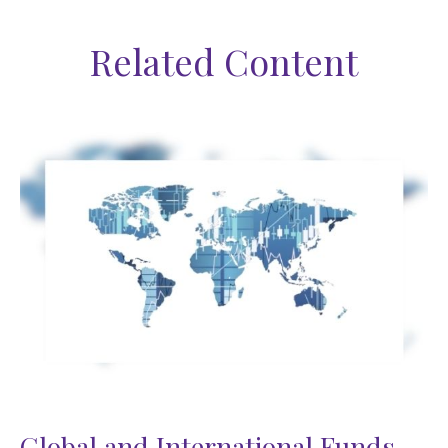
Related Content
Global and International Funds