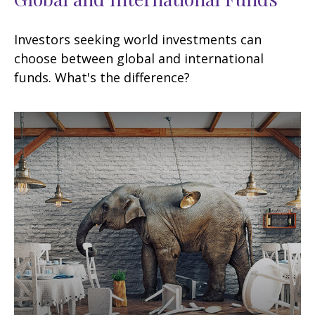
Investors seeking world investments can
choose between global and international
funds. What's the difference?