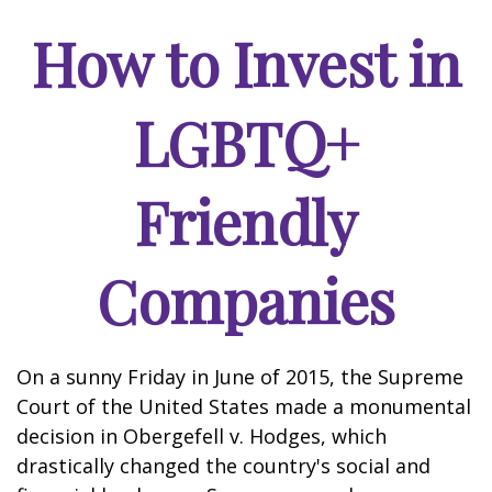
How to Invest in
LGBTQ+
Friendly
Companies
On a sunny Friday in June of 2015, the Supreme
Court of the United States made a monumental
decision in Obergefell v. Hodges, which
drastically changed the country's social and