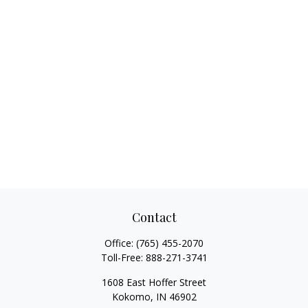
Contact
Office:
(765) 455-2070
Toll-Free:
888-271-3741
1608 East Hoffer Street
Kokomo,
IN
46902