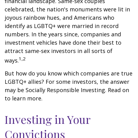
financial landscape. Same-sex couples
celebrated, the nation's monuments were lit in
joyous rainbow hues, and Americans who
identify as LGBTQ+ were married in record
numbers. In the years since, companies and
investment vehicles have done their best to
attract same-sex investors in all sorts of
1,2
ways.
But how do you know which companies are true
LGBTQ+ allies? For some investors, the answer
may be Socially Responsible Investing. Read on
to learn more.
Investing in Your
Convictions