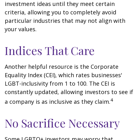
investment ideas until they meet certain
criteria, allowing you to completely avoid
particular industries that may not align with
your values.
Indices That Care
Another helpful resource is the Corporate
Equality Index (CEI), which rates businesses'
LGBT-inclusivity from 1 to 100. The CEI is
constantly updated, allowing investors to see if
4
a company is as inclusive as they claim.
No Sacrifice Necessary
Some LGBTQ+ investors may worry that