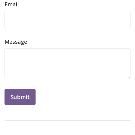
Email
Message