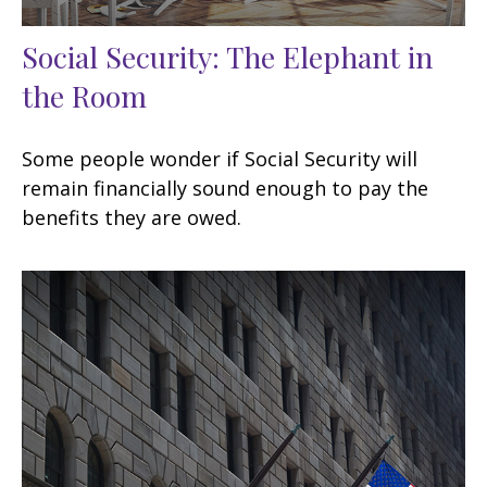
Social Security: The Elephant in
the Room
Some people wonder if Social Security will
remain financially sound enough to pay the
benefits they are owed.