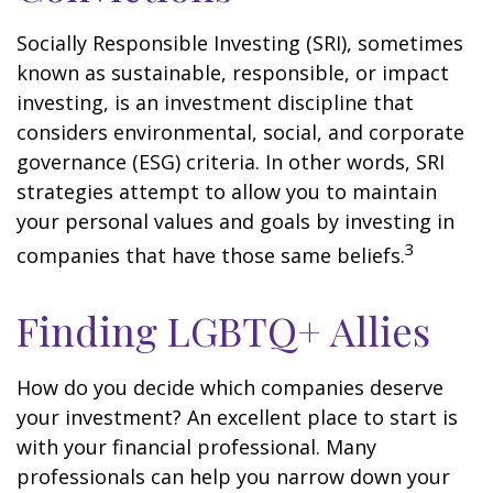
Socially Responsible Investing (SRI), sometimes
known as sustainable, responsible, or impact
investing, is an investment discipline that
considers environmental, social, and corporate
governance (ESG) criteria. In other words, SRI
strategies attempt to allow you to maintain
your personal values and goals by investing in
3
companies that have those same beliefs.
Finding LGBTQ+ Allies
How do you decide which companies deserve
your investment? An excellent place to start is
with your financial professional. Many
professionals can help you narrow down your