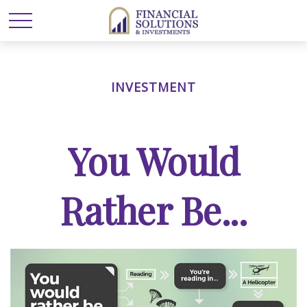
INVESTMENT
You Would
Rather Be...