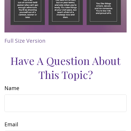
Full Size Version
Have A Question About
This Topic?
Name
Email