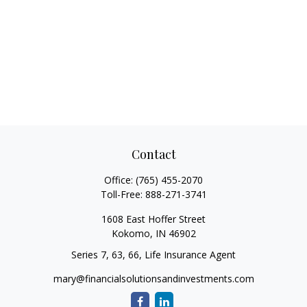
Contact
Office:
(765) 455-2070
Toll-Free:
888-271-3741
1608 East Hoffer Street
Kokomo,
IN
46902
Series 7, 63, 66, Life Insurance Agent
mary@financialsolutionsandinvestments.com