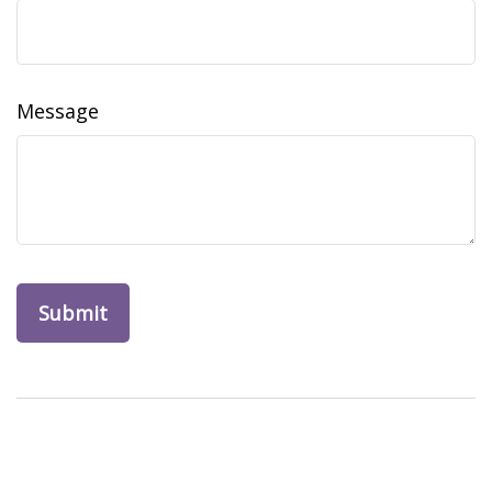
Message