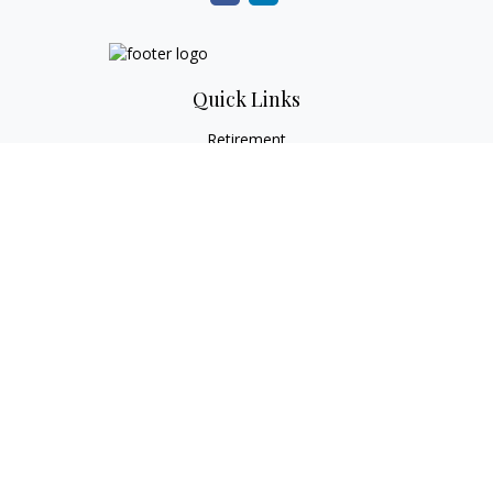
Quick Links
Retirement
Investment
Estate
Tax
Money
Lifestyle
Latest Articles
All Videos
All Calculators
Check the background of your financial professional on
FINRA's
BrokerCheck
.
The content is developed from sources believed to be
providing accurate information. The information in this