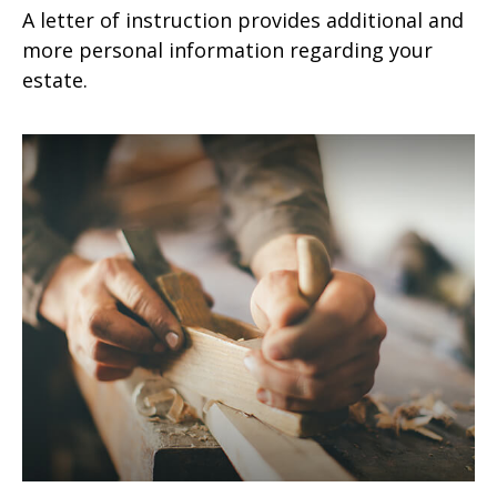
A letter of instruction provides additional and
more personal information regarding your
estate.