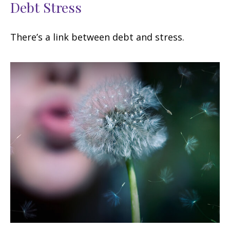
Debt Stress
There’s a link between debt and stress.