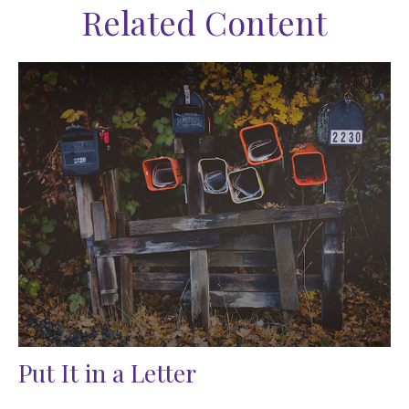
Related Content
Put It in a Letter