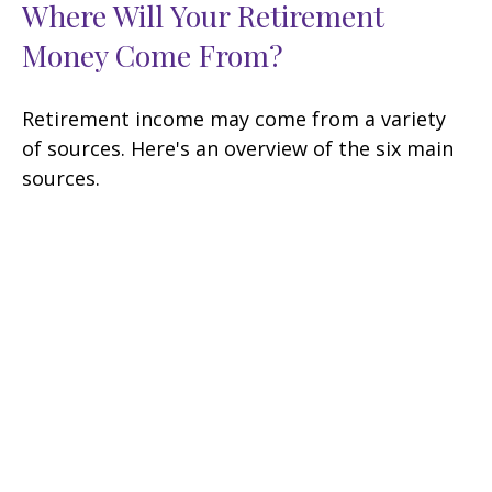
Where Will Your Retirement
Money Come From?
Retirement income may come from a variety
of sources. Here's an overview of the six main
sources.