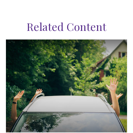
Related Content