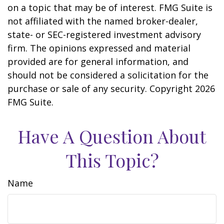
on a topic that may be of interest. FMG Suite is
not affiliated with the named broker-dealer,
state- or SEC-registered investment advisory
firm. The opinions expressed and material
provided are for general information, and
should not be considered a solicitation for the
purchase or sale of any security. Copyright
2026
FMG Suite.
Have A Question About
This Topic?
Name