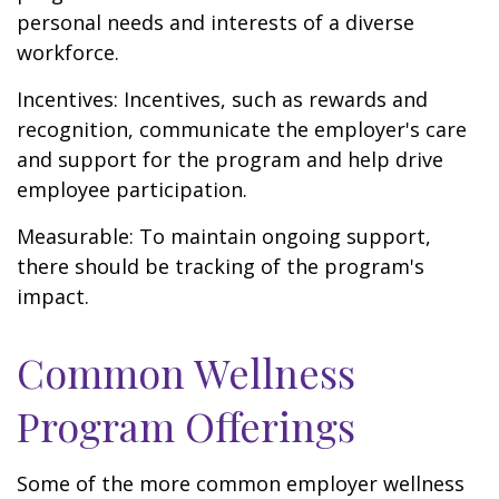
personal needs and interests of a diverse
workforce.
Incentives: Incentives, such as rewards and
recognition, communicate the employer's care
and support for the program and help drive
employee participation.
Measurable: To maintain ongoing support,
there should be tracking of the program's
impact.
Common Wellness
Program Offerings
Some of the more common employer wellness