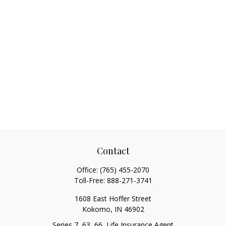
Contact
Office:
(765) 455-2070
Toll-Free:
888-271-3741
1608 East Hoffer Street
Kokomo,
IN
46902
Series 7, 63, 66, Life Insurance Agent