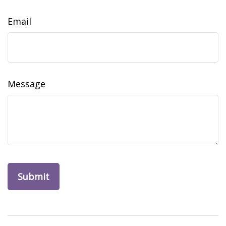
Email
Message