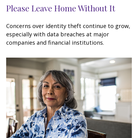
Please Leave Home Without It
Concerns over identity theft continue to grow,
especially with data breaches at major
companies and financial institutions.