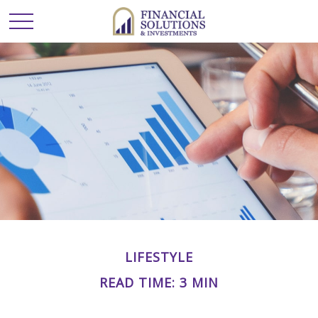
LIFESTYLE
READ TIME: 3 MIN