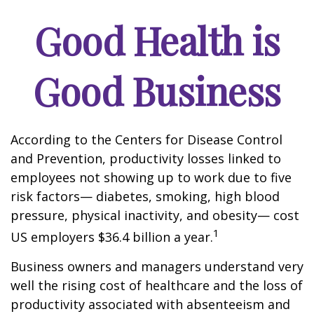
Good Health is
Good Business
According to the Centers for Disease Control
and Prevention, productivity losses linked to
employees not showing up to work due to five
risk factors— diabetes, smoking, high blood
pressure, physical inactivity, and obesity— cost
1
US employers $36.4 billion a year.
Business owners and managers understand very
well the rising cost of healthcare and the loss of
productivity associated with absenteeism and