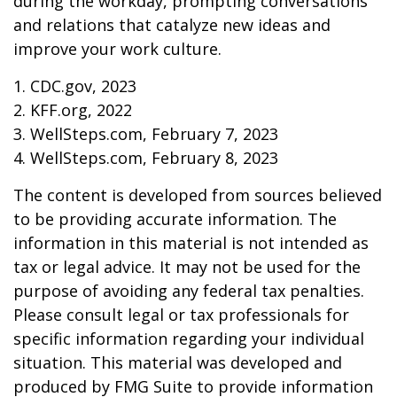
during the workday, prompting conversations
and relations that catalyze new ideas and
improve your work culture.
1. CDC.gov, 2023
2. KFF.org, 2022
3. WellSteps.com, February 7, 2023
4. WellSteps.com, February 8, 2023
The content is developed from sources believed
to be providing accurate information. The
information in this material is not intended as
tax or legal advice. It may not be used for the
purpose of avoiding any federal tax penalties.
Please consult legal or tax professionals for
specific information regarding your individual
situation. This material was developed and
produced by FMG Suite to provide information