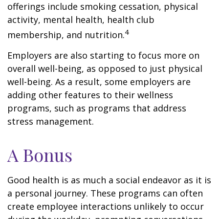
offerings include smoking cessation, physical
activity, mental health, health club
4
membership, and nutrition.
Employers are also starting to focus more on
overall well-being, as opposed to just physical
well-being. As a result, some employers are
adding other features to their wellness
programs, such as programs that address
stress management.
A Bonus
Good health is as much a social endeavor as it is
a personal journey. These programs can often
create employee interactions unlikely to occur