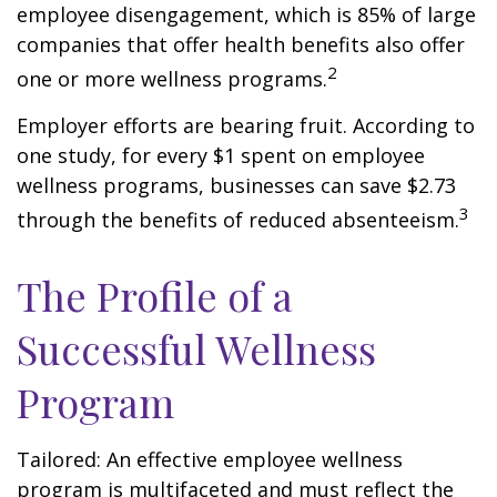
employee disengagement, which is 85% of large
companies that offer health benefits also offer
2
one or more wellness programs.
Employer efforts are bearing fruit. According to
one study, for every $1 spent on employee
wellness programs, businesses can save $2.73
3
through the benefits of reduced absenteeism.
The Profile of a
Successful Wellness
Program
Tailored: An effective employee wellness
program is multifaceted and must reflect the