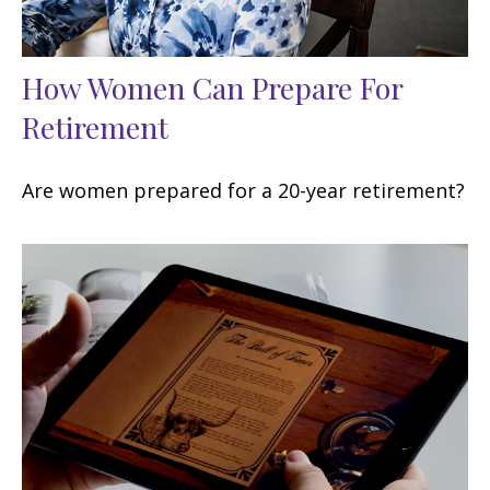
How Women Can Prepare For
Retirement
Are women prepared for a 20-year retirement?