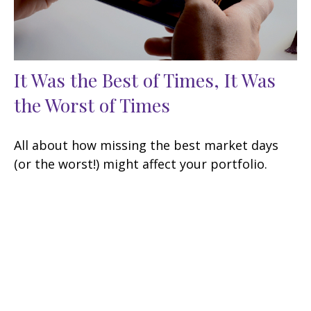
It Was the Best of Times, It Was
the Worst of Times
All about how missing the best market days
(or the worst!) might affect your portfolio.