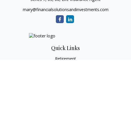
mary@financialsolutionsandinvestments.com
Quick Links
Retirement
Investment
Estate
Tax
Money
Lifestyle
Latest Articles
All Videos
All Calculators
Check the background of your financial professional on