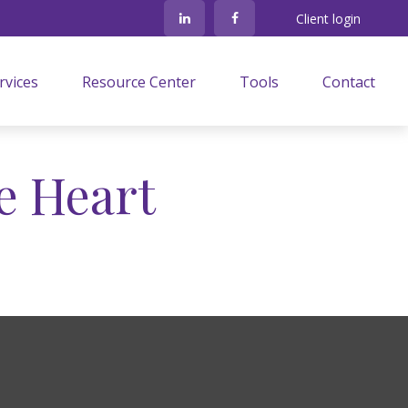
Client login
rvices
Resource Center
Tools
Contact
e Heart