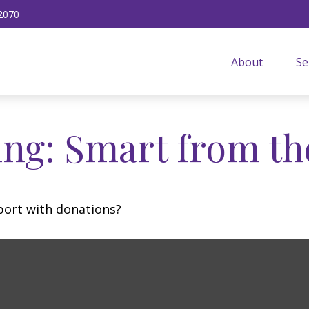
2070
About
Se
ing: Smart from th
port with donations?