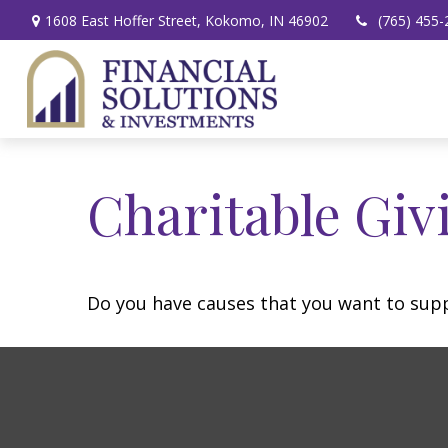
1608 East Hoffer Street,
Kokomo,
IN
46902
(765) 455-
Charitable Giv
Do you have causes that you want to sup