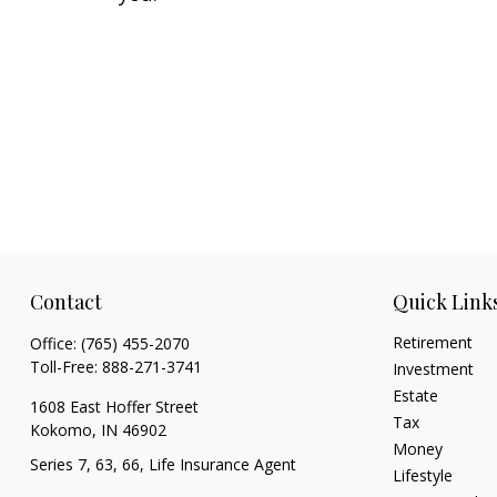
Contact
Quick Link
Retirement
Office:
(765) 455-2070
Toll-Free:
888-271-3741
Investment
Estate
1608 East Hoffer Street
Tax
Kokomo,
IN
46902
Money
Series 7, 63, 66, Life Insurance Agent
Lifestyle