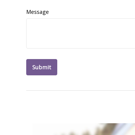
Message