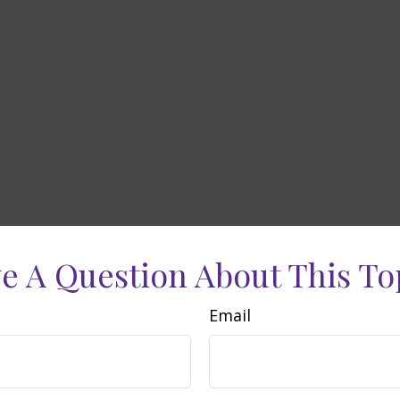
e A Question About This To
Email