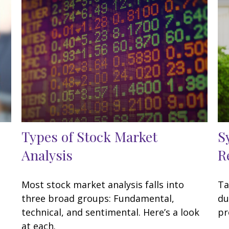
Types of Stock Market
S
Analysis
R
Most stock market analysis falls into
Ta
three broad groups: Fundamental,
du
technical, and sentimental. Here’s a look
pr
at each.