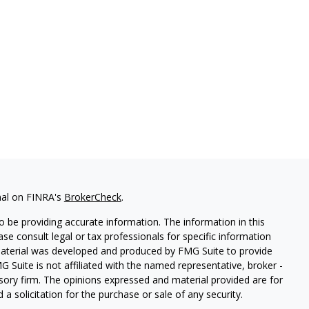
nal on FINRA's
BrokerCheck
.
 be providing accurate information. The information in this
ease consult legal or tax professionals for specific information
 material was developed and produced by FMG Suite to provide
G Suite is not affiliated with the named representative, broker -
isory firm. The opinions expressed and material provided are for
a solicitation for the purchase or sale of any security.