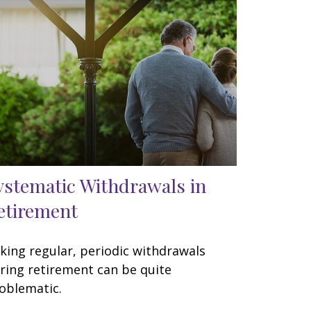
ystematic Withdrawals in
etirement
king regular, periodic withdrawals
ring retirement can be quite
oblematic.