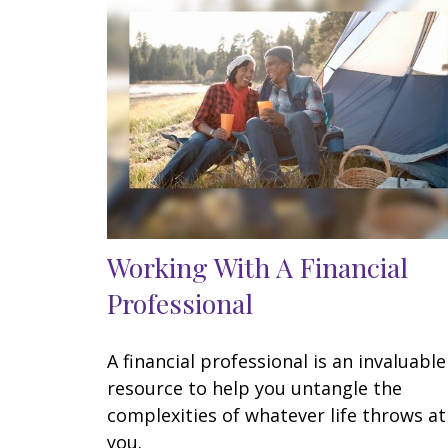
Working With A Financial
Professional
A financial professional is an invaluable
resource to help you untangle the
complexities of whatever life throws at
you.