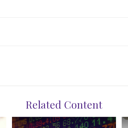
Related Content