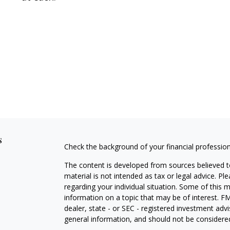
s
Check the background of your financial professio
The content is developed from sources believed to
material is not intended as tax or legal advice. Pl
regarding your individual situation. Some of this
information on a topic that may be of interest. FM
dealer, state - or SEC - registered investment adv
general information, and should not be considered 