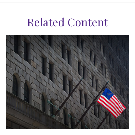
Related Content