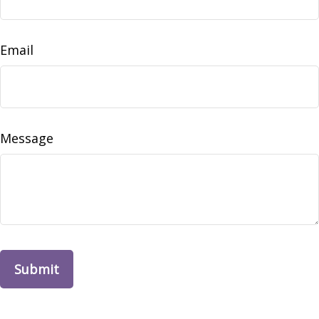
Email
Message