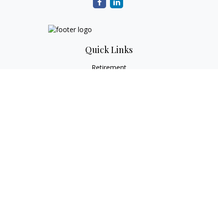
Quick Links
Retirement
Investment
Estate
Tax
Money
Lifestyle
Latest Articles
All Videos
All Calculators
Check the background of your financial professional on
FINRA's
BrokerCheck
.
The content is developed from sources believed to be