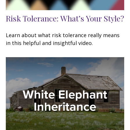
Risk Tolerance: What’s Your Style?
Learn about what risk tolerance really means
in this helpful and insightful video.