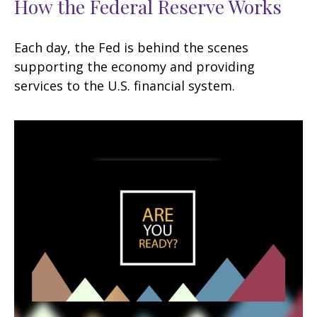
How the Federal Reserve Works
Each day, the Fed is behind the scenes
supporting the economy and providing
services to the U.S. financial system.