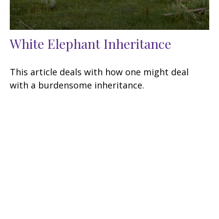
White Elephant Inheritance
This article deals with how one might deal
with a burdensome inheritance.