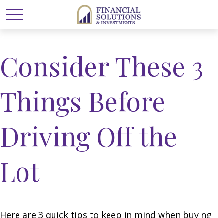
Consider These 3
Things Before
Driving Off the
Lot
Here are 3 quick tips to keep in mind when buying