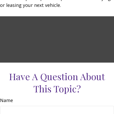
or leasing your next vehicle.
Have A Question About
This Topic?
Name