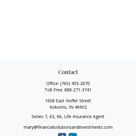
Contact
Office:
(765) 455-2070
Toll-Free:
888-271-3741
1608 East Hoffer Street
Kokomo,
IN
46902
Series 7, 63, 66, Life Insurance Agent
mary@financialsolutionsandinvestments.com