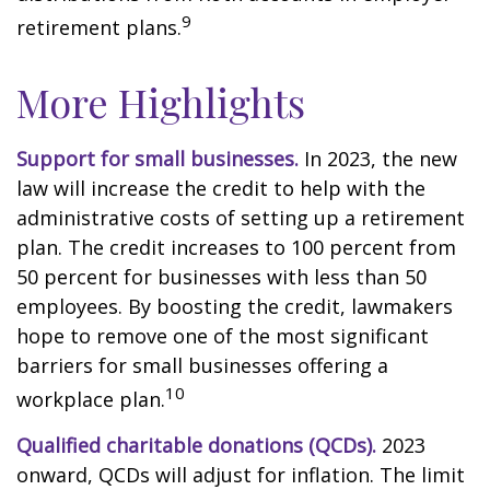
9
retirement plans.
More Highlights
Support for small businesses.
In 2023, the new
law will increase the credit to help with the
administrative costs of setting up a retirement
plan. The credit increases to 100 percent from
50 percent for businesses with less than 50
employees. By boosting the credit, lawmakers
hope to remove one of the most significant
barriers for small businesses offering a
10
workplace plan.
Qualified charitable donations (QCDs).
2023
onward, QCDs will adjust for inflation. The limit