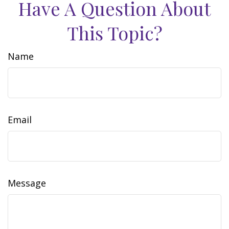
Have A Question About
This Topic?
Name
Email
Message