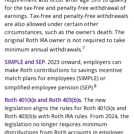
for the tax-free and penalty-free withdrawal of
earnings. Tax-free and penalty-free withdrawals
are also allowed under certain other
circumstances, such as the owner’s death. The
original Roth IRA owner is not required to take
7
minimum annual withdrawals.
SIMPLE and SEP.
2023 onward, employers can
make Roth contributions to savings incentive
match plans for employees (SIMPLE) or
8
simplified employee pension (SEP).
Roth 401(k)s and Roth 403(b)s.
The new
legislation aligns the rules for Roth 401(k)s and
Roth 403(b)s with Roth IRA rules. From 2024, the
legislation no longer requires minimum
distributions from Roth accounts in employer