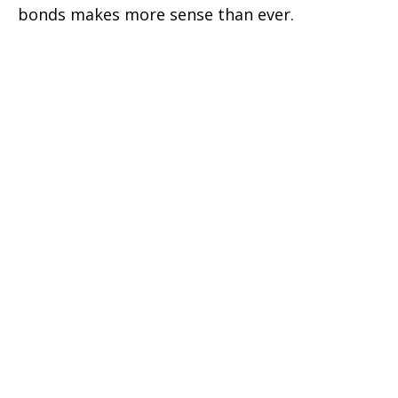
bonds makes more sense than ever.