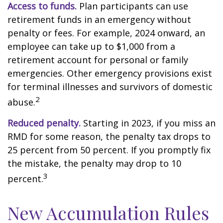
Access to funds.
Plan participants can use
retirement funds in an emergency without
penalty or fees. For example, 2024 onward, an
employee can take up to $1,000 from a
retirement account for personal or family
emergencies. Other emergency provisions exist
for terminal illnesses and survivors of domestic
2
abuse.
Reduced penalty.
Starting in 2023, if you miss an
RMD for some reason, the penalty tax drops to
25 percent from 50 percent. If you promptly fix
the mistake, the penalty may drop to 10
3
percent.
New Accumulation Rules