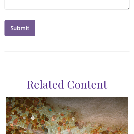
Related Content