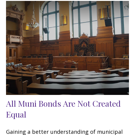
All Muni Bonds Are Not Created
Equal
Gaining a better understanding of municipal