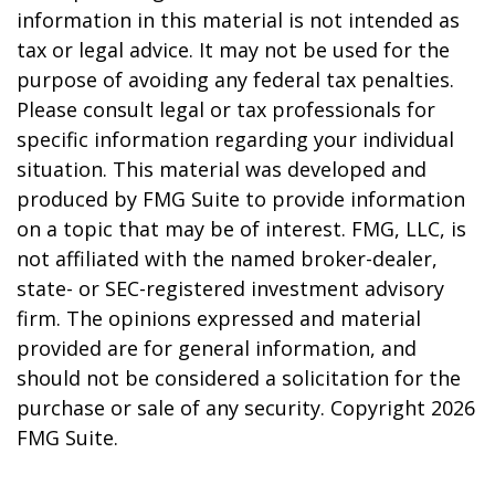
information in this material is not intended as
tax or legal advice. It may not be used for the
purpose of avoiding any federal tax penalties.
Please consult legal or tax professionals for
specific information regarding your individual
situation. This material was developed and
produced by FMG Suite to provide information
on a topic that may be of interest. FMG, LLC, is
not affiliated with the named broker-dealer,
state- or SEC-registered investment advisory
firm. The opinions expressed and material
provided are for general information, and
should not be considered a solicitation for the
purchase or sale of any security. Copyright
2026
FMG Suite.