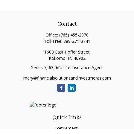
Contact
Office:
(765) 455-2070
Toll-Free:
888-271-3741
1608 East Hoffer Street
Kokomo,
IN
46902
Series 7, 63, 66, Life Insurance Agent
mary@financialsolutionsandinvestments.com
Quick Links
Retirement