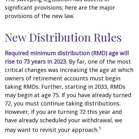
significant provisions; here are the major
provisions of the new law.
New Distribution Rules
Required minimum distribution (RMD) age will
rise to 73 years in 2023.
By far, one of the most
critical changes was increasing the age at which
owners of retirement accounts must begin
taking RMDs. Further, starting in 2033, RMDs
may begin at age 75. If you have already turned
72, you must continue taking distributions.
However, if you are turning 72 this year and
have already scheduled your withdrawal, we
1
may want to revisit your approach.