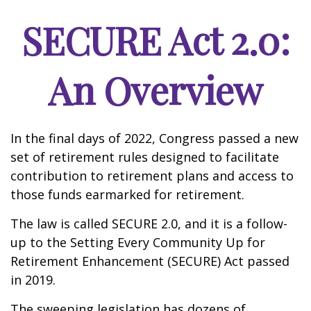
SECURE Act 2.0:
An Overview
In the final days of 2022, Congress passed a new
set of retirement rules designed to facilitate
contribution to retirement plans and access to
those funds earmarked for retirement.
The law is called SECURE 2.0, and it is a follow-
up to the Setting Every Community Up for
Retirement Enhancement (SECURE) Act passed
in 2019.
The sweeping legislation has dozens of