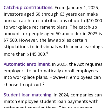
Catch-up contributions.
From January 1, 2025,
investors aged 60 through 63 years can make
annual catch-up contributions of up to $10,000
to workplace retirement plans. The catch-up
amount for people aged 50 and older in 2023 is
$7,500. However, the law applies certain
stipulations to individuals with annual earnings
4
more than $145,000.
Automatic enrollment.
In 2025, the Act requires
employers to automatically enroll employees
into workplace plans. However, employees can
5
choose to opt-out.
Student loan matching.
In 2024, companies can
match employee student loan payments with
retirement contributions. The rule change