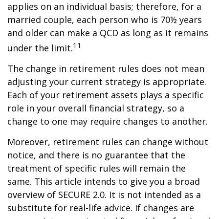
applies on an individual basis; therefore, for a
married couple, each person who is 70½ years
and older can make a QCD as long as it remains
11
under the limit.
The change in retirement rules does not mean
adjusting your current strategy is appropriate.
Each of your retirement assets plays a specific
role in your overall financial strategy, so a
change to one may require changes to another.
Moreover, retirement rules can change without
notice, and there is no guarantee that the
treatment of specific rules will remain the
same. This article intends to give you a broad
overview of SECURE 2.0. It is not intended as a
substitute for real-life advice. If changes are