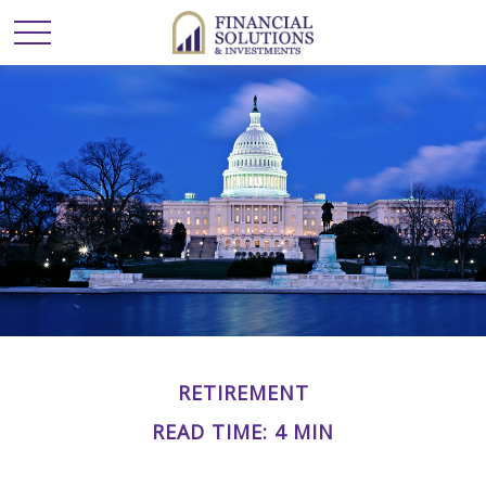
RETIREMENT
READ TIME: 4 MIN