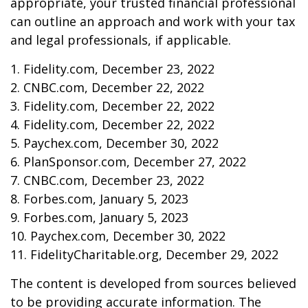
appropriate, your trusted financial professional
can outline an approach and work with your tax
and legal professionals, if applicable.
1. Fidelity.com, December 23, 2022
2. CNBC.com, December 22, 2022
3. Fidelity.com, December 22, 2022
4. Fidelity.com, December 22, 2022
5. Paychex.com, December 30, 2022
6. PlanSponsor.com, December 27, 2022
7. CNBC.com, December 23, 2022
8. Forbes.com, January 5, 2023
9. Forbes.com, January 5, 2023
10. Paychex.com, December 30, 2022
11. FidelityCharitable.org, December 29, 2022
The content is developed from sources believed
to be providing accurate information. The