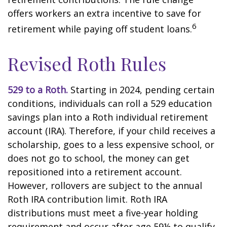
offers workers an extra incentive to save for
6
retirement while paying off student loans.
Revised Roth Rules
529 to a Roth.
Starting in 2024, pending certain
conditions, individuals can roll a 529 education
savings plan into a Roth individual retirement
account (IRA). Therefore, if your child receives a
scholarship, goes to a less expensive school, or
does not go to school, the money can get
repositioned into a retirement account.
However, rollovers are subject to the annual
Roth IRA contribution limit. Roth IRA
distributions must meet a five-year holding
requirement and occur after age 59½ to qualify