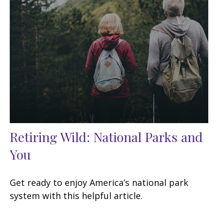
Retiring Wild: National Parks and
You
Get ready to enjoy America’s national park
system with this helpful article.