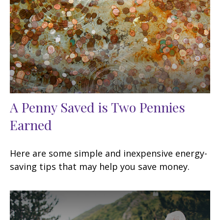
A Penny Saved is Two Pennies
Earned
Here are some simple and inexpensive energy-
saving tips that may help you save money.