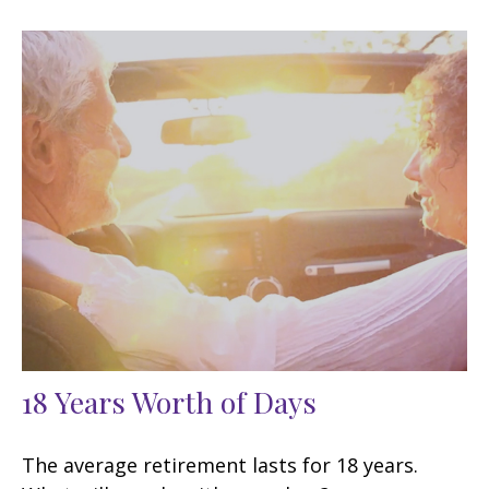
18 Years Worth of Days
The average retirement lasts for 18 years.