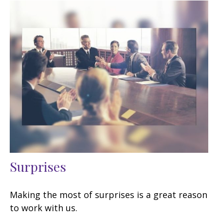
Surprises
Making the most of surprises is a great reason
to work with us.