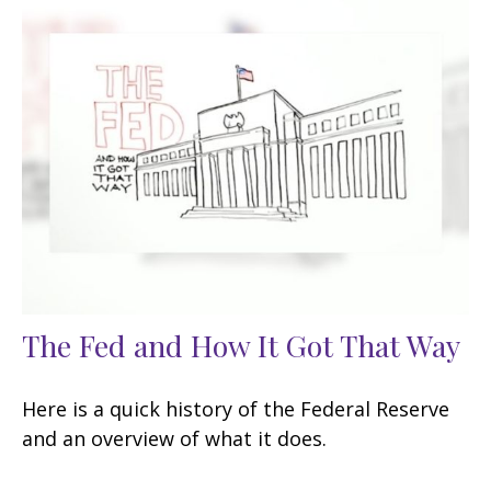
The Fed and How It Got That Way
Here is a quick history of the Federal Reserve
and an overview of what it does.