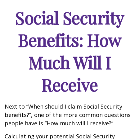
Social Security
Benefits: How
Much Will I
Receive
Next to “When should I claim Social Security
benefits?”, one of the more common questions
people have is “How much will I receive?”
Calculating your potential Social Security