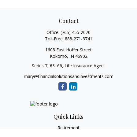
Contact
Office:
(765) 455-2070
Toll-Free:
888-271-3741
1608 East Hoffer Street
Kokomo,
IN
46902
Series 7, 63, 66, Life Insurance Agent
mary@financialsolutionsandinvestments.com
Quick Links
Retirement
Investment