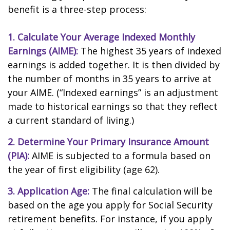
benefit is a three-step process:
1. Calculate Your Average Indexed Monthly
Earnings (AIME):
The highest 35 years of indexed
earnings is added together. It is then divided by
the number of months in 35 years to arrive at
your AIME. (“Indexed earnings” is an adjustment
made to historical earnings so that they reflect
a current standard of living.)
2. Determine Your Primary Insurance Amount
(PIA):
AIME is subjected to a formula based on
the year of first eligibility (age 62).
3. Application Age:
The final calculation will be
based on the age you apply for Social Security
retirement benefits. For instance, if you apply