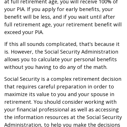
at full retirement age, you will receive 100% of
your PIA. If you apply for early benefits, your
benefit will be less, and if you wait until after
full retirement age, your retirement benefit will
exceed your PIA.
If this all sounds complicated, that’s because it
is. However, the Social Security Administration
allows you to calculate your personal benefits
without you having to do any of the math.
Social Security is a complex retirement decision
that requires careful preparation in order to
maximize its value to you and your spouse in
retirement. You should consider working with
your financial professional as well as accessing
the information resources at the Social Security
Administration, to help you make the decisions