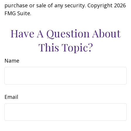
purchase or sale of any security. Copyright
2026
FMG Suite.
Have A Question About
This Topic?
Name
Email