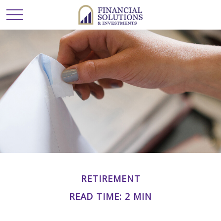
RETIREMENT
READ TIME: 2 MIN