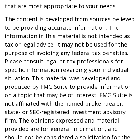
that are most appropriate to your needs.
The content is developed from sources believed
to be providing accurate information. The
information in this material is not intended as
tax or legal advice. It may not be used for the
purpose of avoiding any federal tax penalties.
Please consult legal or tax professionals for
specific information regarding your individual
situation. This material was developed and
produced by FMG Suite to provide information
on a topic that may be of interest. FMG Suite is
not affiliated with the named broker-dealer,
state- or SEC-registered investment advisory
firm. The opinions expressed and material
provided are for general information, and
should not be considered a solicitation for the