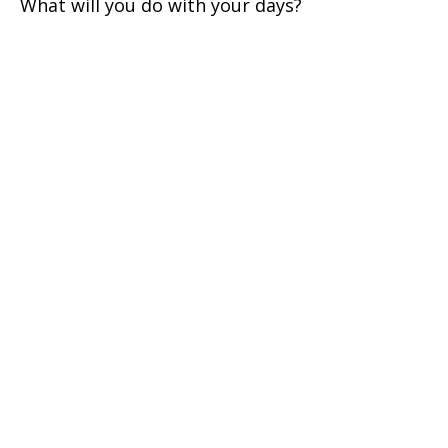
What will you do with your days?