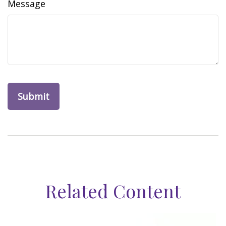
Message
Related Content