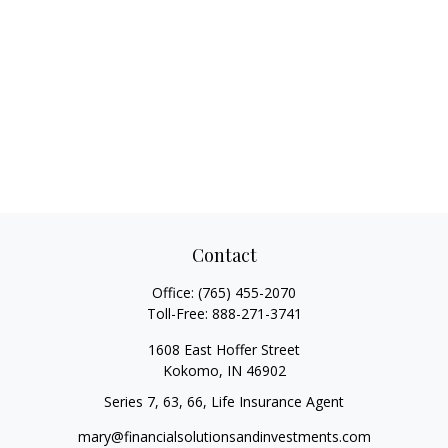
Contact
Office:
(765) 455-2070
Toll-Free:
888-271-3741
1608 East Hoffer Street
Kokomo,
IN
46902
Series 7, 63, 66, Life Insurance Agent
mary@financialsolutionsandinvestments.com