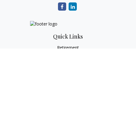
Quick Links
Retirement
Investment
Estate
Tax
Money
Lifestyle
Latest Articles
All Videos
All Calculators
Check the background of your financial professional on
FINRA's
BrokerCheck
.
The content is developed from sources believed to be