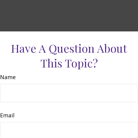
Have A Question About
This Topic?
Name
Email