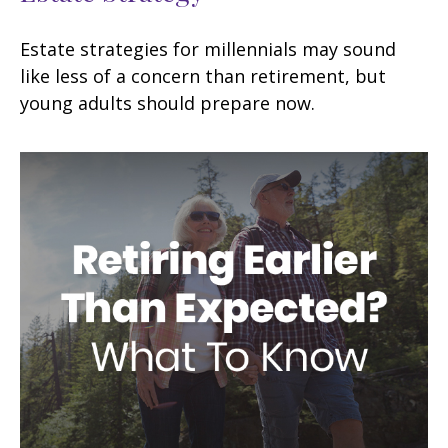
Estate strategies for millennials may sound
like less of a concern than retirement, but
young adults should prepare now.