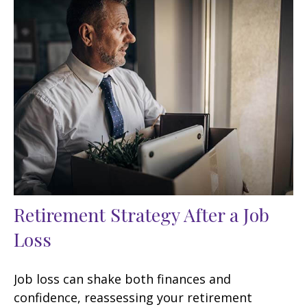
Retirement Strategy After a Job
Loss
Job loss can shake both finances and
confidence, reassessing your retirement