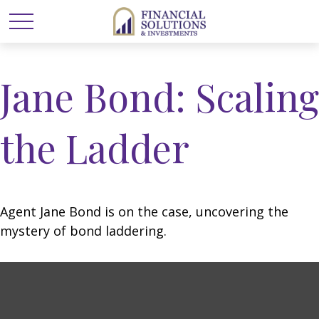
Jane Bond: Scaling
the Ladder
Agent Jane Bond is on the case, uncovering the
mystery of bond laddering.