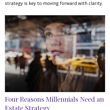
strategy is key to moving forward with clarity.
Four Reasons Millennials Need an
Estate Strategy