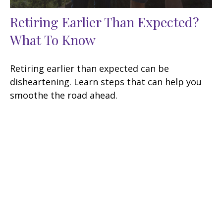
Retiring Earlier Than Expected?
What To Know
Retiring earlier than expected can be
disheartening. Learn steps that can help you
smoothe the road ahead.