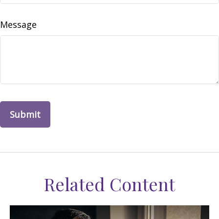
Message
Related Content