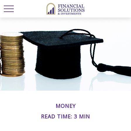
MONEY
READ TIME: 3 MIN