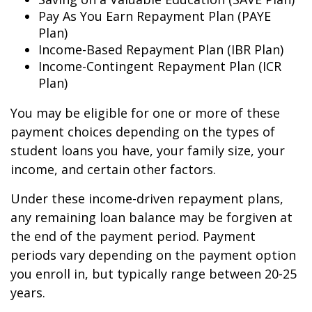
Pay As You Earn Repayment Plan (PAYE
Plan)
Income-Based Repayment Plan (IBR Plan)
Income-Contingent Repayment Plan (ICR
Plan)
You may be eligible for one or more of these
payment choices depending on the types of
student loans you have, your family size, your
income, and certain other factors.
Under these income-driven repayment plans,
any remaining loan balance may be forgiven at
the end of the payment period. Payment
periods vary depending on the payment option
you enroll in, but typically range between 20-25
years.