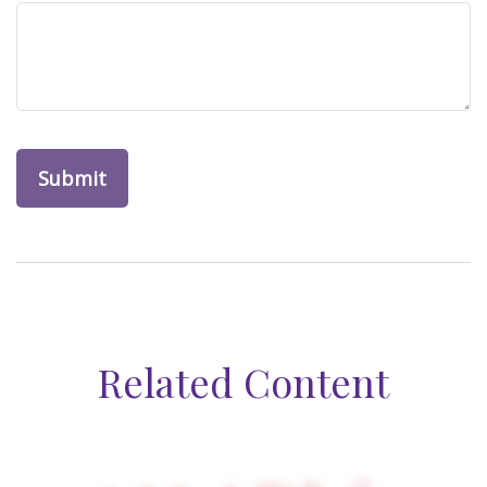
Related Content