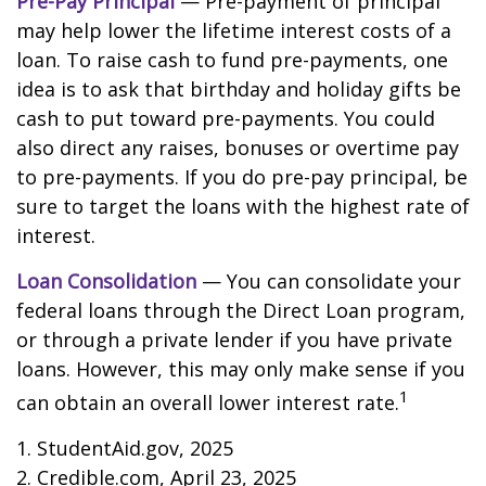
Pre-Pay Principal
— Pre-payment of principal
may help lower the lifetime interest costs of a
loan. To raise cash to fund pre-payments, one
idea is to ask that birthday and holiday gifts be
cash to put toward pre-payments. You could
also direct any raises, bonuses or overtime pay
to pre-payments. If you do pre-pay principal, be
sure to target the loans with the highest rate of
interest.
Loan Consolidation
— You can consolidate your
federal loans through the Direct Loan program,
or through a private lender if you have private
loans. However, this may only make sense if you
1
can obtain an overall lower interest rate.
1. StudentAid.gov, 2025
2. Credible.com, April 23, 2025