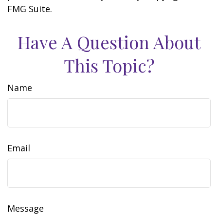
FMG Suite.
Have A Question About
This Topic?
Name
Email
Message