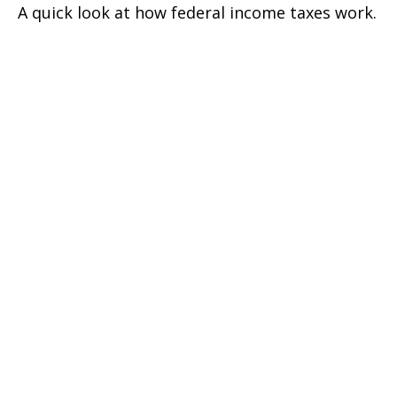
A quick look at how federal income taxes work.