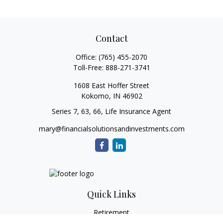
Contact
Office:
(765) 455-2070
Toll-Free:
888-271-3741
1608 East Hoffer Street
Kokomo,
IN
46902
Series 7, 63, 66, Life Insurance Agent
mary@financialsolutionsandinvestments.com
Quick Links
Retirement