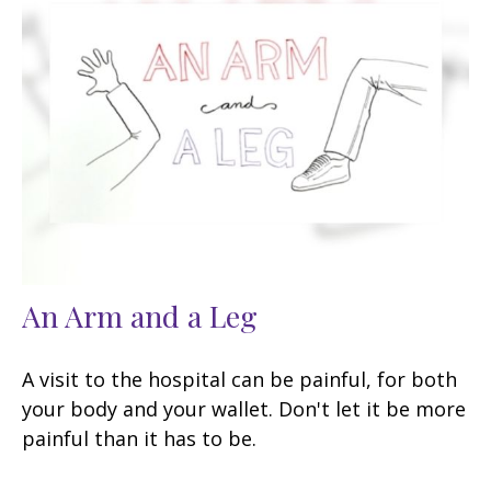
An Arm and a Leg
A visit to the hospital can be painful, for both
your body and your wallet. Don't let it be more
painful than it has to be.