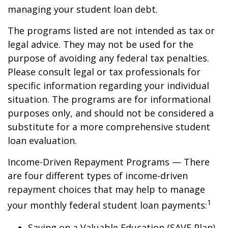
managing your student loan debt.
The programs listed are not intended as tax or
legal advice. They may not be used for the
purpose of avoiding any federal tax penalties.
Please consult legal or tax professionals for
specific information regarding your individual
situation. The programs are for informational
purposes only, and should not be considered a
substitute for a more comprehensive student
loan evaluation.
Income-Driven Repayment Programs — There
are four different types of income-driven
repayment choices that may help to manage
1
your monthly federal student loan payments:
Saving on a Valuable Education (SAVE Plan)