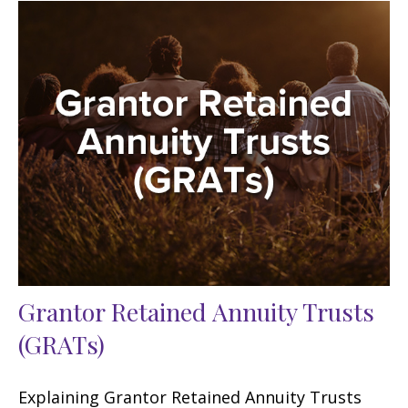
Grantor Retained Annuity Trusts
(GRATs)
Explaining Grantor Retained Annuity Trusts