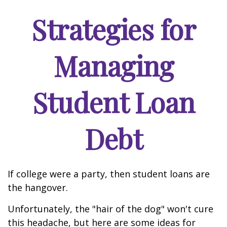
Strategies for
Managing
Student Loan
Debt
If college were a party, then student loans are
the hangover.
Unfortunately, the "hair of the dog" won't cure
this headache, but here are some ideas for