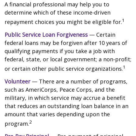
A financial professional may help you to
determine which of these income-driven
1
repayment choices you might be eligible for.
Public Service Loan Forgiveness
— Certain
federal loans may be forgiven after 10 years of
qualifying payments if you take a job with
federal, state, or local government; a non-profit;
1
or certain other public service organizations.
Volunteer
— There are a number of programs,
such as AmeriCorps, Peace Corps, and the
military, in which service may accrue a benefit
that reduces an outstanding loan balance in an
amount that varies depending upon the
2
program.