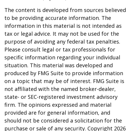
The content is developed from sources believed
to be providing accurate information. The
information in this material is not intended as
tax or legal advice. It may not be used for the
purpose of avoiding any federal tax penalties.
Please consult legal or tax professionals for
specific information regarding your individual
situation. This material was developed and
produced by FMG Suite to provide information
on a topic that may be of interest. FMG Suite is
not affiliated with the named broker-dealer,
state- or SEC-registered investment advisory
firm. The opinions expressed and material
provided are for general information, and
should not be considered a solicitation for the
purchase or sale of any security. Copyright
2026