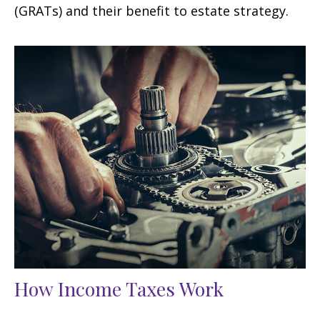
(GRATs) and their benefit to estate strategy.
How Income Taxes Work