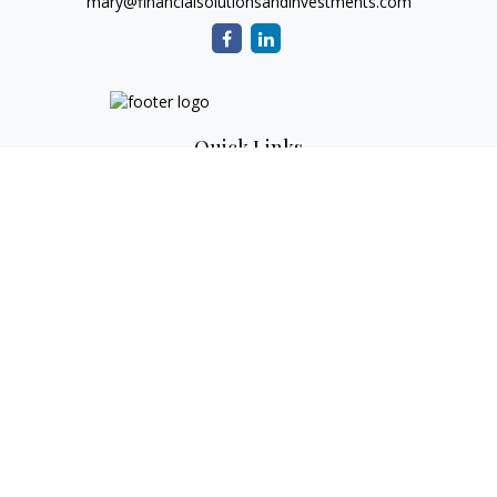
mary@financialsolutionsandinvestments.com
Quick Links
Retirement
Investment
Estate
Tax
Money
Lifestyle
Latest Articles
All Videos
All Calculators
Check the background of your financial professional on
FINRA's
BrokerCheck
.