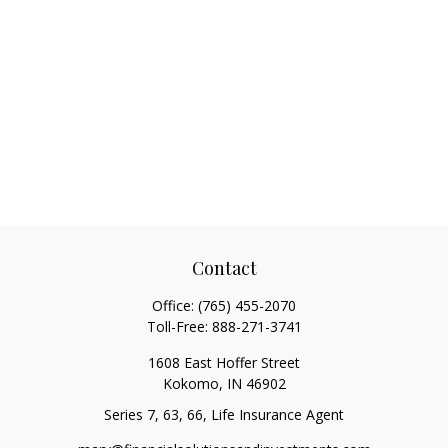
Contact
Office:
(765) 455-2070
Toll-Free:
888-271-3741
1608 East Hoffer Street
Kokomo,
IN
46902
Series 7, 63, 66, Life Insurance Agent