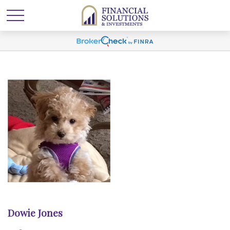
Dowie Jones