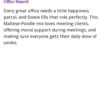
Office Mascot
Every great office needs a little happiness
patrol, and Dowie fills that role perfectly. This
Maltese-Poodle mix loves meeting clients,
offering moral support during meetings, and
making sure everyone gets their daily dose of
smiles.