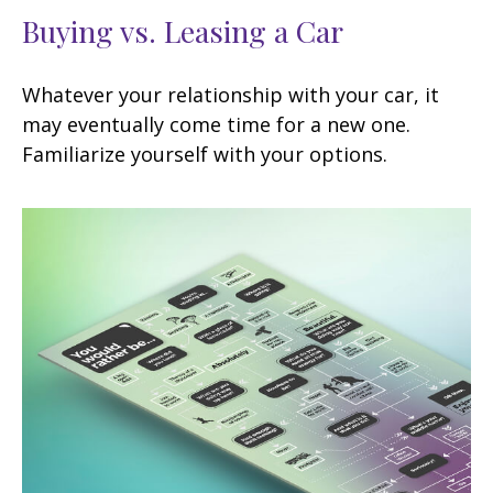
Buying vs. Leasing a Car
Whatever your relationship with your car, it
may eventually come time for a new one.
Familiarize yourself with your options.