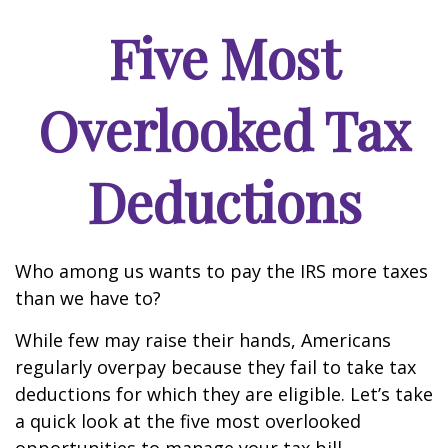
Five Most
Overlooked Tax
Deductions
Who among us wants to pay the IRS more taxes
than we have to?
While few may raise their hands, Americans
regularly overpay because they fail to take tax
deductions for which they are eligible. Let’s take
a quick look at the five most overlooked