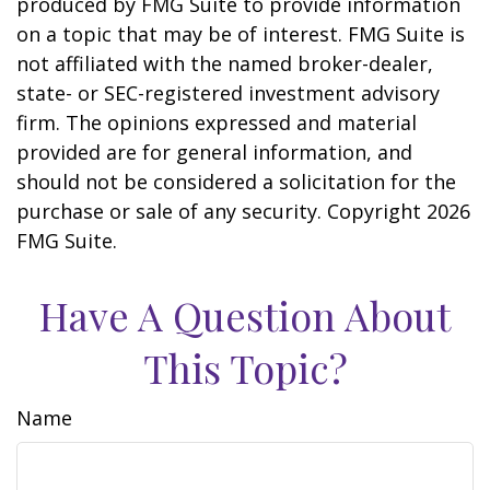
produced by FMG Suite to provide information
on a topic that may be of interest. FMG Suite is
not affiliated with the named broker-dealer,
state- or SEC-registered investment advisory
firm. The opinions expressed and material
provided are for general information, and
should not be considered a solicitation for the
purchase or sale of any security. Copyright
2026
FMG Suite.
Have A Question About
This Topic?
Name