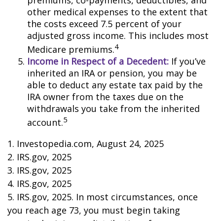
premiums, co-payments, deductibles, and
other medical expenses to the extent that
the costs exceed 7.5 percent of your
adjusted gross income. This includes most
4
Medicare premiums.
Income in Respect of a Decedent:
If you’ve
inherited an IRA or pension, you may be
able to deduct any estate tax paid by the
IRA owner from the taxes due on the
withdrawals you take from the inherited
5
account.
1. Investopedia.com, August 24, 2025
2. IRS.gov, 2025
3. IRS.gov, 2025
4. IRS.gov, 2025
5. IRS.gov, 2025. In most circumstances, once
you reach age 73, you must begin taking