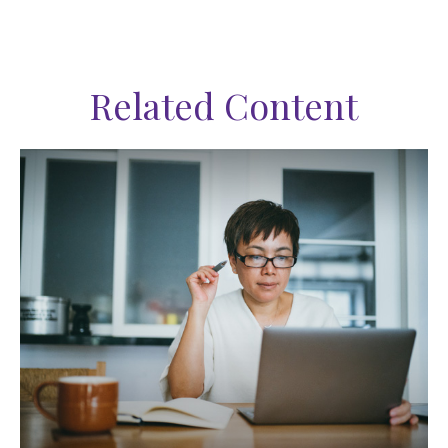
Related Content