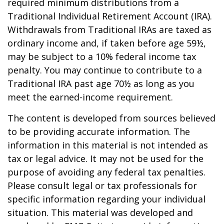
required minimum distributions from a
Traditional Individual Retirement Account (IRA).
Withdrawals from Traditional IRAs are taxed as
ordinary income and, if taken before age 59½,
may be subject to a 10% federal income tax
penalty. You may continue to contribute to a
Traditional IRA past age 70½ as long as you
meet the earned-income requirement.
The content is developed from sources believed
to be providing accurate information. The
information in this material is not intended as
tax or legal advice. It may not be used for the
purpose of avoiding any federal tax penalties.
Please consult legal or tax professionals for
specific information regarding your individual
situation. This material was developed and