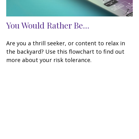
You Would Rather Be...
Are you a thrill seeker, or content to relax in
the backyard? Use this flowchart to find out
more about your risk tolerance.