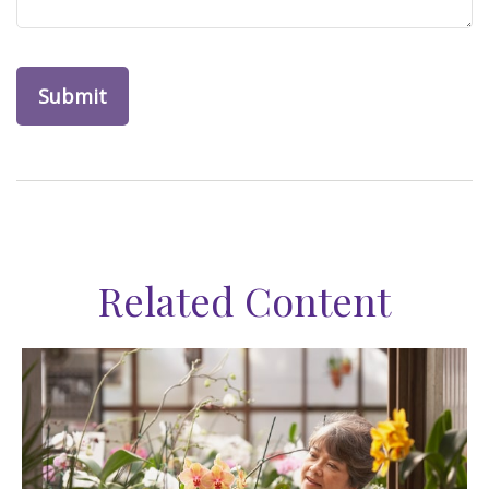
Related Content