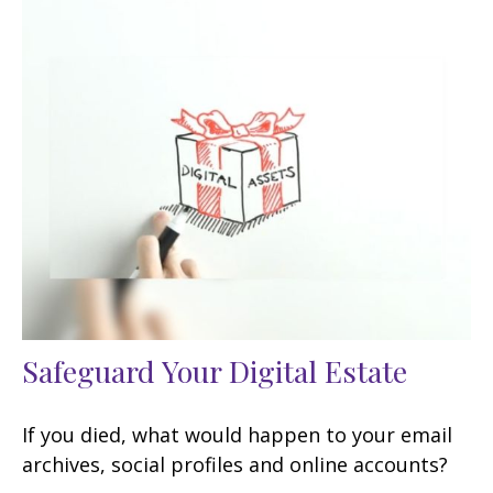
Safeguard Your Digital Estate
If you died, what would happen to your email
archives, social profiles and online accounts?