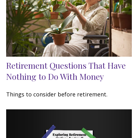
Retirement Questions That Have
Nothing to Do With Money
Things to consider before retirement.