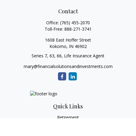
Contact
Office:
(765) 455-2070
Toll-Free:
888-271-3741
1608 East Hoffer Street
Kokomo,
IN
46902
Series 7, 63, 66, Life Insurance Agent
mary@financialsolutionsandinvestments.com
Quick Links
Retirement
Investment
Estate