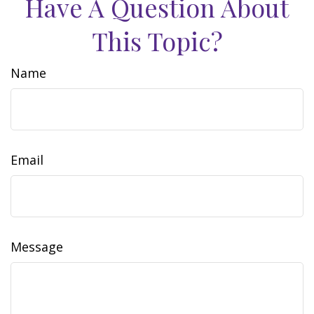
Have A Question About
This Topic?
Name
Email
Message