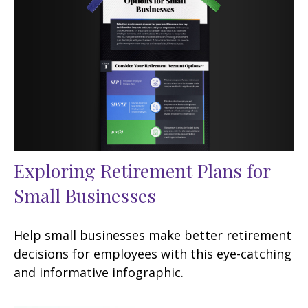
Exploring Retirement Plans for
Small Businesses
Help small businesses make better retirement
decisions for employees with this eye-catching
and informative infographic.