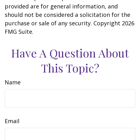
provided are for general information, and
should not be considered a solicitation for the
purchase or sale of any security. Copyright
2026
FMG Suite.
Have A Question About
This Topic?
Name
Email