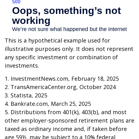
This is a hypothetical example used for
illustrative purposes only. It does not represent
any specific investment or combination of
investments.
1. InvestmentNews.com, February 18, 2025
2. TransAmericaCenter.org, October 2024
3. Statista, 2025
4. Bankrate.com, March 25, 2025
5. Distributions from 401(k), 403(b), and most
other employer-sponsored retirement plans are
taxed as ordinary income and, if taken before
age 59½, may be subject to a 10% federal