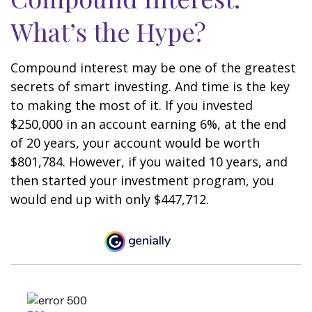
What’s the Hype?
Compound interest may be one of the greatest
secrets of smart investing. And time is the key
to making the most of it. If you invested
$250,000 in an account earning 6%, at the end
of 20 years, your account would be worth
$801,784. However, if you waited 10 years, and
then started your investment program, you
would end up with only $447,712.