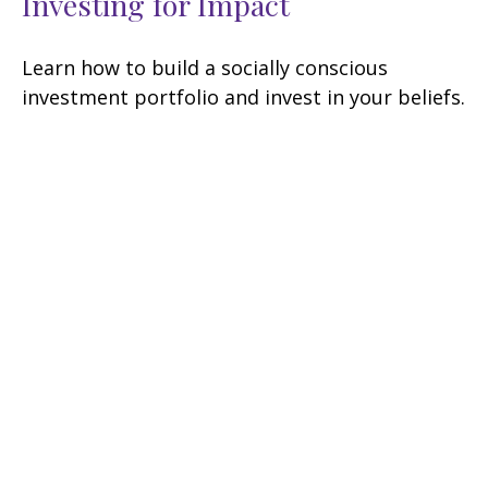
Investing for Impact
Learn how to build a socially conscious
investment portfolio and invest in your beliefs.