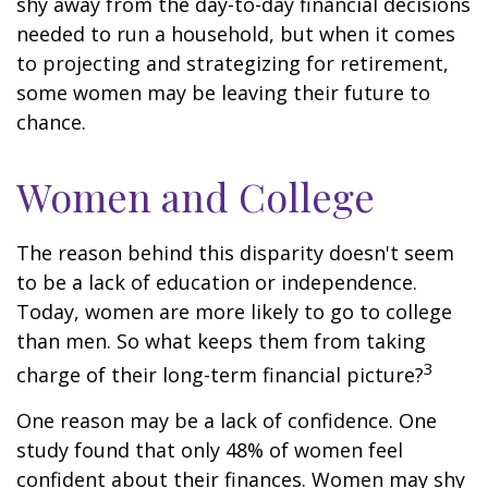
shy away from the day-to-day financial decisions
needed to run a household, but when it comes
to projecting and strategizing for retirement,
some women may be leaving their future to
chance.
Women and College
The reason behind this disparity doesn't seem
to be a lack of education or independence.
Today, women are more likely to go to college
than men. So what keeps them from taking
3
charge of their long-term financial picture?
One reason may be a lack of confidence. One
study found that only 48% of women feel
confident about their finances. Women may shy