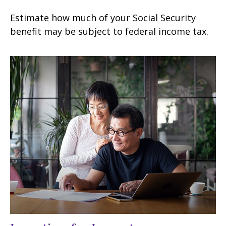
Estimate how much of your Social Security
benefit may be subject to federal income tax.