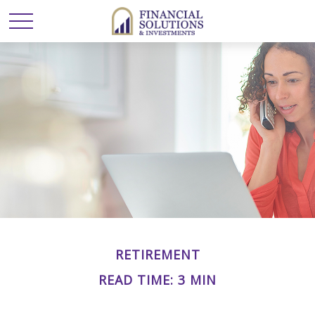
RETIREMENT
READ TIME: 3 MIN