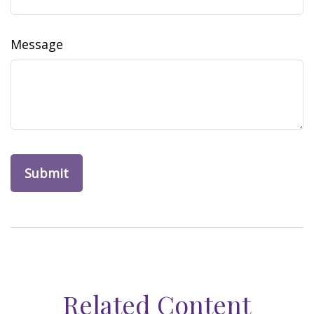
Message
Related Content