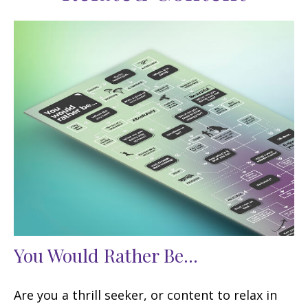
You Would Rather Be...
Are you a thrill seeker, or content to relax in