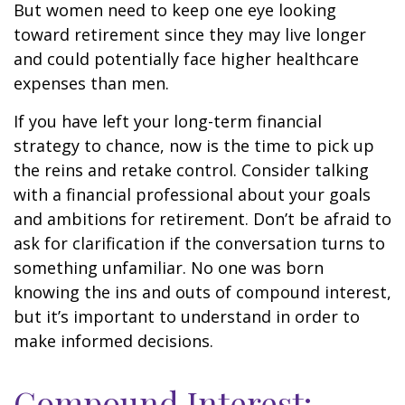
But women need to keep one eye looking
toward retirement since they may live longer
and could potentially face higher healthcare
expenses than men.
If you have left your long-term financial
strategy to chance, now is the time to pick up
the reins and retake control. Consider talking
with a financial professional about your goals
and ambitions for retirement. Don’t be afraid to
ask for clarification if the conversation turns to
something unfamiliar. No one was born
knowing the ins and outs of compound interest,
but it’s important to understand in order to
make informed decisions.
Compound Interest: