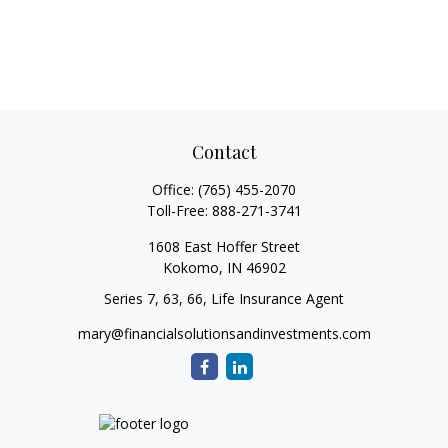
Contact
Office:
(765) 455-2070
Toll-Free:
888-271-3741
1608 East Hoffer Street
Kokomo,
IN
46902
Series 7, 63, 66, Life Insurance Agent
mary@financialsolutionsandinvestments.com