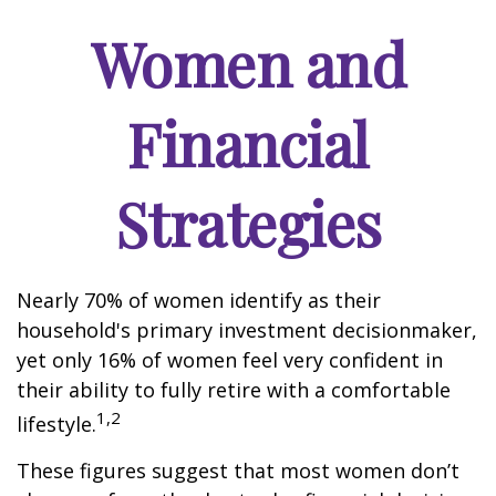
Women and
Financial
Strategies
Nearly 70% of women identify as their
household's primary investment decisionmaker,
yet only 16% of women feel very confident in
their ability to fully retire with a comfortable
1,2
lifestyle.
These figures suggest that most women don’t