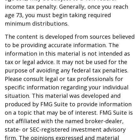
income tax penalty. Generally, once you reach
age 73, you must begin taking required
minimum distributions.
The content is developed from sources believed
to be providing accurate information. The
information in this material is not intended as
tax or legal advice. It may not be used for the
purpose of avoiding any federal tax penalties.
Please consult legal or tax professionals for
specific information regarding your individual
situation. This material was developed and
produced by FMG Suite to provide information
on a topic that may be of interest. FMG Suite is
not affiliated with the named broker-dealer,
state- or SEC-registered investment advisory
firm. The opinions expressed and material