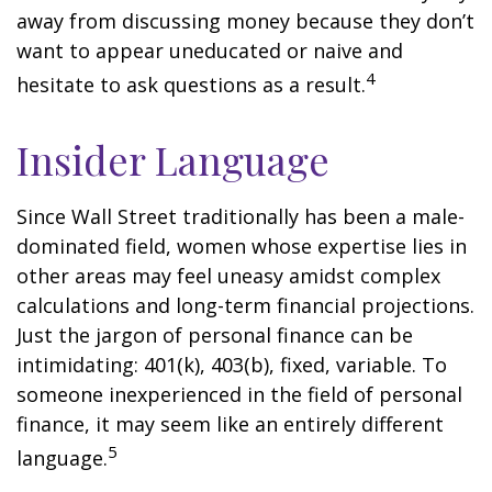
away from discussing money because they don’t
want to appear uneducated or naive and
4
hesitate to ask questions as a result.
Insider Language
Since Wall Street traditionally has been a male-
dominated field, women whose expertise lies in
other areas may feel uneasy amidst complex
calculations and long-term financial projections.
Just the jargon of personal finance can be
intimidating: 401(k), 403(b), fixed, variable. To
someone inexperienced in the field of personal
finance, it may seem like an entirely different
5
language.