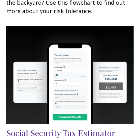
the backyard? Use this flowchart to find out
more about your risk tolerance.
Social Security Tax Estimator