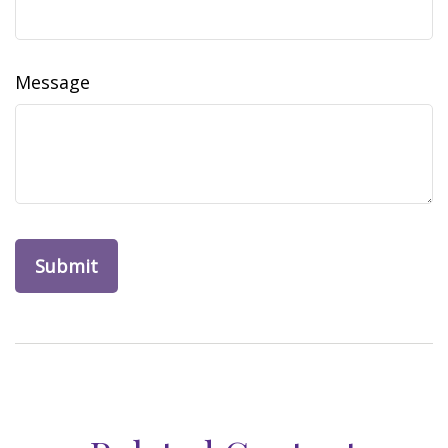
Message