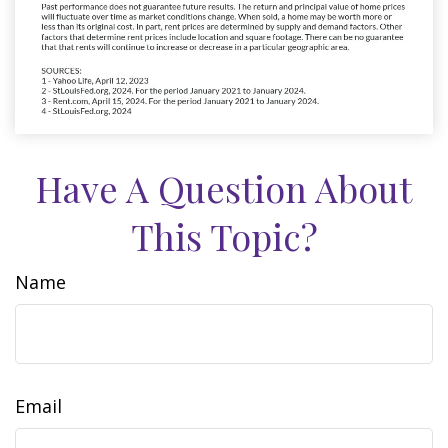
Have A Question About
This Topic?
Name
Email