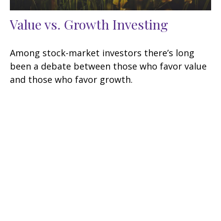
Value vs. Growth Investing
Among stock-market investors there’s long
been a debate between those who favor value
and those who favor growth.