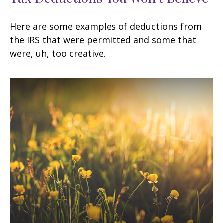
Here are some examples of deductions from
the IRS that were permitted and some that
were, uh, too creative.