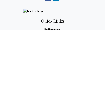
Quick Links
Retirement
Investment
Estate
Tax
Money
Lifestyle
Latest Articles
All Videos
All Calculators
Check the background of your financial professional on
FINRA's
BrokerCheck
.
The content is developed from sources believed to be
providing accurate information. The information in this