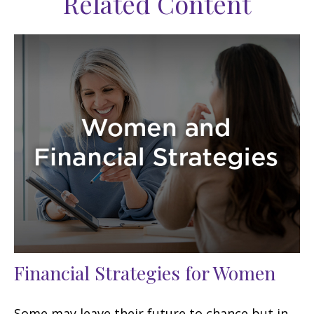
Related Content
Financial Strategies for Women
Some may leave their future to chance but in