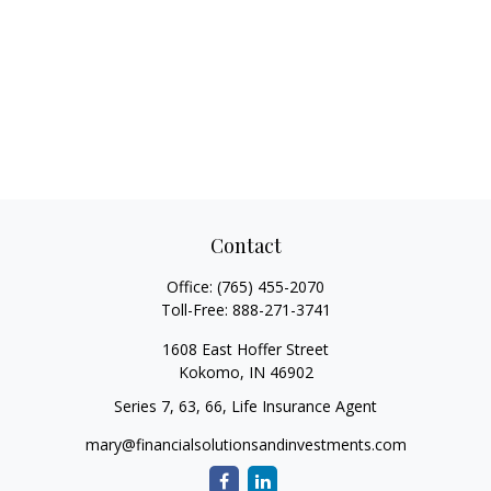
Contact
Office:
(765) 455-2070
Toll-Free:
888-271-3741
1608 East Hoffer Street
Kokomo,
IN
46902
Series 7, 63, 66, Life Insurance Agent
mary@financialsolutionsandinvestments.com