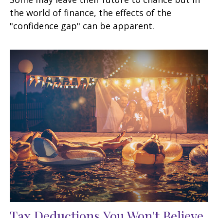
the world of finance, the effects of the
"confidence gap" can be apparent.
Tax Deductions You Won't Believe