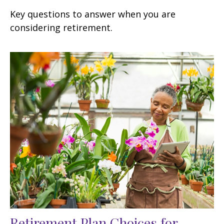
Key questions to answer when you are
considering retirement.
Retirement Plan Choices for