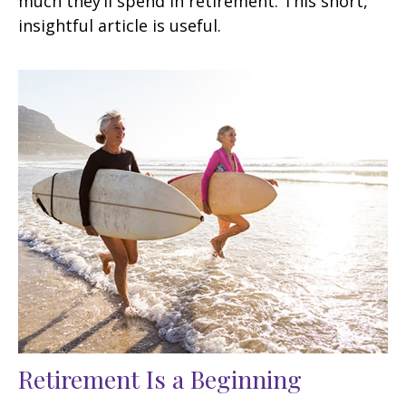
much they’ll spend in retirement. This short,
insightful article is useful.
Retirement Is a Beginning