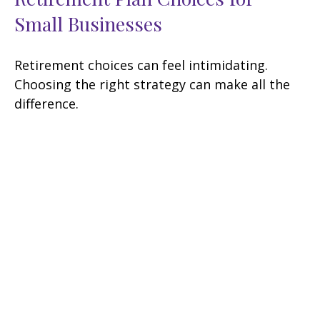
Small Businesses
Retirement choices can feel intimidating.
Choosing the right strategy can make all the
difference.