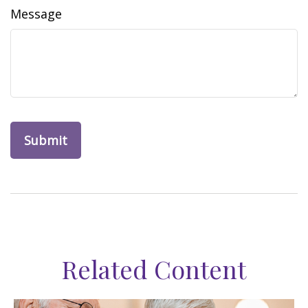
Message
Related Content