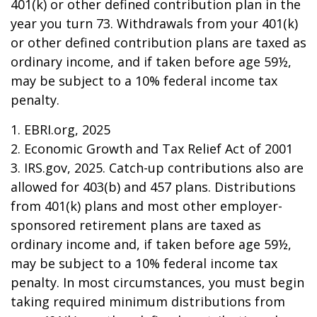
401(k) or other defined contribution plan in the
year you turn 73. Withdrawals from your 401(k)
or other defined contribution plans are taxed as
ordinary income, and if taken before age 59½,
may be subject to a 10% federal income tax
penalty.
1. EBRI.org, 2025
2. Economic Growth and Tax Relief Act of 2001
3. IRS.gov, 2025. Catch-up contributions also are
allowed for 403(b) and 457 plans. Distributions
from 401(k) plans and most other employer-
sponsored retirement plans are taxed as
ordinary income and, if taken before age 59½,
may be subject to a 10% federal income tax
penalty. In most circumstances, you must begin
taking required minimum distributions from