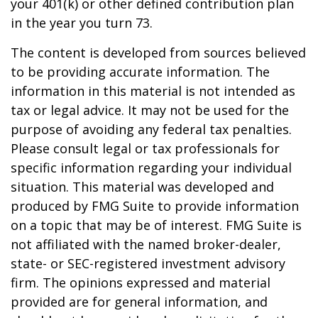
your 401(k) or other defined contribution plan
in the year you turn 73.
The content is developed from sources believed
to be providing accurate information. The
information in this material is not intended as
tax or legal advice. It may not be used for the
purpose of avoiding any federal tax penalties.
Please consult legal or tax professionals for
specific information regarding your individual
situation. This material was developed and
produced by FMG Suite to provide information
on a topic that may be of interest. FMG Suite is
not affiliated with the named broker-dealer,
state- or SEC-registered investment advisory
firm. The opinions expressed and material
provided are for general information, and