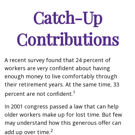
Catch-Up
Contributions
A recent survey found that 24 percent of
workers are very confident about having
enough money to live comfortably through
their retirement years. At the same time, 33
1
percent are not confident.
In 2001 congress passed a law that can help
older workers make up for lost time. But few
may understand how this generous offer can
2
add up over time.