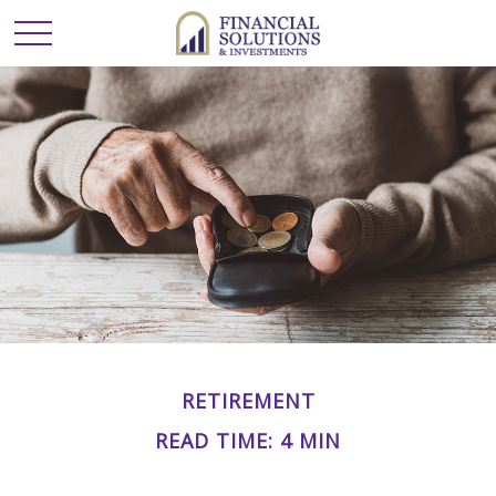
RETIREMENT
READ TIME: 4 MIN