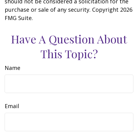
should not be considered a solicitation for the
purchase or sale of any security. Copyright
2026
FMG Suite.
Have A Question About
This Topic?
Name
Email