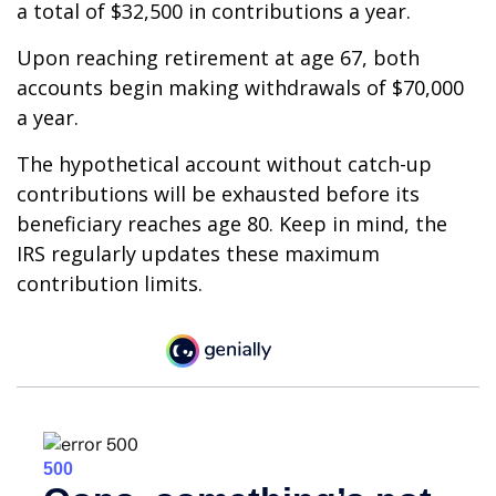
a total of $32,500 in contributions a year.
Upon reaching retirement at age 67, both
accounts begin making withdrawals of $70,000
a year.
The hypothetical account without catch-up
contributions will be exhausted before its
beneficiary reaches age 80. Keep in mind, the
IRS regularly updates these maximum
contribution limits.