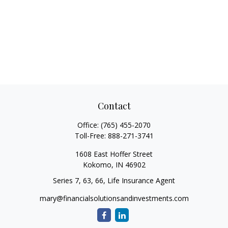
Contact
Office:
(765) 455-2070
Toll-Free:
888-271-3741
1608 East Hoffer Street
Kokomo,
IN
46902
Series 7, 63, 66, Life Insurance Agent
mary@financialsolutionsandinvestments.com