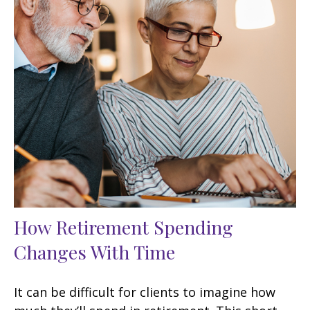
How Retirement Spending
Changes With Time
It can be difficult for clients to imagine how