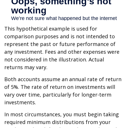
This hypothetical example is used for
comparison purposes and is not intended to
represent the past or future performance of
any investment. Fees and other expenses were
not considered in the illustration. Actual
returns may vary.
Both accounts assume an annual rate of return
of 5%. The rate of return on investments will
vary over time, particularly for longer-term
investments.
In most circumstances, you must begin taking
required minimum distributions from your