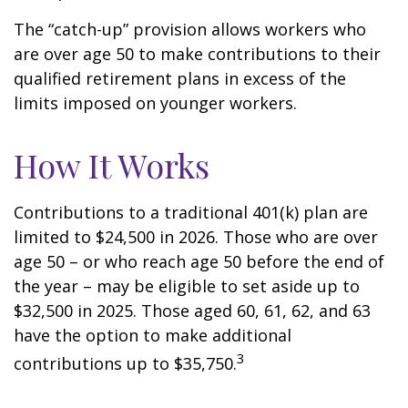
The “catch-up” provision allows workers who
are over age 50 to make contributions to their
qualified retirement plans in excess of the
limits imposed on younger workers.
How It Works
Contributions to a traditional 401(k) plan are
limited to $24,500 in 2026. Those who are over
age 50 – or who reach age 50 before the end of
the year – may be eligible to set aside up to
$32,500 in 2025. Those aged 60, 61, 62, and 63
have the option to make additional
3
contributions up to $35,750.