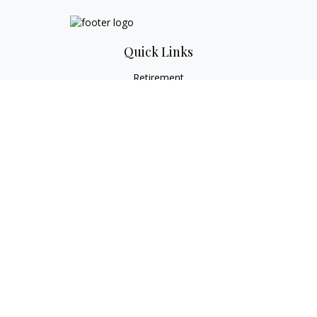
Quick Links
Retirement
Investment
Estate
Tax
Money
Lifestyle
Latest Articles
All Videos
All Calculators
Check the background of your financial professional on
FINRA's
BrokerCheck
.
The content is developed from sources believed to be
providing accurate information. The information in this
material is not intended as tax or legal advice. Please consult