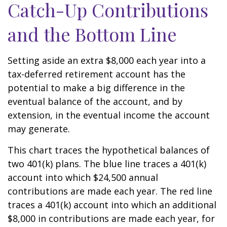
Catch-Up Contributions
and the Bottom Line
Setting aside an extra $8,000 each year into a
tax-deferred retirement account has the
potential to make a big difference in the
eventual balance of the account, and by
extension, in the eventual income the account
may generate.
This chart traces the hypothetical balances of
two 401(k) plans. The blue line traces a 401(k)
account into which $24,500 annual
contributions are made each year. The red line
traces a 401(k) account into which an additional
$8,000 in contributions are made each year, for