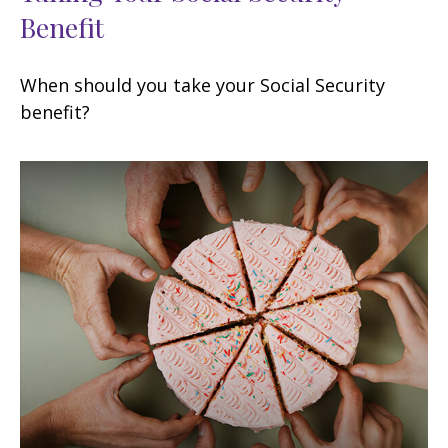
Benefit
When should you take your Social Security
benefit?