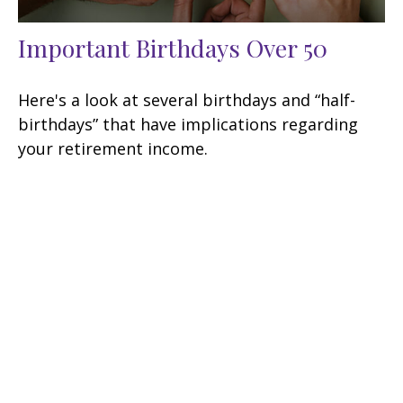
Important Birthdays Over 50
Here's a look at several birthdays and “half-
birthdays” that have implications regarding
your retirement income.