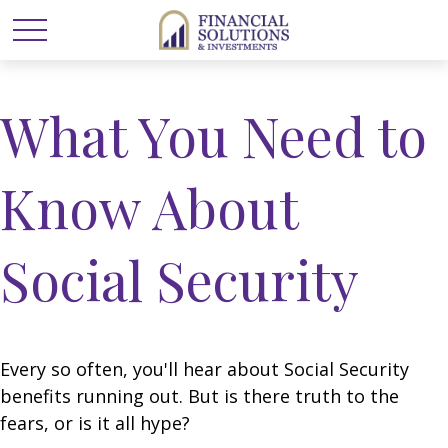
What You Need to
Know About
Social Security
Every so often, you'll hear about Social Security
benefits running out. But is there truth to the
fears, or is it all hype?