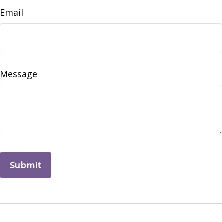
Email
Message