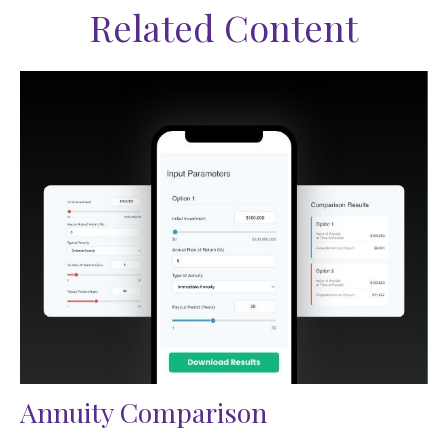
Related Content
Annuity Comparison