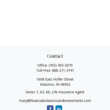
Contact
Office:
(765) 455-2070
Toll-Free:
888-271-3741
1608 East Hoffer Street
Kokomo,
IN
46902
Series 7, 63, 66, Life Insurance Agent
mary@financialsolutionsandinvestments.com