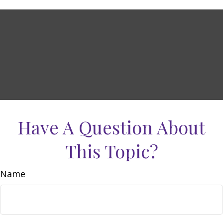
Have A Question About
This Topic?
Name