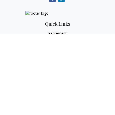
Quick Links
Retirement
Investment
Estate
Tax
Money
Lifestyle
Latest Articles
All Videos
All Calculators
Check the background of your financial professional on
FINRA's
BrokerCheck
.
The content is developed from sources believed to be
providing accurate information. The information in this