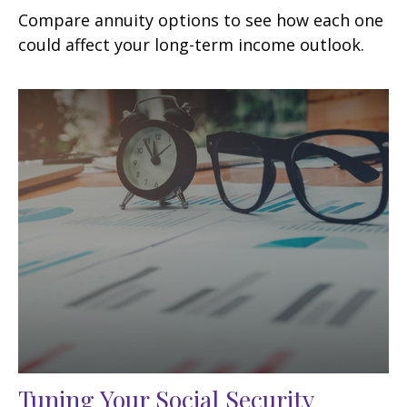
Compare annuity options to see how each one
could affect your long-term income outlook.
Tuning Your Social Security